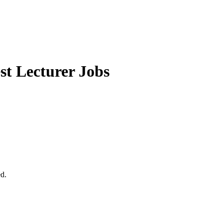
t Lecturer Jobs
ed.