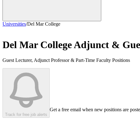
Universities
/
Del Mar College
Del Mar College
Adjunct & Gues
Guest Lecturer, Adjunct Professor & Part-Time Faculty Positions
Get a free email when new positions are post
Track for free job alerts