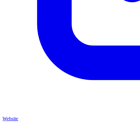
Website