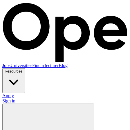
Jobs
Universities
Find a lecturer
Blog
Resources
Apply
Sign in