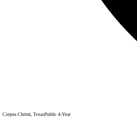
Corpus Christi, Texas
Public 4-Year