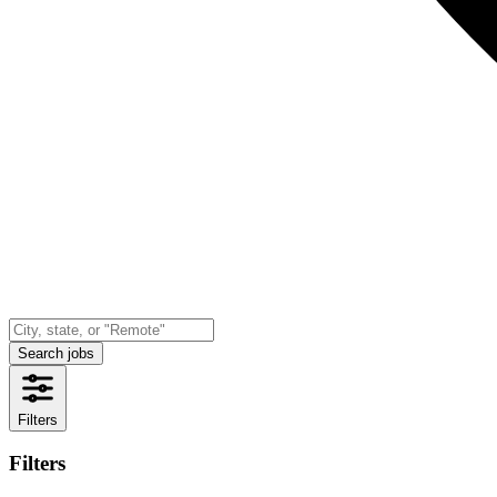
Search jobs
Filters
Filters