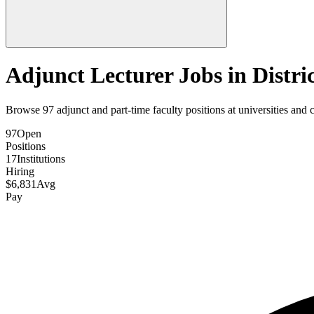
Adjunct Lecturer Jobs in
Distri
Browse
97
adjunct and part-time faculty positions at universities and 
97
Open
Positions
17
Institutions
Hiring
$
6,831
Avg
Pay