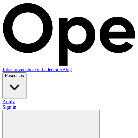
Jobs
Universities
Find a lecturer
Blog
Resources
Apply
Sign in