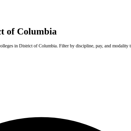
ct of Columbia
colleges in
District of Columbia
. Filter by discipline, pay, and modality 