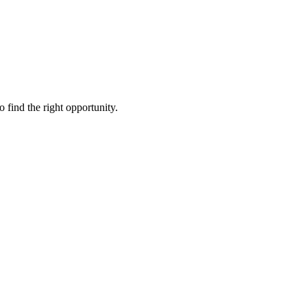
to find the right opportunity.