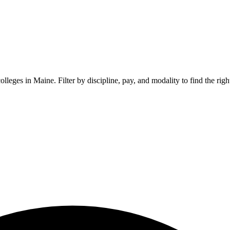
colleges in
Maine
. Filter by discipline, pay, and modality to find the rig