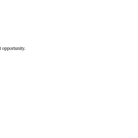
ht opportunity.