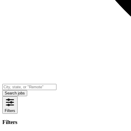
Search jobs
Filters
Filters