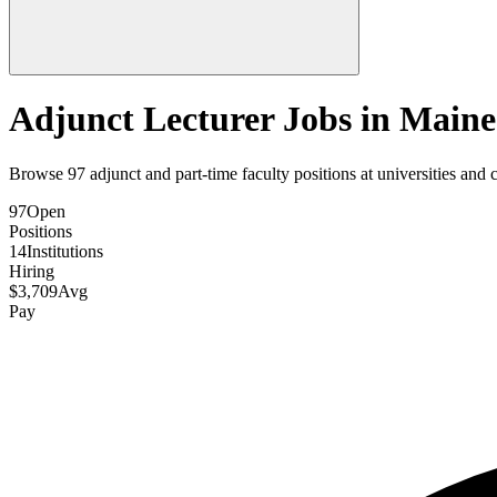
Adjunct Lecturer Jobs in
Maine
Browse
97
adjunct and part-time faculty positions at universities and 
97
Open
Positions
14
Institutions
Hiring
$
3,709
Avg
Pay