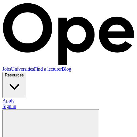
Jobs
Universities
Find a lecturer
Blog
Resources
Apply
Sign in