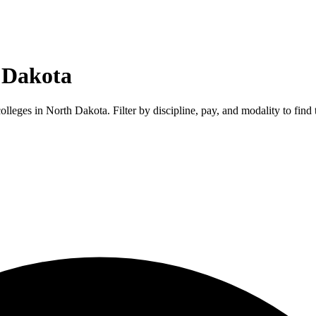
 Dakota
colleges in
North Dakota
. Filter by discipline, pay, and modality to find 