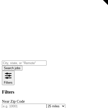
Search jobs
Filters
Filters
Near Zip Code