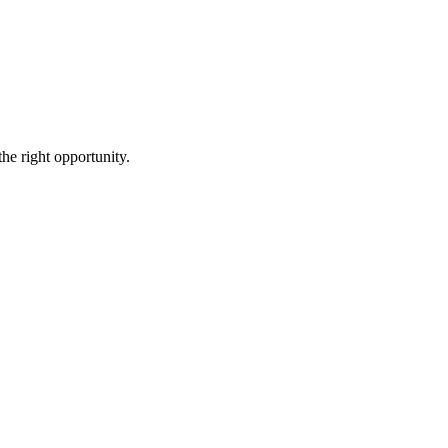
the right opportunity.