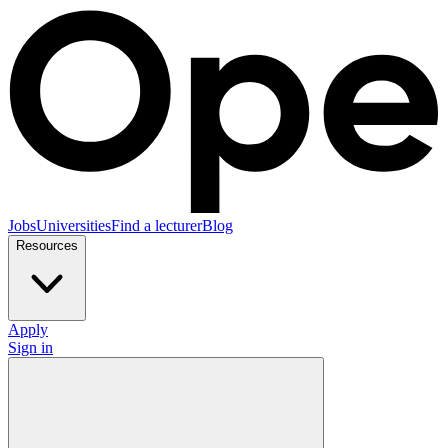
Jobs
Universities
Find a lecturer
Blog
Resources
Apply
Sign in