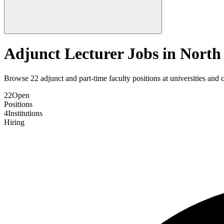
Adjunct Lecturer Jobs in
North
Browse
22
adjunct and part-time faculty positions at universities and 
22
Open
Positions
4
Institutions
Hiring