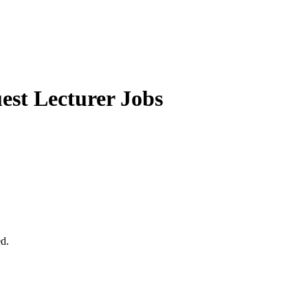
st Lecturer Jobs
ed.