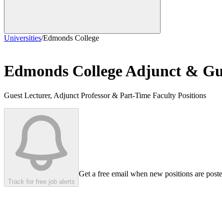
Universities
/
Edmonds College
Edmonds College
Adjunct & Gue
Guest Lecturer, Adjunct Professor & Part-Time Faculty Positions
Get a free email when new positions are post
Track for free job alerts