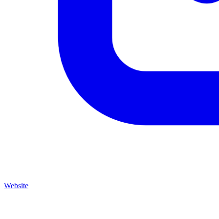
Website