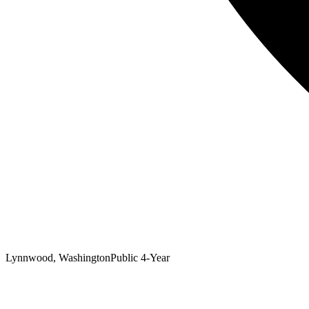
Lynnwood, Washington
Public 4-Year