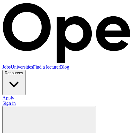
Jobs
Universities
Find a lecturer
Blog
Resources
Apply
Sign in