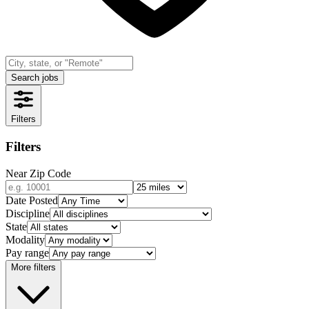
Search jobs
Filters
Filters
Near Zip Code
Date Posted
Discipline
State
Modality
Pay range
More filters