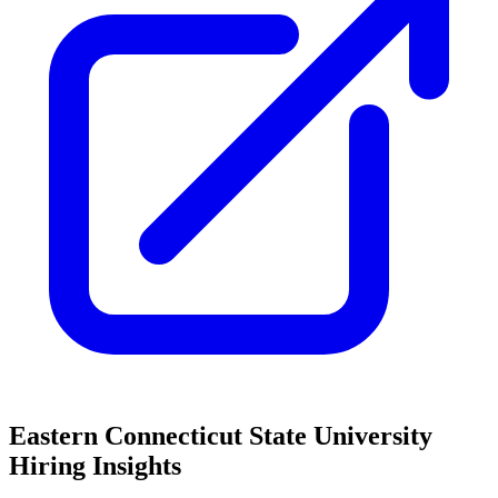
Eastern Connecticut State University
Hiring Insights