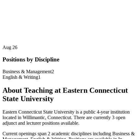
Aug 26
Positions by Discipline
Business & Management
2
English & Writing
1
About Teaching at
Eastern Connecticut
State University
Eastern Connecticut State University
is a
public 4-year institution
located in
Willimantic, Connecticut
.
There are currently 3 open
adjunct and lecturer positions available.
Current openings span
2
academic discipline
s
including
Business &