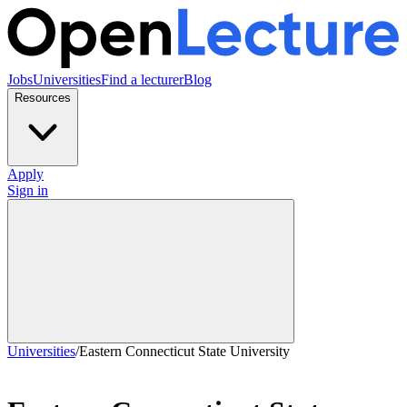
Jobs
Universities
Find a lecturer
Blog
Resources
Apply
Sign in
Universities
/
Eastern Connecticut State University