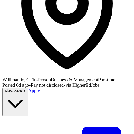
Willimantic, CT
In-Person
Business & Management
Part-time
Posted
6d ago
•
Pay not disclosed
•
via
HigherEdJobs
Apply
View details