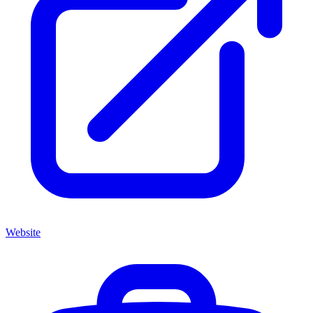
Website