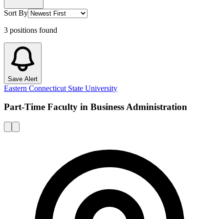
Sort By
3
positions
found
Save Alert
Eastern Connecticut State University
Part-Time Faculty in Business Administration