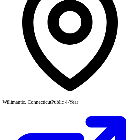
Willimantic, Connecticut
Public 4-Year