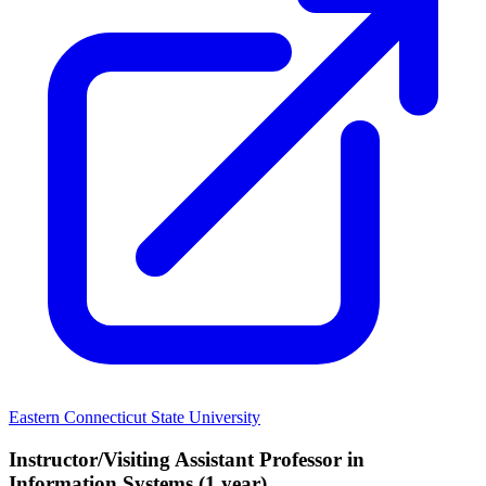
Eastern Connecticut State University
Instructor/Visiting Assistant Professor in
Information Systems (1 year)