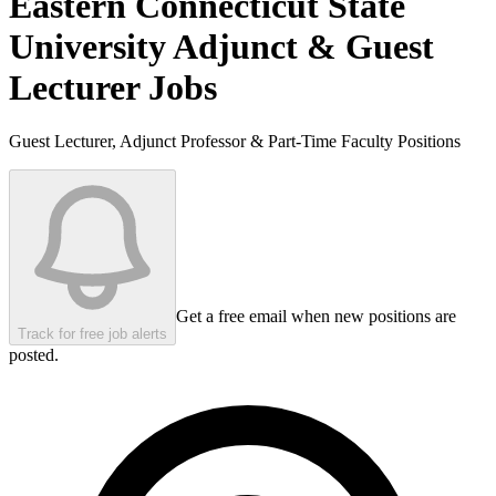
Eastern Connecticut State
University
Adjunct & Guest
Lecturer Jobs
Guest Lecturer, Adjunct Professor & Part-Time Faculty Positions
Get a free email when new positions are
Track for free job alerts
posted.