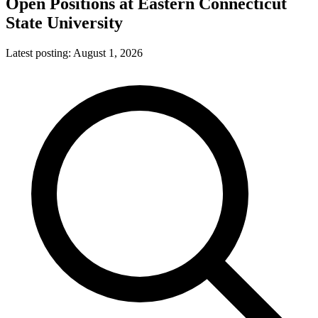
Open Positions at
Eastern Connecticut
State University
Latest posting:
August 1, 2026