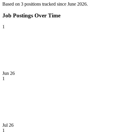
Based on
3
position
s
tracked
since June 2026
.
Job Postings Over Time
1
Jun 26
1
Jul 26
1