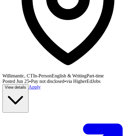
Willimantic, CT
In-Person
English & Writing
Part-time
Posted
Jun 25
•
Pay not disclosed
•
via
HigherEdJobs
Apply
View details