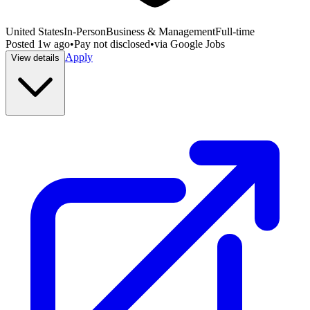
United States
In-Person
Business & Management
Full-time
Posted
1w ago
•
Pay not disclosed
•
via
Google Jobs
Apply
View details