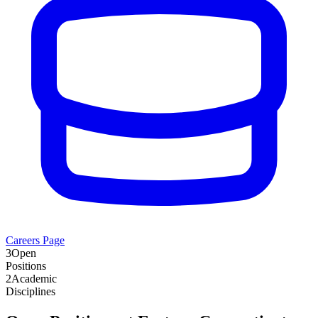
Careers Page
3
Open
Positions
2
Academic
Disciplines