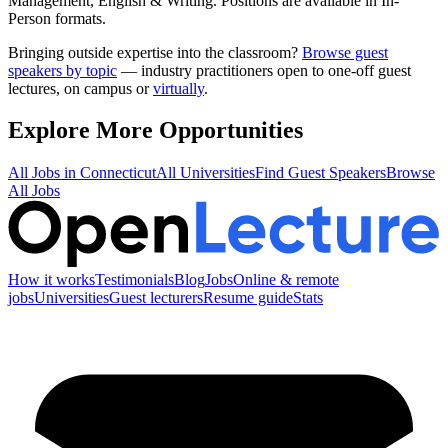
Management, English & Writing
.
Positions are available in In-
Person formats.
Bringing outside expertise into the classroom?
Browse guest
speakers by topic
— industry practitioners open to one-off guest
lectures, on campus or
virtually
.
Explore More Opportunities
All Jobs in
Connecticut
All Universities
Find Guest Speakers
Browse
All Jobs
How it works
Testimonials
Blog
Jobs
Online & remote
jobs
Universities
Guest lecturers
Resume guide
Stats