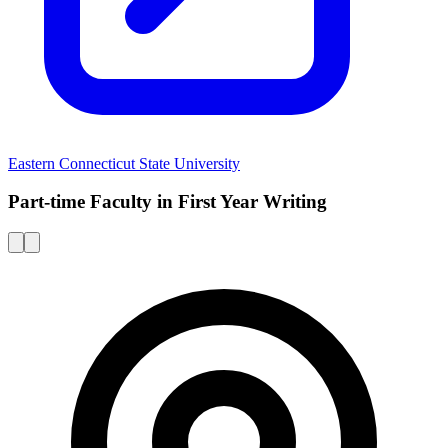
Eastern Connecticut State University
Part-time Faculty in First Year Writing