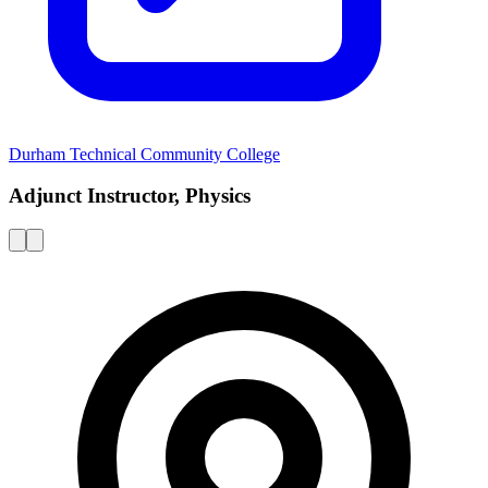
Durham Technical Community College
Adjunct Instructor, Physics