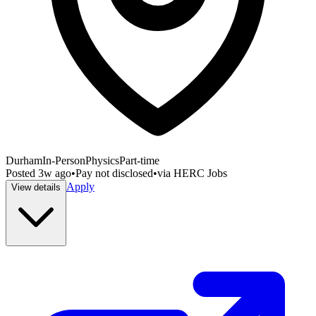
Durham
In-Person
Physics
Part-time
Posted
3w ago
•
Pay not disclosed
•
via
HERC Jobs
Apply
View details