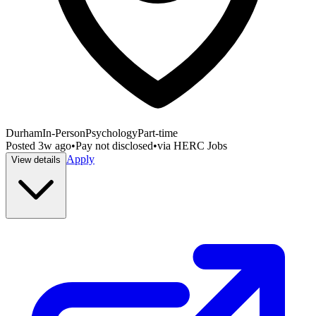
Durham
In-Person
Psychology
Part-time
Posted
3w ago
•
Pay not disclosed
•
via
HERC Jobs
Apply
View details