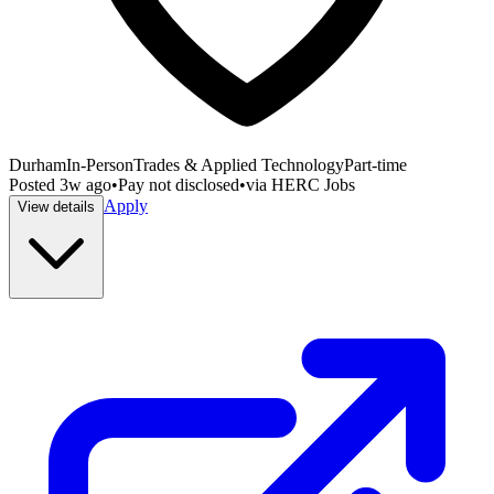
Durham
In-Person
Trades & Applied Technology
Part-time
Posted
3w ago
•
Pay not disclosed
•
via
HERC Jobs
Apply
View details