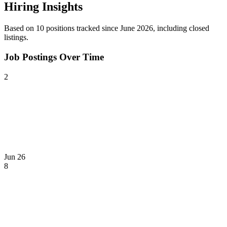
Hiring Insights
Based on
10
position
s
tracked
since June 2026
, including closed
listings
.
Job Postings Over Time
2
Jun 26
8