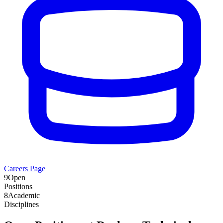
Careers Page
9
Open
Positions
8
Academic
Disciplines