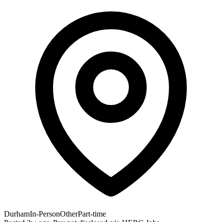
Durham
In-Person
Other
Part-time