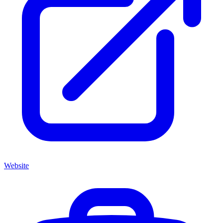
Website