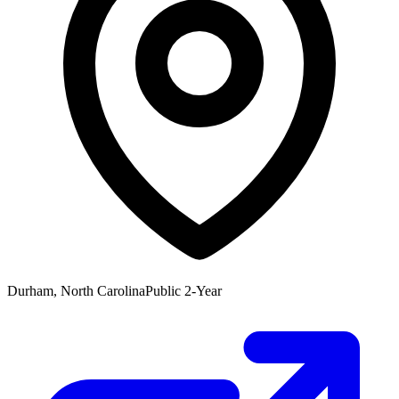
Durham, North Carolina
Public 2-Year