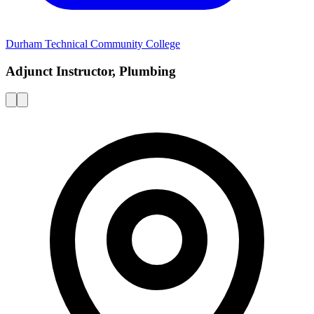
Durham Technical Community College
Adjunct Instructor, Plumbing