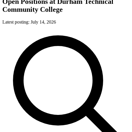
Open Positions at
Durham Technical
Community College
Latest posting:
July 14, 2026