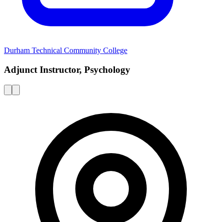
Durham Technical Community College
Adjunct Instructor, Psychology