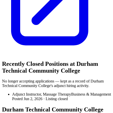
Recently Closed Positions at
Durham
Technical Community College
No longer accepting applications — kept as a record of
Durham
Technical Community College
's adjunct hiring activity.
Adjunct Instructor, Massage Therapy
Business & Management
Posted Jun 2, 2026 ·
Listing closed
Durham Technical Community College