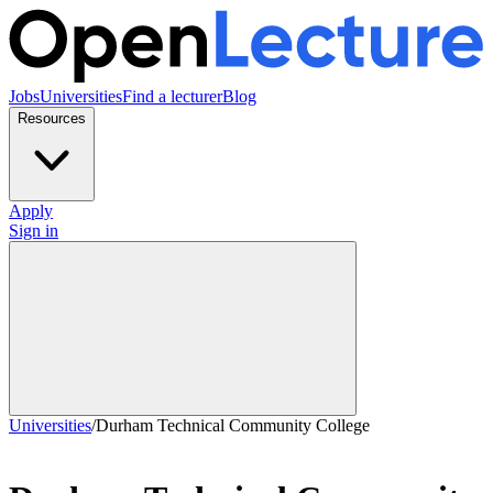
Jobs
Universities
Find a lecturer
Blog
Resources
Apply
Sign in
Universities
/
Durham Technical Community College