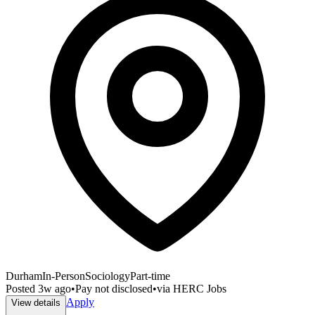
Durham
In-Person
Sociology
Part-time
Posted
3w ago
•
Pay not disclosed
•
via
HERC Jobs
Apply
View details