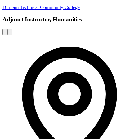
Durham Technical Community College
Adjunct Instructor, Humanities