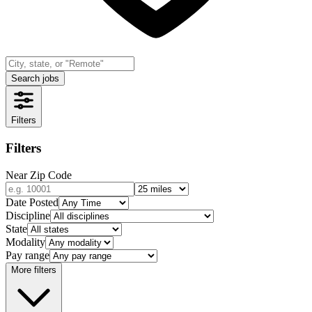
Search jobs
Filters
Filters
Near Zip Code
Date Posted
Discipline
State
Modality
Pay range
More filters