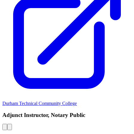
Durham Technical Community College
Adjunct Instructor, Notary Public