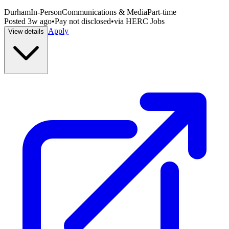
Durham
In-Person
Communications & Media
Part-time
Posted
3w ago
•
Pay not disclosed
•
via
HERC Jobs
Apply
View details