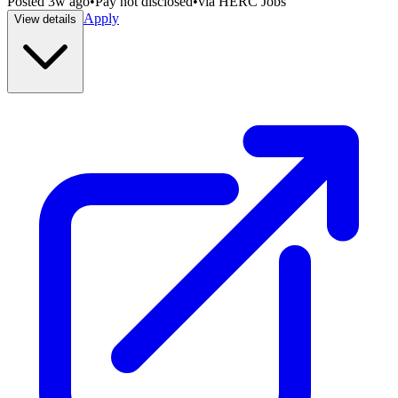
Posted
3w ago
•
Pay not disclosed
•
via
HERC Jobs
Apply
View details