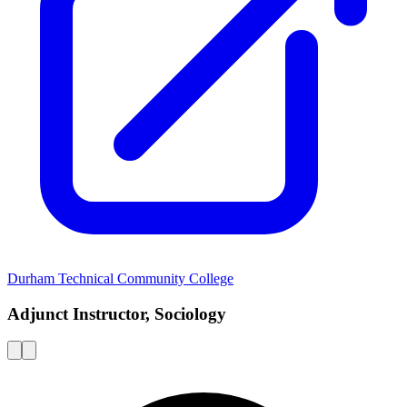
Durham Technical Community College
Adjunct Instructor, Sociology