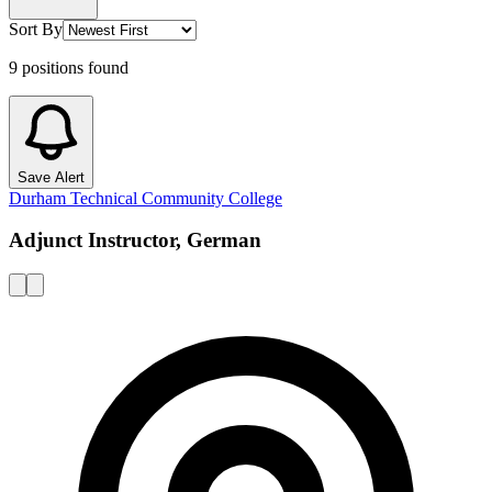
Sort By
9
positions
found
Save Alert
Durham Technical Community College
Adjunct Instructor, German