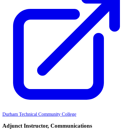
Durham Technical Community College
Adjunct Instructor, Communications