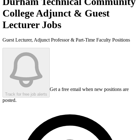
Durham Technical Community
College
Adjunct & Guest
Lecturer Jobs
Guest Lecturer, Adjunct Professor & Part-Time Faculty Positions
Get a free email when new positions are
Track for free job alerts
posted.