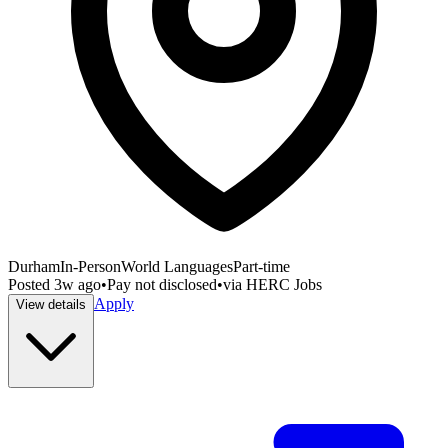
Durham
In-Person
World Languages
Part-time
Posted
3w ago
•
Pay not disclosed
•
via
HERC Jobs
Apply
View details