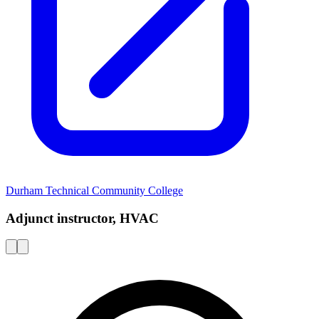
Durham Technical Community College
Adjunct instructor, HVAC