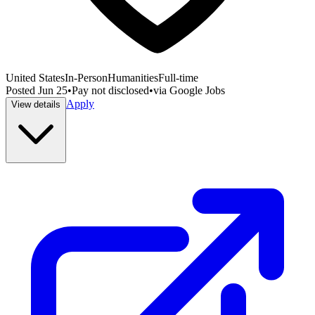
United States
In-Person
Humanities
Full-time
Posted
Jun 25
•
Pay not disclosed
•
via
Google Jobs
Apply
View details