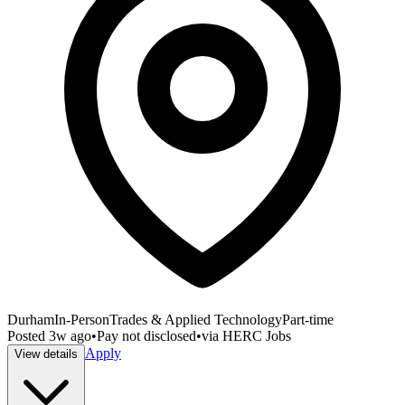
Durham
In-Person
Trades & Applied Technology
Part-time
Posted
3w ago
•
Pay not disclosed
•
via
HERC Jobs
Apply
View details