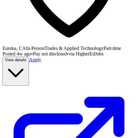
Eureka, CA
In-Person
Trades & Applied Technology
Part-time
Posted
4w ago
•
Pay not disclosed
•
via
HigherEdJobs
Apply
View details