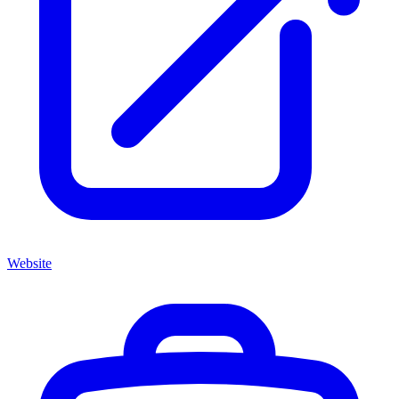
Website