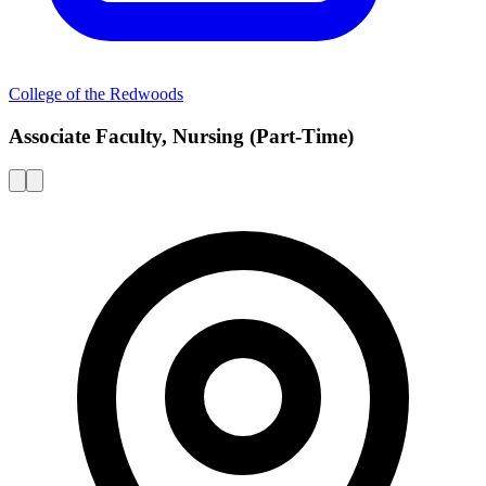
College of the Redwoods
Associate Faculty, Nursing (Part-Time)