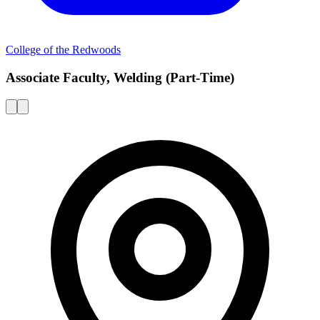
College of the Redwoods
Associate Faculty, Welding (Part-Time)