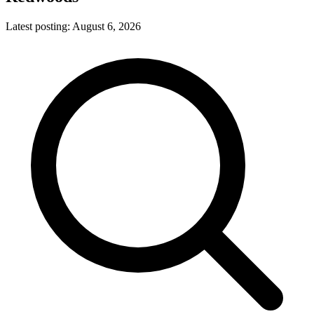
Latest posting:
August 6, 2026