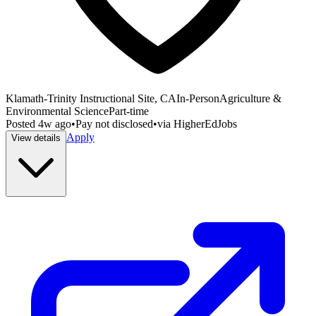
Klamath-Trinity Instructional Site, CA
In-Person
Agriculture &
Environmental Science
Part-time
Posted
4w ago
•
Pay not disclosed
•
via
HigherEdJobs
Apply
View details