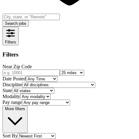
Search jobs
Filters
Filters
Near Zip Code
Date Posted
Discipline
State
Modality
Pay range
More filters
Sort By