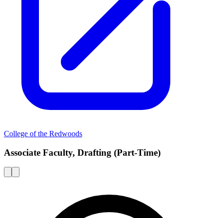
College of the Redwoods
Associate Faculty, Drafting (Part-Time)