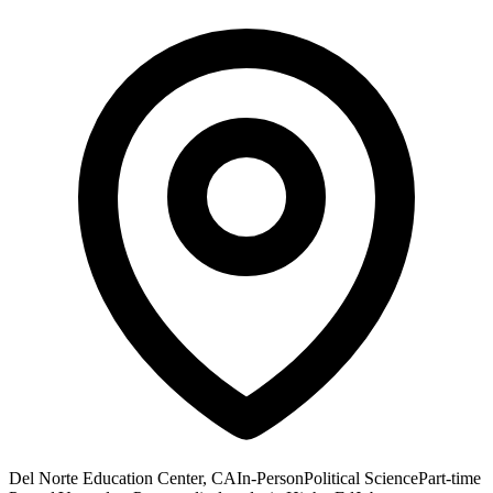
Del Norte Education Center, CA
In-Person
Political Science
Part-time