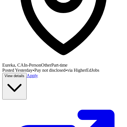
Eureka, CA
In-Person
Other
Part-time
Posted
Yesterday
•
Pay not disclosed
•
via
HigherEdJobs
Apply
View details