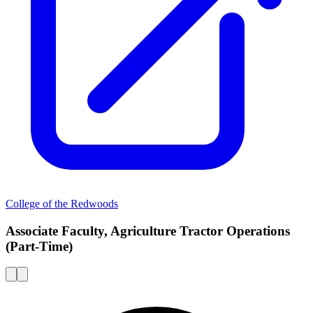
College of the Redwoods
Associate Faculty, Agriculture Tractor Operations
(Part-Time)