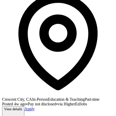
Crescent City, CA
In-Person
Education & Teaching
Part-time
Posted
4w ago
•
Pay not disclosed
•
via
HigherEdJobs
Apply
View details