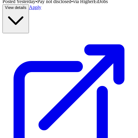
Posted
Yesterday
•
Pay not disclosed
•
via
HigherEdJobs
Apply
View details