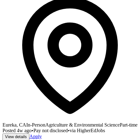
Eureka, CA
In-Person
Agriculture & Environmental Science
Part-time
Posted
4w ago
•
Pay not disclosed
•
via
HigherEdJobs
Apply
View details