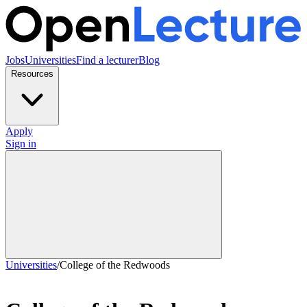
Jobs
Universities
Find a lecturer
Blog
Resources
Apply
Sign in
Universities
/
College of the Redwoods