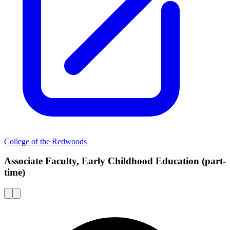
College of the Redwoods
Associate Faculty, Early Childhood Education (part-
time)