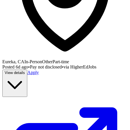
Eureka, CA
In-Person
Other
Part-time
Posted
6d ago
•
Pay not disclosed
•
via
HigherEdJobs
Apply
View details