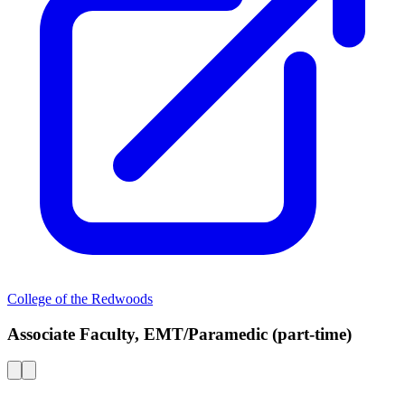
College of the Redwoods
Associate Faculty, EMT/Paramedic (part-time)