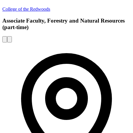
College of the Redwoods
Associate Faculty, Forestry and Natural Resources
(part-time)