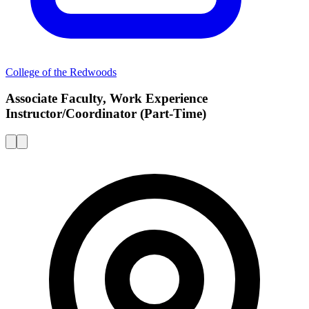
College of the Redwoods
Associate Faculty, Work Experience
Instructor/Coordinator (Part-Time)