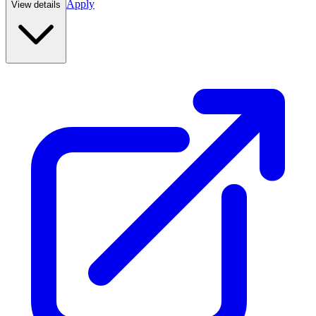
Apply
View details