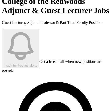
College of the Redwoods
Adjunct & Guest Lecturer Jobs
Guest Lecturer, Adjunct Professor & Part-Time Faculty Positions
Get a free email when new positions are
Track for free job alerts
posted.