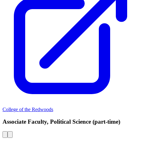
College of the Redwoods
Associate Faculty, Political Science (part-time)