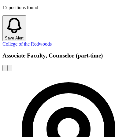
15
positions
found
Save Alert
College of the Redwoods
Associate Faculty, Counselor (part-time)