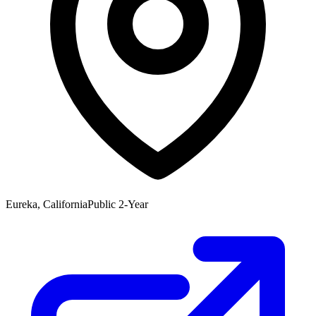
Eureka, California
Public 2-Year