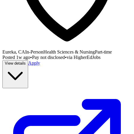
Eureka, CA
In-Person
Health Sciences & Nursing
Part-time
Posted
1w ago
•
Pay not disclosed
•
via
HigherEdJobs
Apply
View details