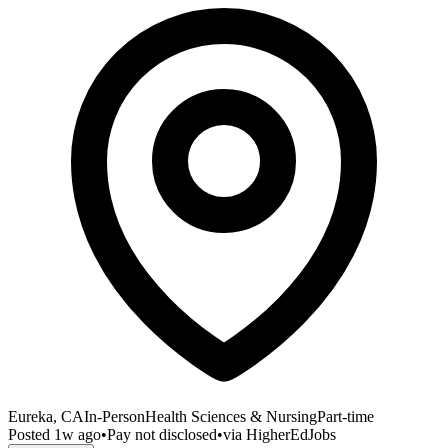
Eureka, CA
In-Person
Health Sciences & Nursing
Part-time
Posted
1w ago
•
Pay not disclosed
•
via
HigherEdJobs