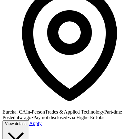
Eureka, CA
In-Person
Trades & Applied Technology
Part-time
Posted
4w ago
•
Pay not disclosed
•
via
HigherEdJobs
Apply
View details