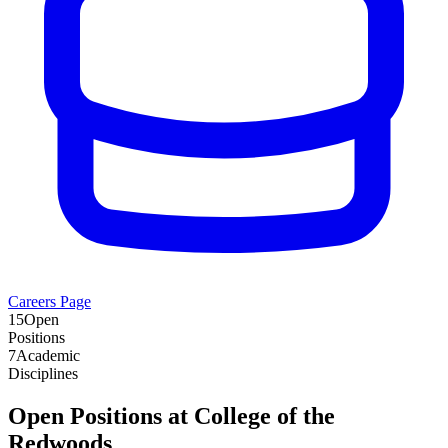
Careers Page
15
Open
Positions
7
Academic
Disciplines
Open Positions at
College of the
Redwoods