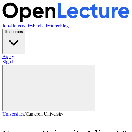
Jobs
Universities
Find a lecturer
Blog
Resources
Apply
Sign in
Universities
/
Cameron University