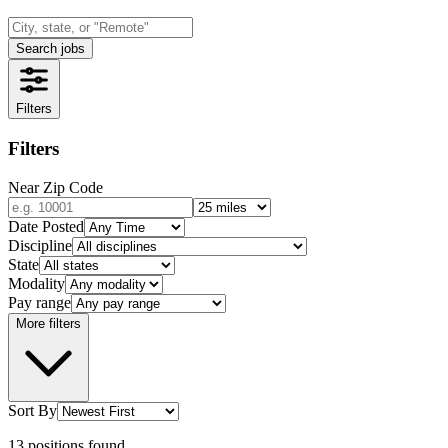
Search jobs
Filters
Filters
Near Zip Code
Date Posted
Discipline
State
Modality
Pay range
More filters
Sort By
13
positions
found