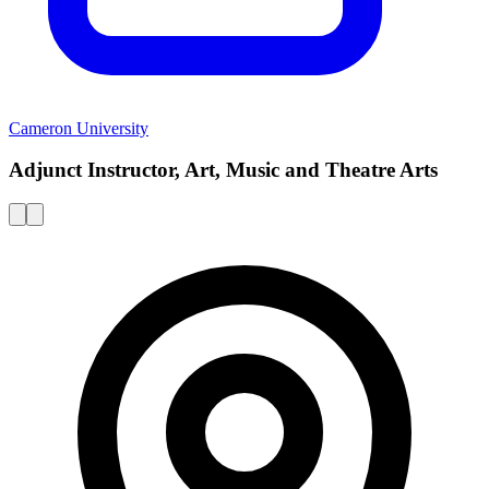
Cameron University
Adjunct Instructor, Art, Music and Theatre Arts