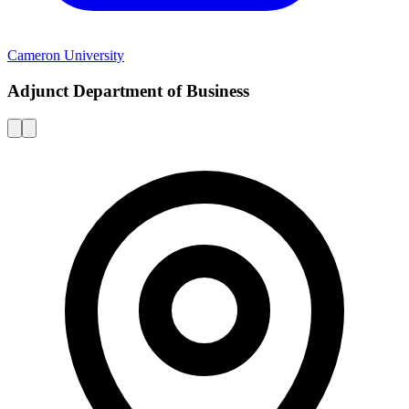
Cameron University
Adjunct Department of Business