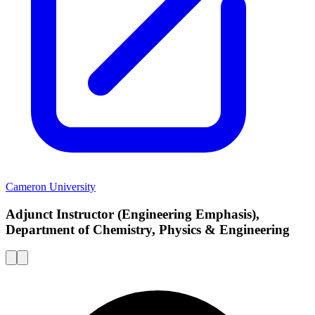
Cameron University
Adjunct Instructor (Engineering Emphasis),
Department of Chemistry, Physics & Engineering