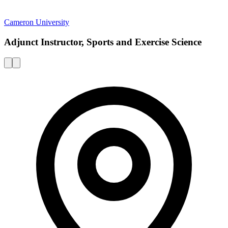
Cameron University
Adjunct Instructor, Sports and Exercise Science