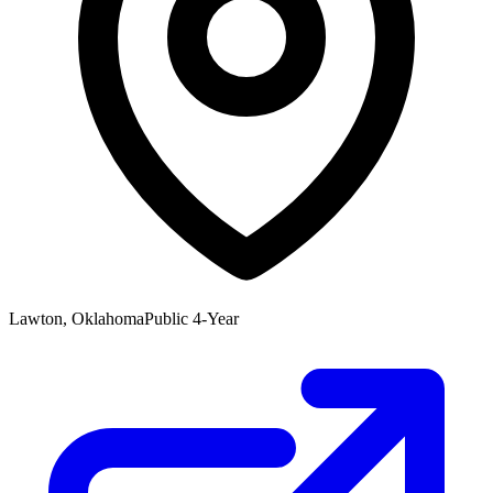
Lawton, Oklahoma
Public 4-Year