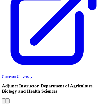
Cameron University
Adjunct Instructor, Department of Agriculture,
Biology and Health Sciences