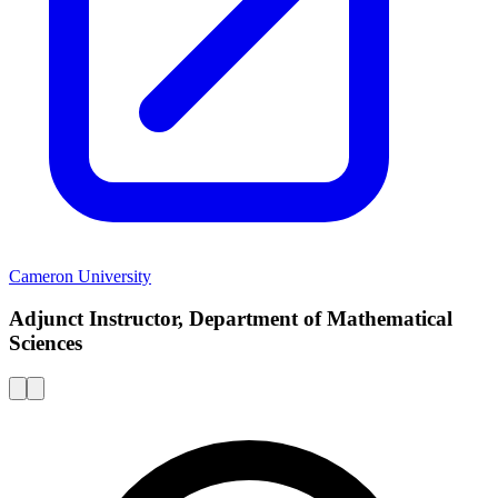
Cameron University
Adjunct Instructor, Department of Mathematical
Sciences