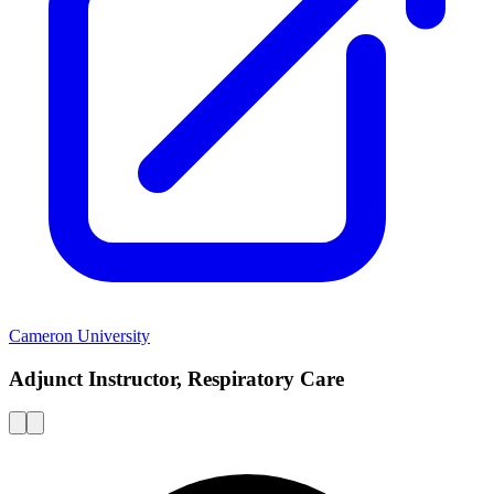
Cameron University
Adjunct Instructor, Respiratory Care