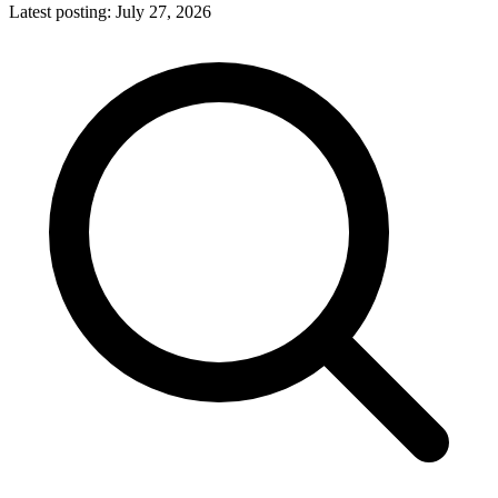
Latest posting:
July 27, 2026