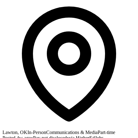
Lawton, OK
In-Person
Communications & Media
Part-time
Posted
4w ago
•
Pay not disclosed
•
via
HigherEdJobs