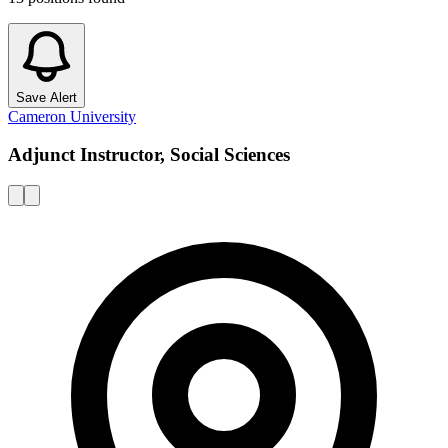
Save Alert
Cameron University
Adjunct Instructor, Social Sciences