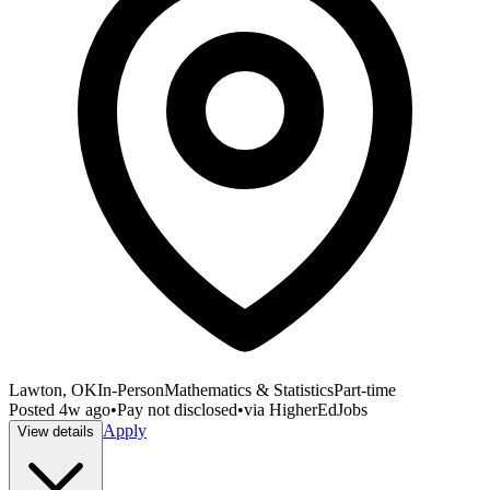
Lawton, OK
In-Person
Mathematics & Statistics
Part-time
Posted
4w ago
•
Pay not disclosed
•
via
HigherEdJobs
Apply
View details