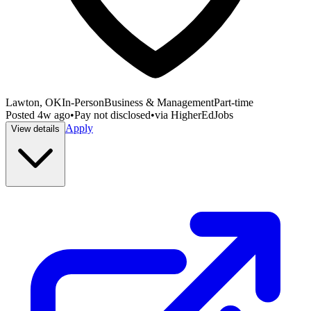
Lawton, OK
In-Person
Business & Management
Part-time
Posted
4w ago
•
Pay not disclosed
•
via
HigherEdJobs
Apply
View details