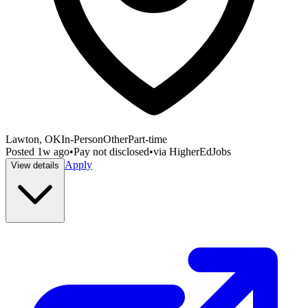
Lawton, OK
In-Person
Other
Part-time
Posted
1w ago
•
Pay not disclosed
•
via
HigherEdJobs
Apply
View details