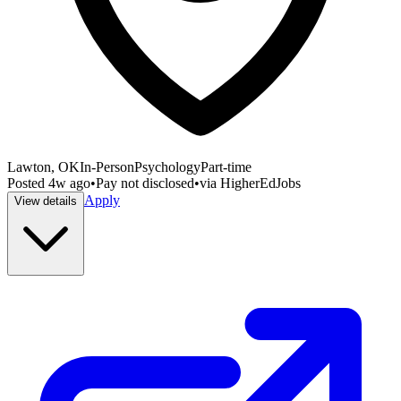
Lawton, OK
In-Person
Psychology
Part-time
Posted
4w ago
•
Pay not disclosed
•
via
HigherEdJobs
Apply
View details