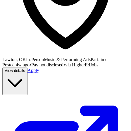
Lawton, OK
In-Person
Music & Performing Arts
Part-time
Posted
4w ago
•
Pay not disclosed
•
via
HigherEdJobs
Apply
View details