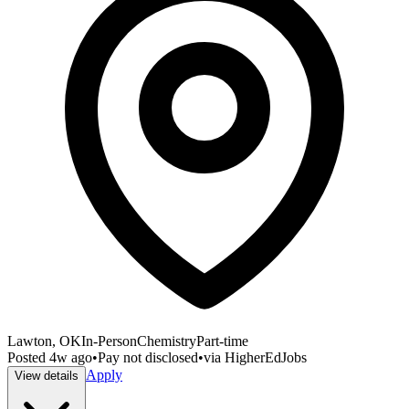
Lawton, OK
In-Person
Chemistry
Part-time
Posted
4w ago
•
Pay not disclosed
•
via
HigherEdJobs
Apply
View details