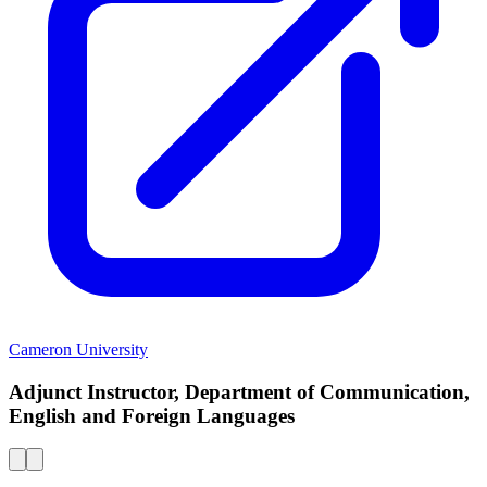
Cameron University
Adjunct Instructor, Department of Communication,
English and Foreign Languages