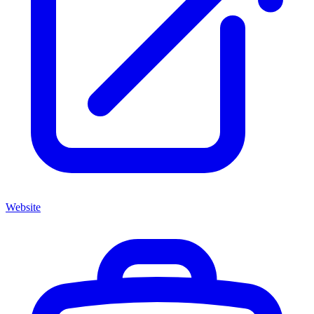
Website