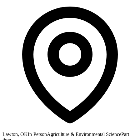
Lawton, OK
In-Person
Agriculture & Environmental Science
Part-
time