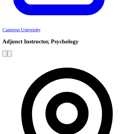
Cameron University
Adjunct Instructor, Psychology