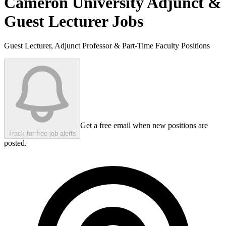
Cameron University
Adjunct &
Guest Lecturer Jobs
Guest Lecturer, Adjunct Professor & Part-Time Faculty Positions
Get a free email when new positions are
Track for free job alerts
posted.