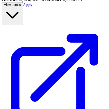
Apply
View details