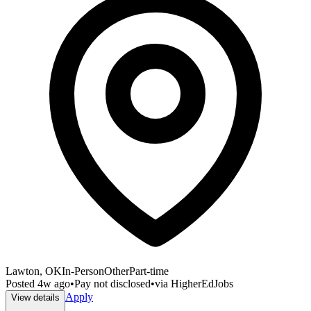
Lawton, OK
In-Person
Other
Part-time
Posted
4w ago
•
Pay not disclosed
•
via
HigherEdJobs
Apply
View details