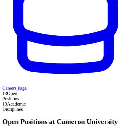
Careers Page
13
Open
Positions
10
Academic
Disciplines
Open Positions at
Cameron University