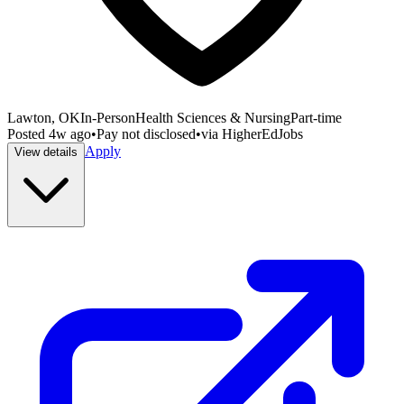
Lawton, OK
In-Person
Health Sciences & Nursing
Part-time
Posted
4w ago
•
Pay not disclosed
•
via
HigherEdJobs
Apply
View details