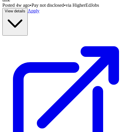
Posted
4w ago
•
Pay not disclosed
•
via
HigherEdJobs
Apply
View details