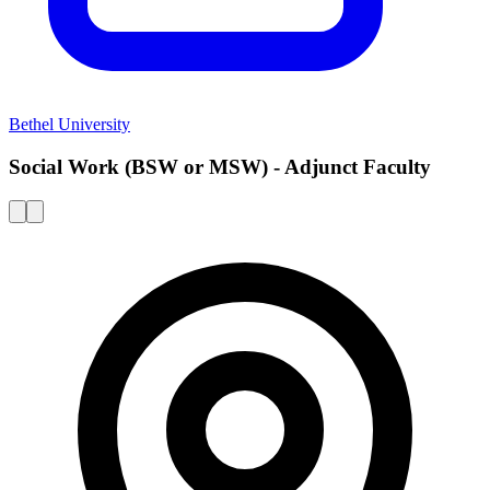
Bethel University
Social Work (BSW or MSW) - Adjunct Faculty