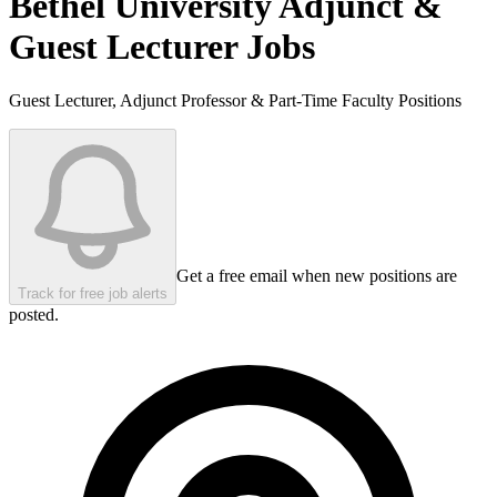
Bethel University
Adjunct &
Guest Lecturer Jobs
Guest Lecturer, Adjunct Professor & Part-Time Faculty Positions
Get a free email when new positions are
Track for free job alerts
posted.