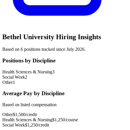
Bethel University
Hiring Insights
Based on
6
position
s
tracked
since July 2026
.
Positions by Discipline
Health Sciences & Nursing
3
Social Work
2
Other
1
Average Pay by Discipline
Based on listed compensation
Other
$
1,500
/
credit
Health Sciences & Nursing
$
1,250
/
course
Social Work
$
1,250
/
credit