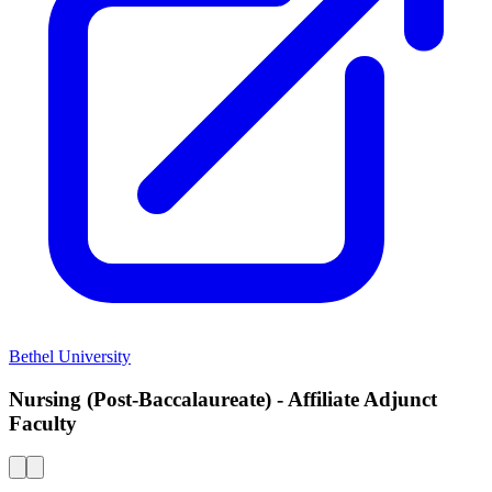
Bethel University
Nursing (Post-Baccalaureate) - Affiliate Adjunct
Faculty