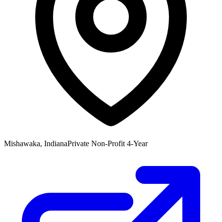
Mishawaka, Indiana
Private Non-Profit 4-Year