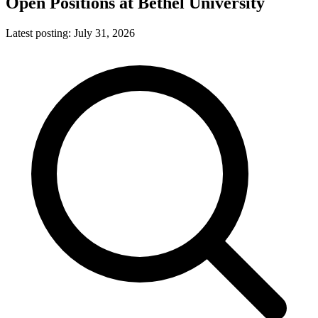
Open Positions at
Bethel University
Latest posting:
July 31, 2026