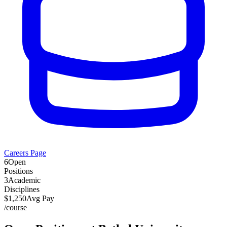
Careers Page
6
Open
Positions
3
Academic
Disciplines
$
1,250
Avg Pay
/
course