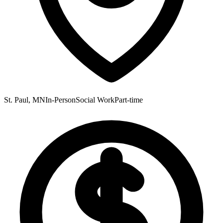
St. Paul, MN
In-Person
Social Work
Part-time