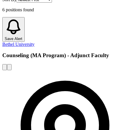
6
positions
found
Save Alert
Bethel University
Counseling (MA Program) - Adjunct Faculty