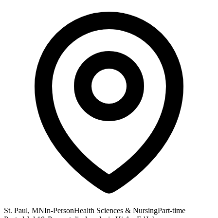
St. Paul, MN
In-Person
Health Sciences & Nursing
Part-time