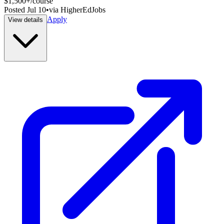
$1,500+/course
Posted
Jul 10
•
via
HigherEdJobs
Apply
View details