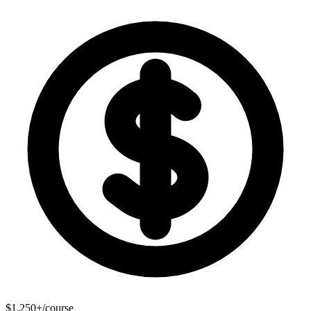
$1,250+/course