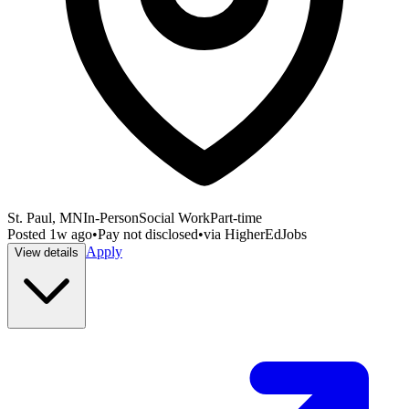
St. Paul, MN
In-Person
Social Work
Part-time
Posted
1w ago
•
Pay not disclosed
•
via
HigherEdJobs
Apply
View details