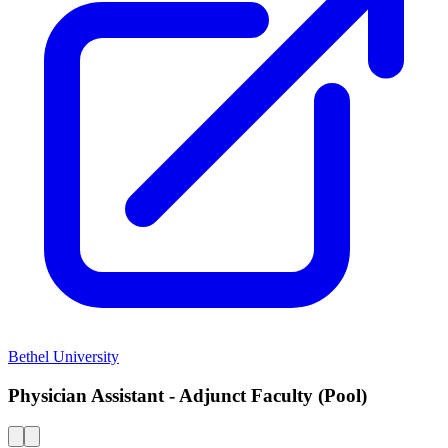
Bethel University
Physician Assistant - Adjunct Faculty (Pool)