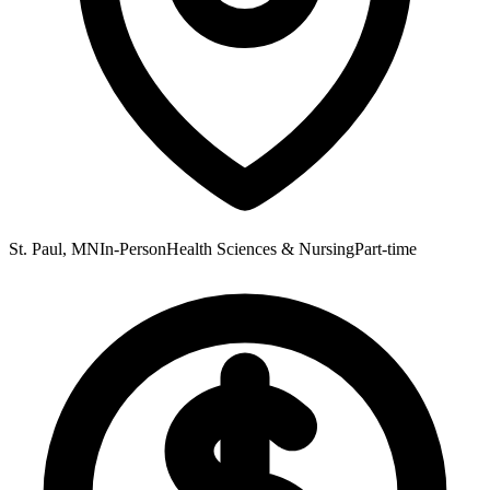
St. Paul, MN
In-Person
Health Sciences & Nursing
Part-time