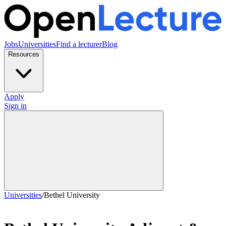
Jobs
Universities
Find a lecturer
Blog
Resources
Apply
Sign in
Universities
/
Bethel University