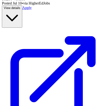
Posted
Jul 10
•
via
HigherEdJobs
Apply
View details