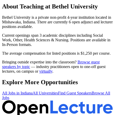
About Teaching at
Bethel University
Bethel University
is a
private non-profit 4-year institution
located in
Mishawaka, Indiana
.
There are currently 6 open adjunct and lecturer
positions available.
Current openings span
3
academic discipline
s
including
Social
Work, Other, Health Sciences & Nursing
.
Positions are available in
In-Person formats.
The average compensation for listed positions is $
1,250
per course.
Bringing outside expertise into the classroom?
Browse guest
speakers by topic
— industry practitioners open to one-off guest
lectures, on campus or
virtually
.
Explore More Opportunities
All Jobs in
Indiana
All Universities
Find Guest Speakers
Browse All
Jobs