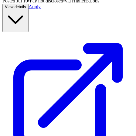
Posted
Jul 10
•
Pay not disclosed
•
via
HigherEdJobs
Apply
View details