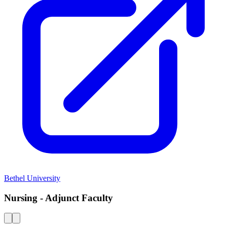
Bethel University
Nursing - Adjunct Faculty