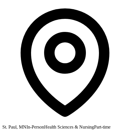
St. Paul, MN
In-Person
Health Sciences & Nursing
Part-time