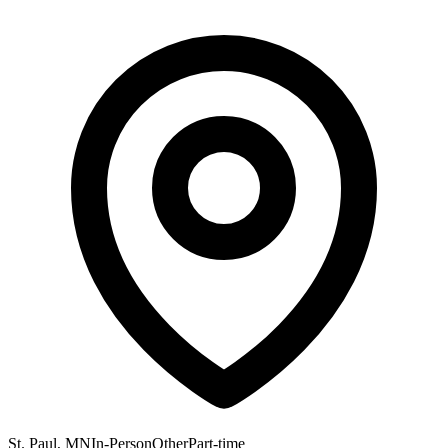
St. Paul, MN
In-Person
Other
Part-time