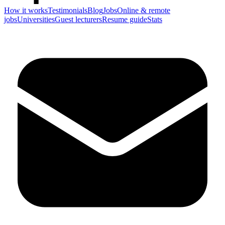
How it works
Testimonials
Blog
Jobs
Online & remote
jobs
Universities
Guest lecturers
Resume guide
Stats