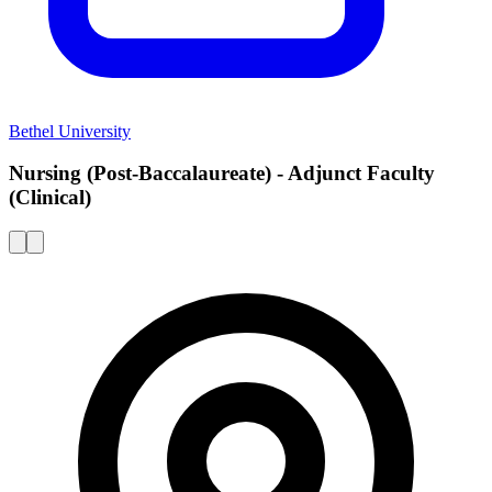
Bethel University
Nursing (Post-Baccalaureate) - Adjunct Faculty
(Clinical)