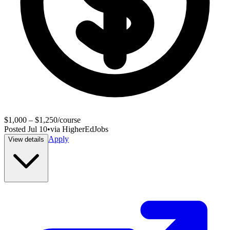
$1,000 – $1,250/course
Posted
Jul 10
•
via
HigherEdJobs
Apply
View details