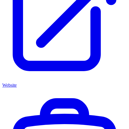
Website