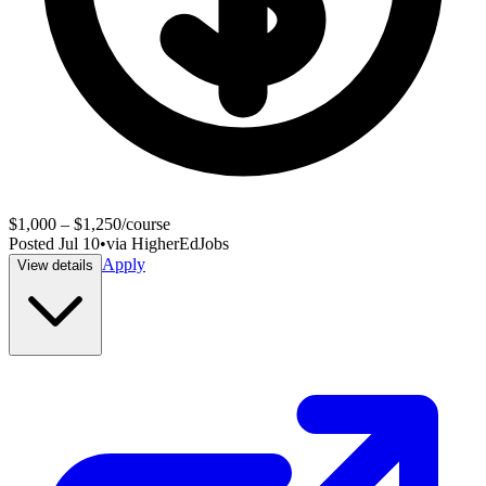
$1,000 – $1,250/course
Posted
Jul 10
•
via
HigherEdJobs
Apply
View details