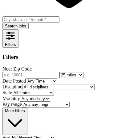
Search jobs
Filters
Filters
Near Zip Code
Date Posted
Discipline
State
Modality
Pay range
More filters
Sort By