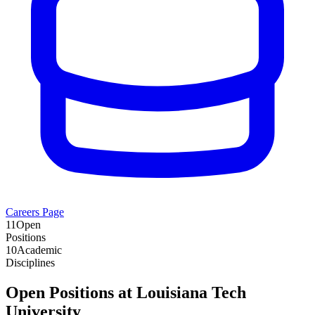
Careers Page
11
Open
Positions
10
Academic
Disciplines
Open Positions at
Louisiana Tech
University