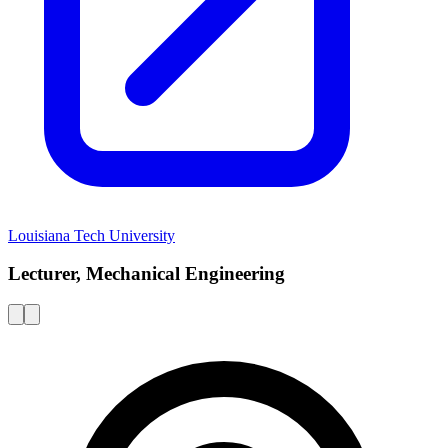
Louisiana Tech University
Lecturer, Mechanical Engineering