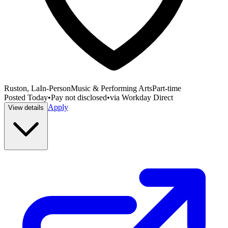
Ruston, La
In-Person
Music & Performing Arts
Part-time
Posted
Today
•
Pay not disclosed
•
via
Workday Direct
Apply
View details