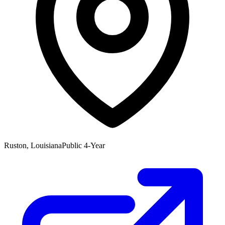
Ruston, Louisiana
Public 4-Year