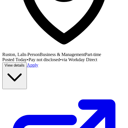
Ruston, La
In-Person
Business & Management
Part-time
Posted
Today
•
Pay not disclosed
•
via
Workday Direct
Apply
View details