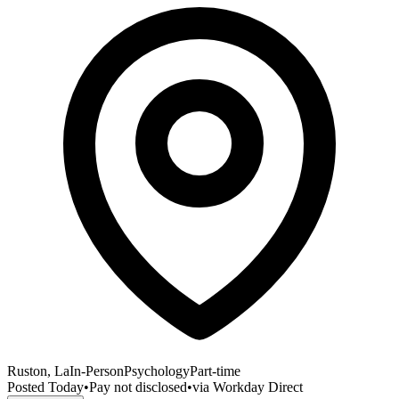
Ruston, La
In-Person
Psychology
Part-time
Posted
Today
•
Pay not disclosed
•
via
Workday Direct