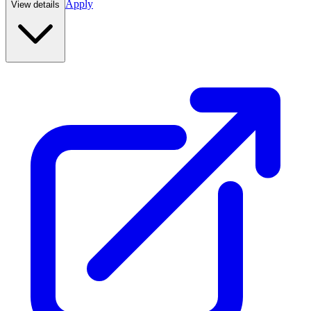
Apply
View details