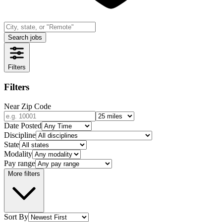
Search jobs
Filters
Filters
Near Zip Code
Date Posted
Discipline
State
Modality
Pay range
More filters
Sort By