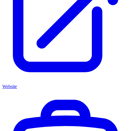
Website