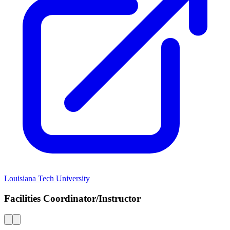
Louisiana Tech University
Facilities Coordinator/Instructor