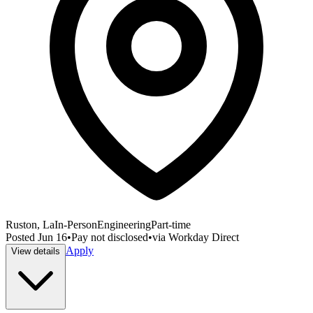
Ruston, La
In-Person
Engineering
Part-time
Posted
Jun 16
•
Pay not disclosed
•
via
Workday Direct
Apply
View details