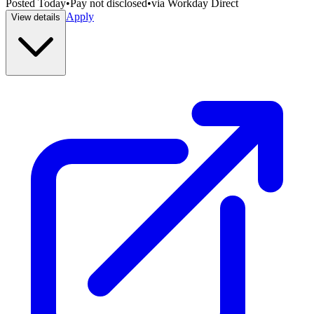
Posted
Today
•
Pay not disclosed
•
via
Workday Direct
Apply
View details