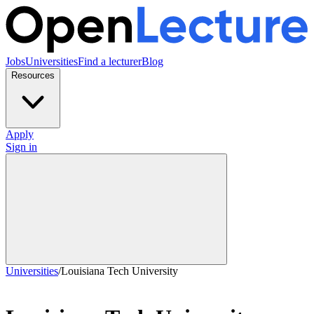
Jobs
Universities
Find a lecturer
Blog
Resources
Apply
Sign in
Universities
/
Louisiana Tech University