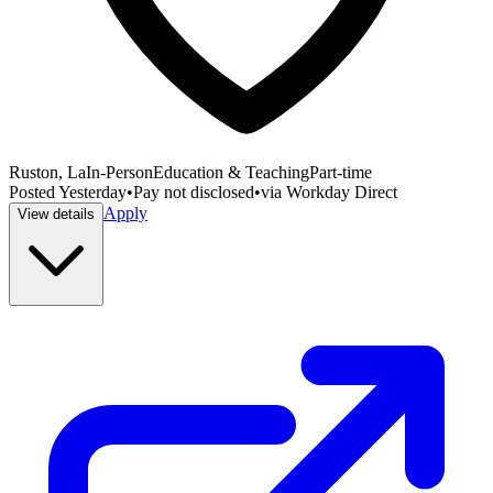
Ruston, La
In-Person
Education & Teaching
Part-time
Posted
Yesterday
•
Pay not disclosed
•
via
Workday Direct
Apply
View details