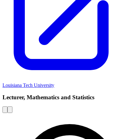
Louisiana Tech University
Lecturer, Mathematics and Statistics