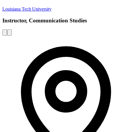
Louisiana Tech University
Instructor, Communication Studies