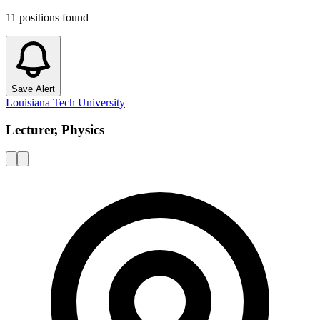
11
positions
found
Save Alert
Louisiana Tech University
Lecturer, Physics