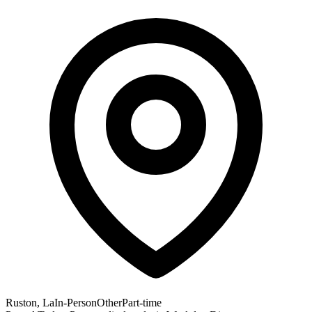
Ruston, La
In-Person
Other
Part-time