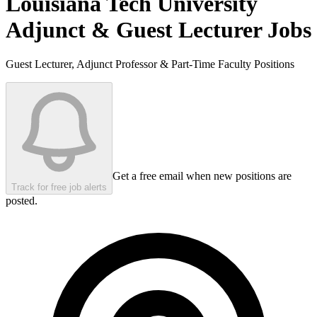
Louisiana Tech University
Adjunct & Guest Lecturer Jobs
Guest Lecturer, Adjunct Professor & Part-Time Faculty Positions
Get a free email when new positions are
Track for free job alerts
posted.