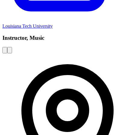
Louisiana Tech University
Instructor, Music