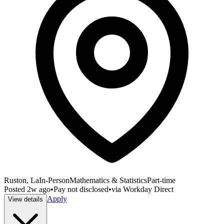
Ruston, La
In-Person
Mathematics & Statistics
Part-time
Posted
2w ago
•
Pay not disclosed
•
via
Workday Direct
Apply
View details