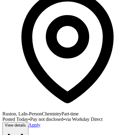
Ruston, La
In-Person
Chemistry
Part-time
Posted
Today
•
Pay not disclosed
•
via
Workday Direct
Apply
View details