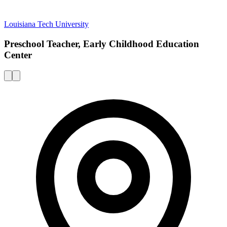
Louisiana Tech University
Preschool Teacher, Early Childhood Education
Center