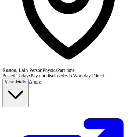
Ruston, La
In-Person
Physics
Part-time
Posted
Today
•
Pay not disclosed
•
via
Workday Direct
Apply
View details