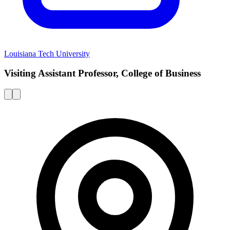
Louisiana Tech University
Visiting Assistant Professor, College of Business