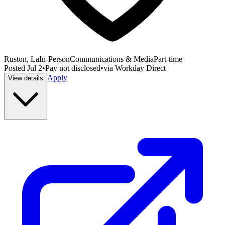
Ruston, La
In-Person
Communications & Media
Part-time
Posted
Jul 2
•
Pay not disclosed
•
via
Workday Direct
Apply
View details