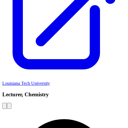
Louisiana Tech University
Lecturer, Chemistry