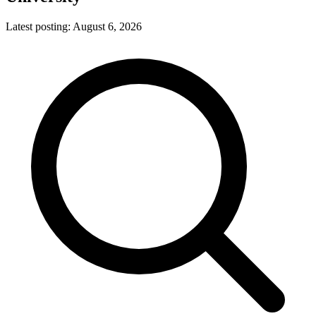
Latest posting:
August 6, 2026