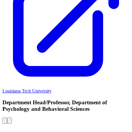
Louisiana Tech University
Department Head/Professor, Department of
Psychology and Behavioral Sciences