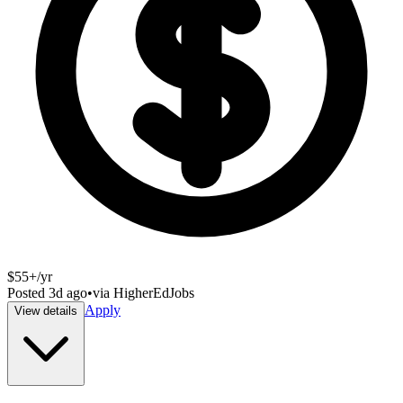
$55+/yr
Posted
3d ago
•
via
HigherEdJobs
Apply
View details