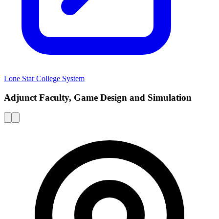
Lone Star College System
Adjunct Faculty, Game Design and Simulation