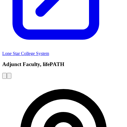
Lone Star College System
Adjunct Faculty, lifePATH