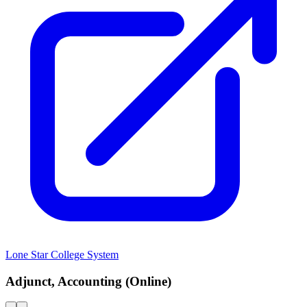
Lone Star College System
Adjunct, Accounting (Online)