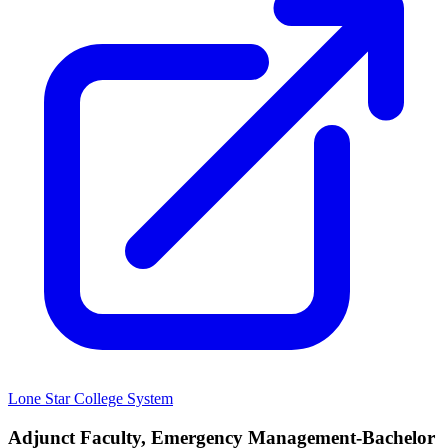
Lone Star College System
Adjunct Faculty, Emergency Management-Bachelor