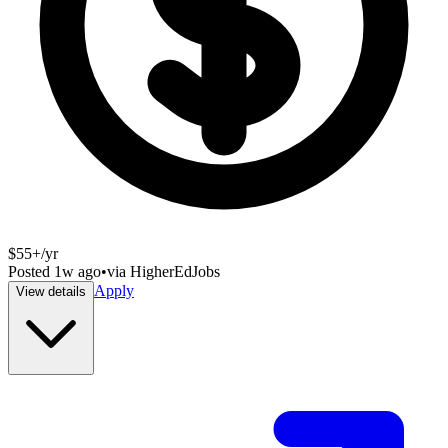
$55+/yr
Posted
1w ago
•
via
HigherEdJobs
Apply
View details