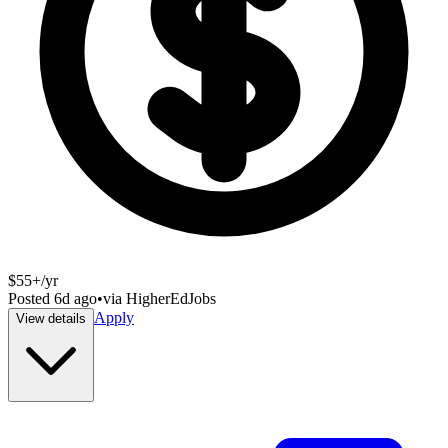
$55+/yr
Posted
6d ago
•
via
HigherEdJobs
Apply
View details