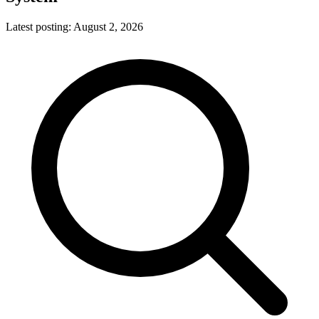
Latest posting:
August 2, 2026