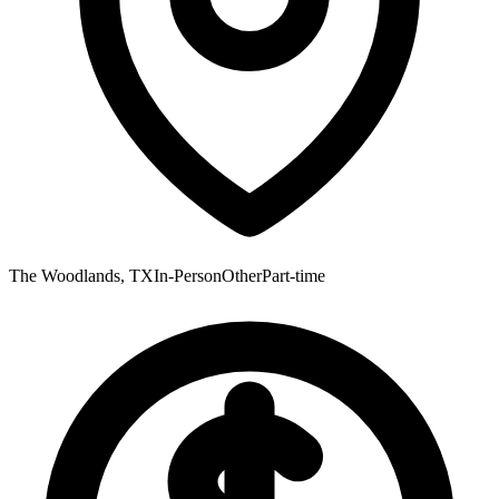
The Woodlands, TX
In-Person
Other
Part-time