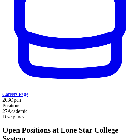
Careers Page
203
Open
Positions
27
Academic
Disciplines
Open Positions at
Lone Star College
System