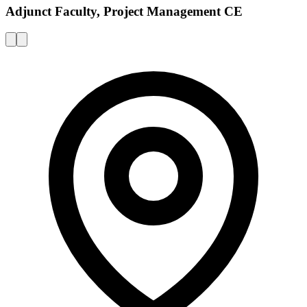
Adjunct Faculty, Project Management CE