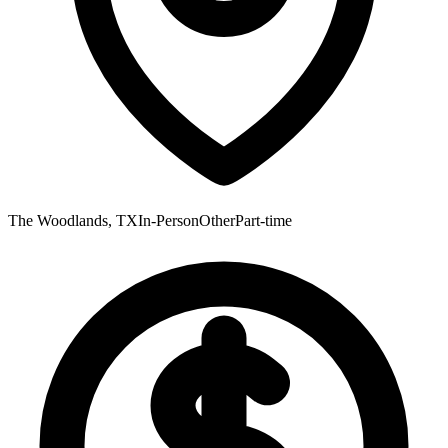
The Woodlands, TX
In-Person
Other
Part-time