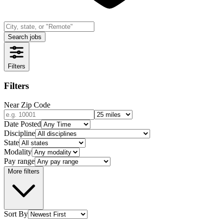
Search jobs
Filters
Filters
Near Zip Code
Date Posted
Discipline
State
Modality
Pay range
More filters
Sort By