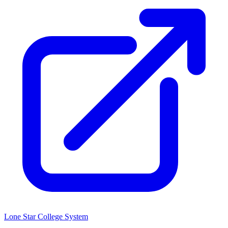
Lone Star College System