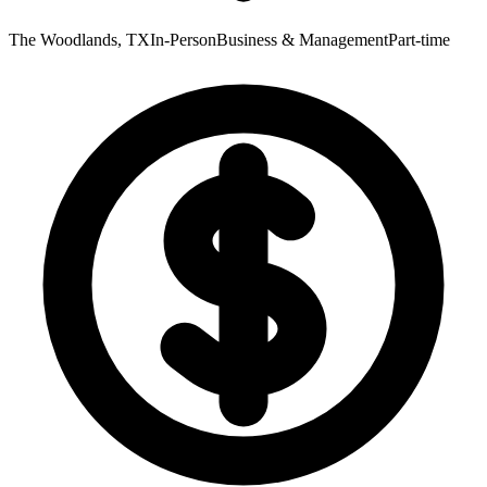
The Woodlands, TX
In-Person
Business & Management
Part-time