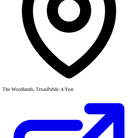
The Woodlands, Texas
Public 4-Year