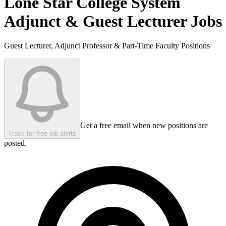
Lone Star College System
Adjunct & Guest Lecturer Jobs
Guest Lecturer, Adjunct Professor & Part-Time Faculty Positions
Get a free email when new positions are
Track for free job alerts
posted.