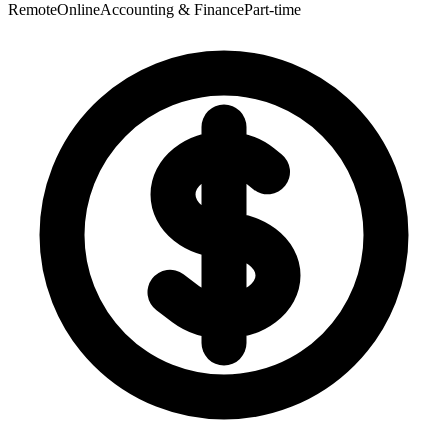
Remote
Online
Accounting & Finance
Part-time