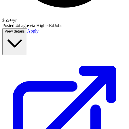
$55+/yr
Posted
4d ago
•
via
HigherEdJobs
Apply
View details