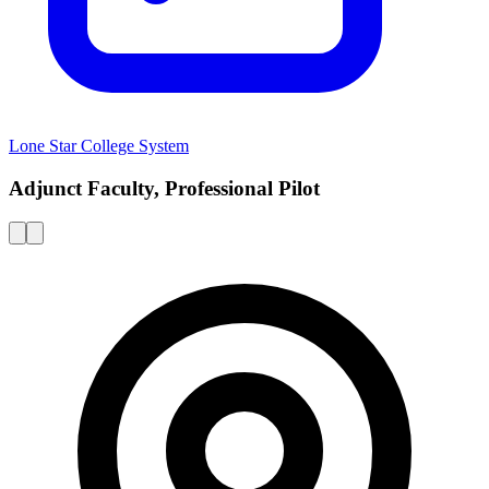
Lone Star College System
Adjunct Faculty, Professional Pilot