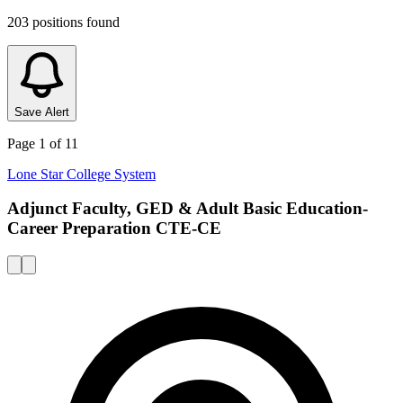
203
positions
found
Save Alert
Page
1
of
11
Lone Star College System
Adjunct Faculty, GED & Adult Basic Education-
Career Preparation CTE-CE