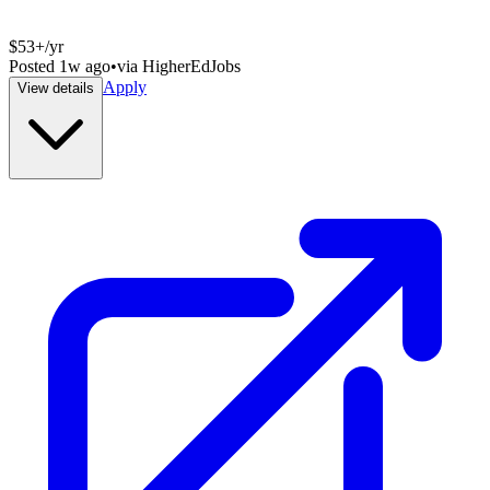
$53+/yr
Posted
1w ago
•
via
HigherEdJobs
Apply
View details