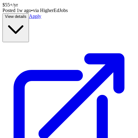
$55+/yr
Posted
1w ago
•
via
HigherEdJobs
Apply
View details