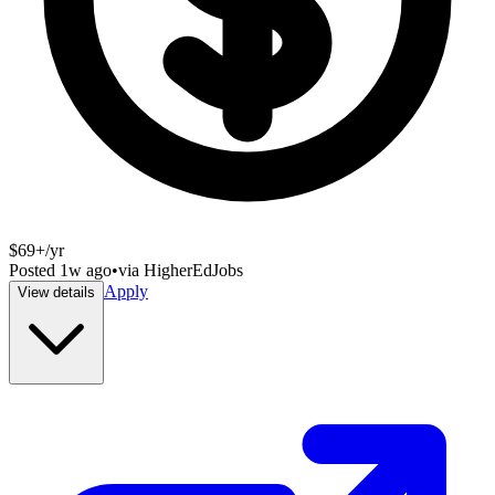
$69+/yr
Posted
1w ago
•
via
HigherEdJobs
Apply
View details