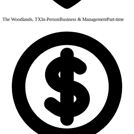
The Woodlands, TX
In-Person
Business & Management
Part-time