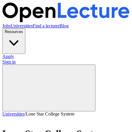
Jobs
Universities
Find a lecturer
Blog
Resources
Apply
Sign in
Universities
/
Lone Star College System