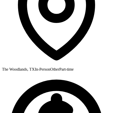
The Woodlands, TX
In-Person
Other
Part-time