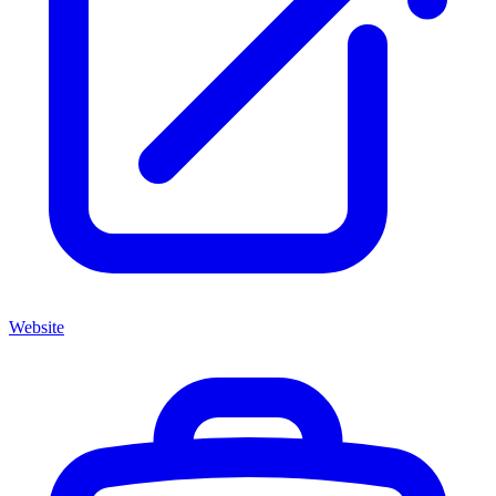
Website