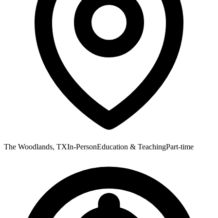
The Woodlands, TX
In-Person
Education & Teaching
Part-time