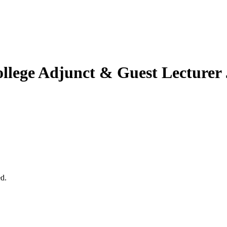
llege
Adjunct & Guest Lecturer 
ed.