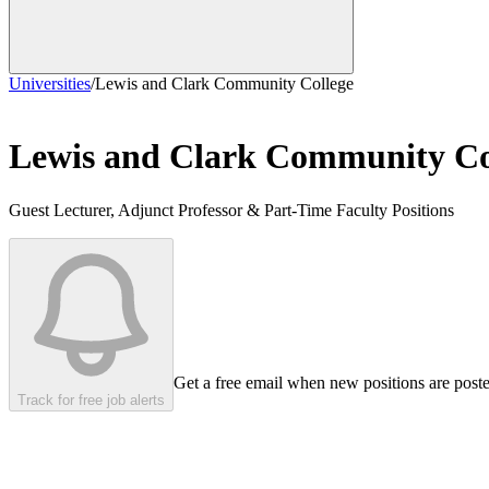
Universities
/
Lewis and Clark Community College
Lewis and Clark Community Co
Guest Lecturer, Adjunct Professor & Part-Time Faculty Positions
Get a free email when new positions are post
Track for free job alerts