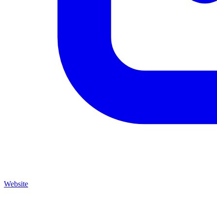
Website