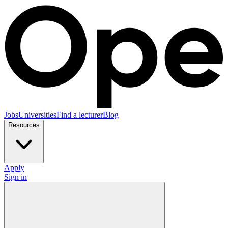
Jobs
Universities
Find a lecturer
Blog
Resources
Apply
Sign in