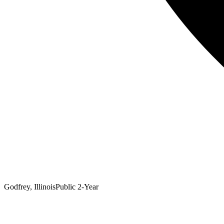
Godfrey, Illinois
Public 2-Year