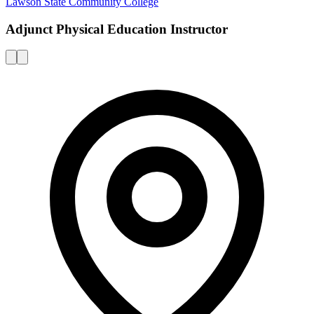
Lawson State Community College
Adjunct Physical Education Instructor