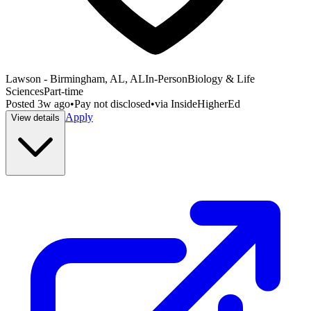
Lawson - Birmingham, AL, AL
In-Person
Biology & Life
Sciences
Part-time
Posted
3w ago
•
Pay not disclosed
•
via
InsideHigherEd
Apply
View details