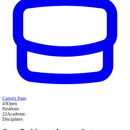
Careers Page
43
Open
Positions
22
Academic
Disciplines