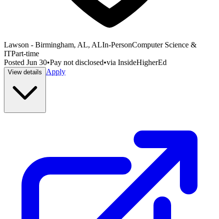
Lawson - Birmingham, AL, AL
In-Person
Computer Science &
IT
Part-time
Posted
Jun 30
•
Pay not disclosed
•
via
InsideHigherEd
Apply
View details