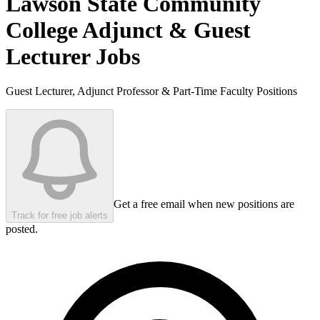
Lawson State Community
College
Adjunct & Guest
Lecturer Jobs
Guest Lecturer, Adjunct Professor & Part-Time Faculty Positions
Get a free email when new positions are
Track for free job alerts
posted.