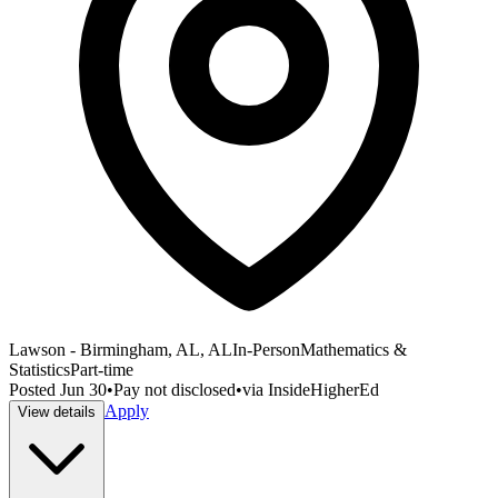
Lawson - Birmingham, AL, AL
In-Person
Mathematics &
Statistics
Part-time
Posted
Jun 30
•
Pay not disclosed
•
via
InsideHigherEd
Apply
View details