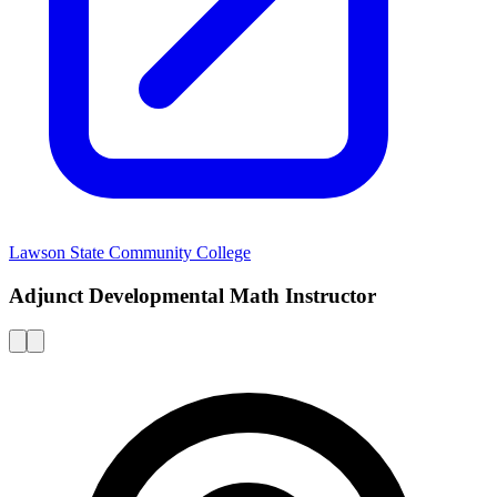
Lawson State Community College
Adjunct Developmental Math Instructor