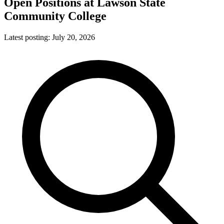
Open Positions at
Lawson State
Community College
Latest posting:
July 20, 2026