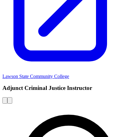
Lawson State Community College
Adjunct Criminal Justice Instructor