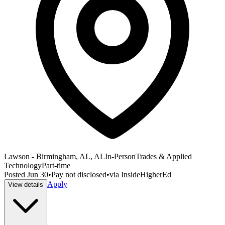
Lawson - Birmingham, AL, AL
In-Person
Trades & Applied
Technology
Part-time
Posted
Jun 30
•
Pay not disclosed
•
via
InsideHigherEd
Apply
View details