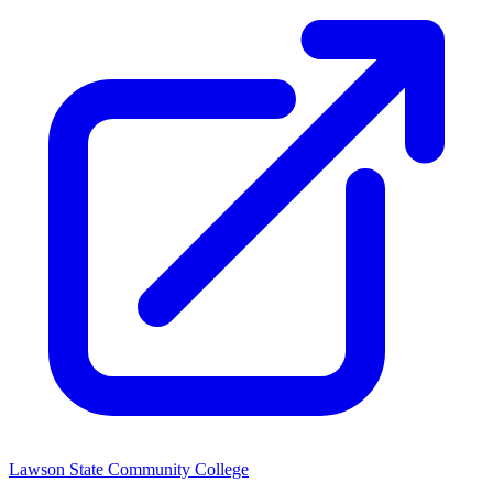
Lawson State Community College