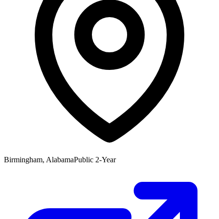
Birmingham, Alabama
Public 2-Year