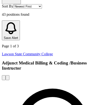
Sort By
43
positions
found
Save Alert
Page
1
of
3
Lawson State Community College
Adjunct Medical Billing & Coding /Business
Instructor