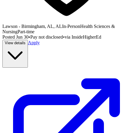
Lawson - Birmingham, AL, AL
In-Person
Health Sciences &
Nursing
Part-time
Posted
Jun 30
•
Pay not disclosed
•
via
InsideHigherEd
Apply
View details