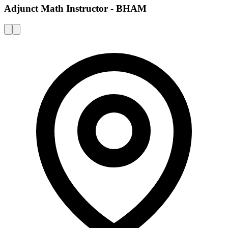
Adjunct Math Instructor - BHAM