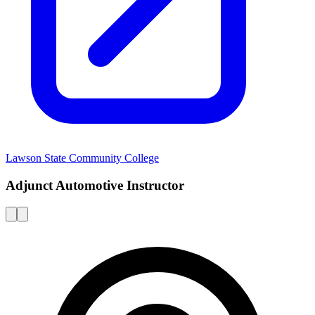
Lawson State Community College
Adjunct Automotive Instructor