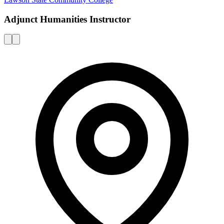
Adjunct Humanities Instructor