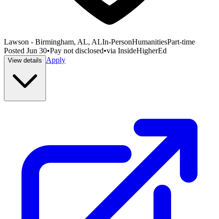
Lawson - Birmingham, AL, AL
In-Person
Humanities
Part-time
Posted
Jun 30
•
Pay not disclosed
•
via
InsideHigherEd
Apply
View details