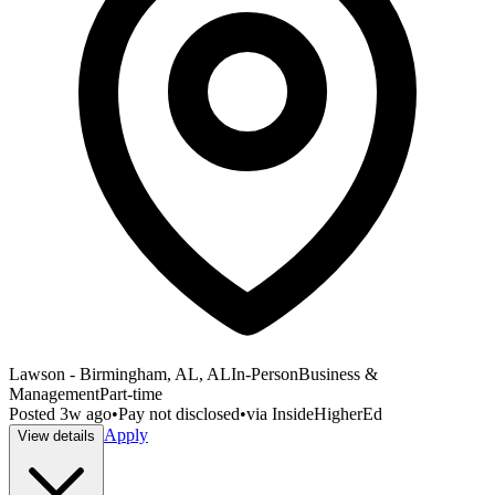
Lawson - Birmingham, AL, AL
In-Person
Business &
Management
Part-time
Posted
3w ago
•
Pay not disclosed
•
via
InsideHigherEd
Apply
View details