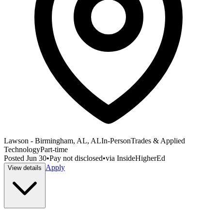
Lawson - Birmingham, AL, AL
In-Person
Trades & Applied
Technology
Part-time
Posted
Jun 30
•
Pay not disclosed
•
via
InsideHigherEd
Apply
View details