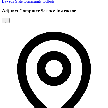
Lawson State Community College
Adjunct Computer Science Instructor