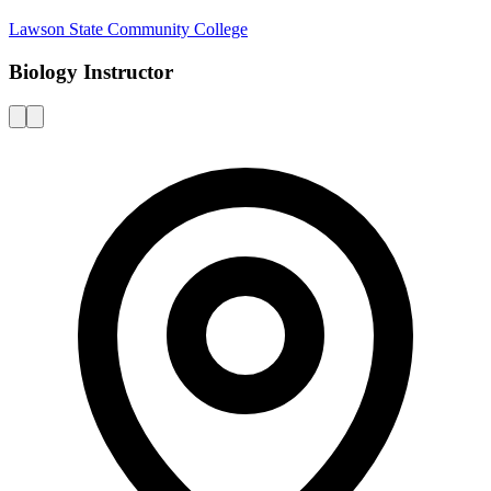
Lawson State Community College
Biology Instructor