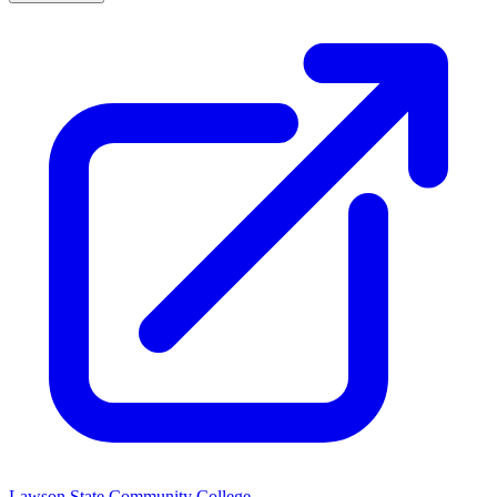
Lawson State Community College