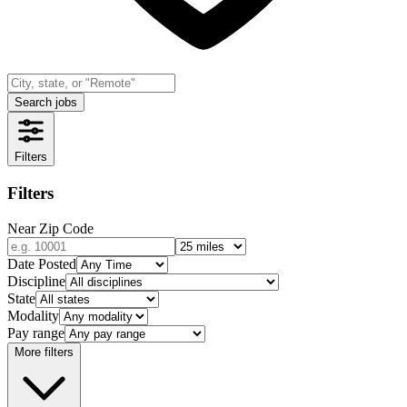
Search jobs
Filters
Filters
Near Zip Code
Date Posted
Discipline
State
Modality
Pay range
More filters