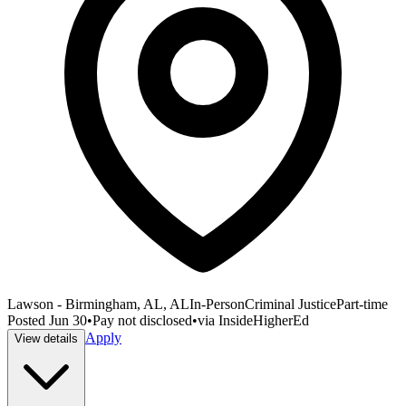
Lawson - Birmingham, AL, AL
In-Person
Criminal Justice
Part-time
Posted
Jun 30
•
Pay not disclosed
•
via
InsideHigherEd
Apply
View details