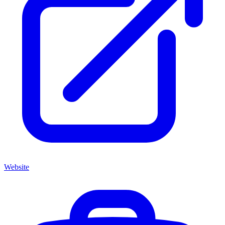
Website