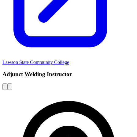
Lawson State Community College
Adjunct Welding Instructor