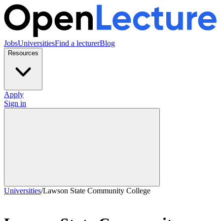
Jobs
Universities
Find a lecturer
Blog
Resources
Apply
Sign in
Universities
/
Lawson State Community College