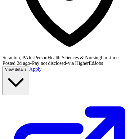
Scranton, PA
In-Person
Health Sciences & Nursing
Part-time
Posted
2d ago
•
Pay not disclosed
•
via
HigherEdJobs
Apply
View details