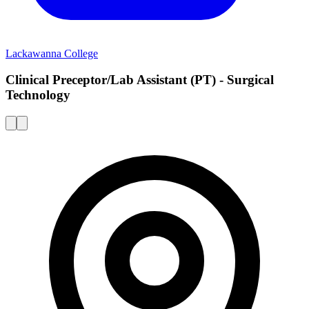
Lackawanna College
Clinical Preceptor/Lab Assistant (PT) - Surgical
Technology