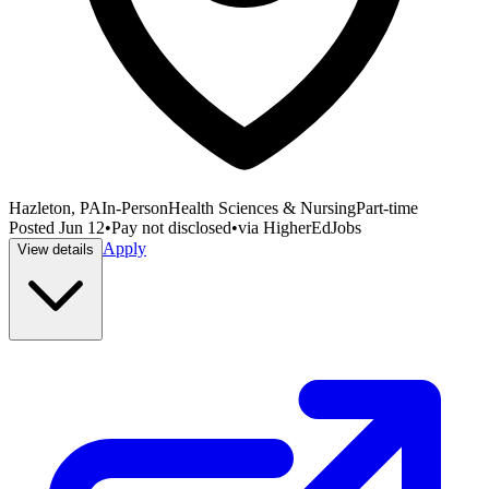
Hazleton, PA
In-Person
Health Sciences & Nursing
Part-time
Posted
Jun 12
•
Pay not disclosed
•
via
HigherEdJobs
Apply
View details