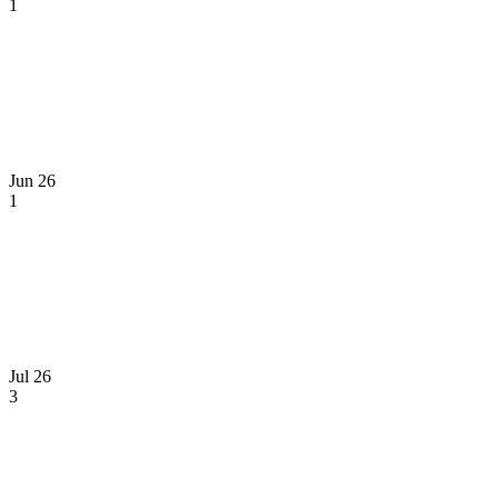
1
Jun 26
1
Jul 26
3