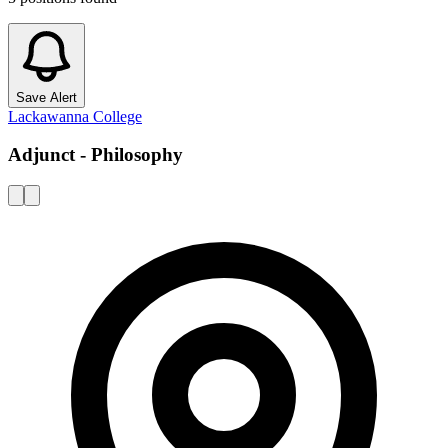
Save Alert
Lackawanna College
Adjunct - Philosophy