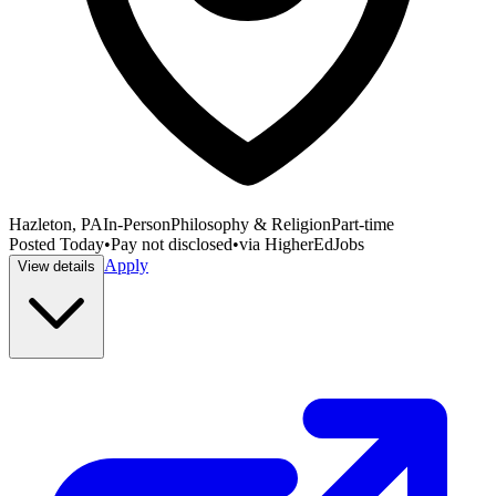
Hazleton, PA
In-Person
Philosophy & Religion
Part-time
Posted
Today
•
Pay not disclosed
•
via
HigherEdJobs
Apply
View details