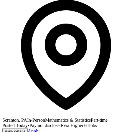
Scranton, PA
In-Person
Mathematics & Statistics
Part-time
Posted
Today
•
Pay not disclosed
•
via
HigherEdJobs
Apply
View details