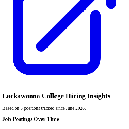
Lackawanna College
Hiring Insights
Based on
5
position
s
tracked
since June 2026
.
Job Postings Over Time