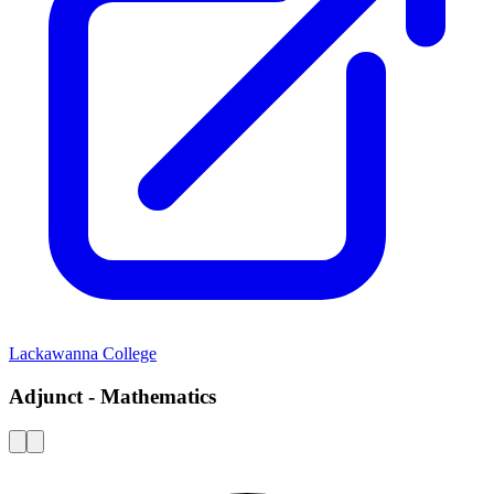
Lackawanna College
Adjunct - Mathematics