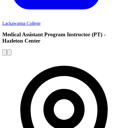
Lackawanna College
Medical Assistant Program Instructor (PT) -
Hazleton Center