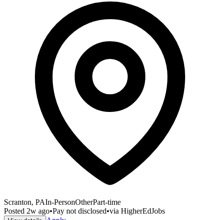
Scranton, PA
In-Person
Other
Part-time
Posted
2w ago
•
Pay not disclosed
•
via
HigherEdJobs