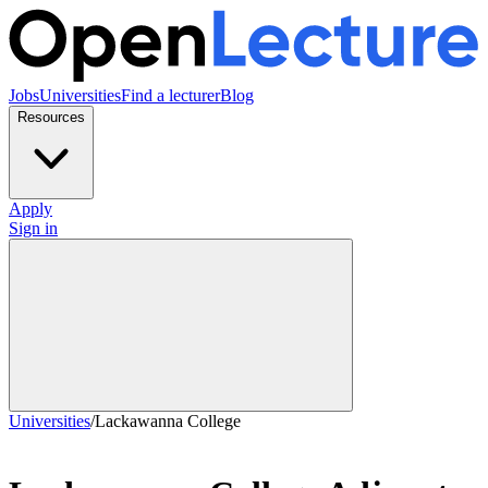
Jobs
Universities
Find a lecturer
Blog
Resources
Apply
Sign in
Universities
/
Lackawanna College