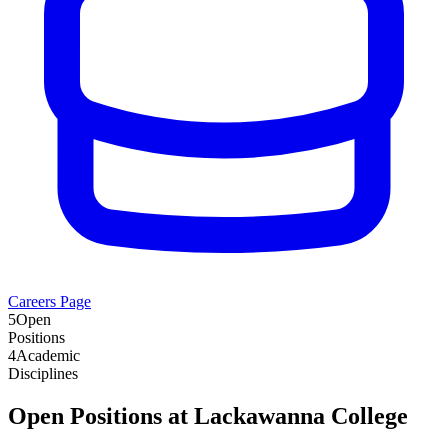
Careers Page
5
Open
Positions
4
Academic
Disciplines
Open Positions at
Lackawanna College