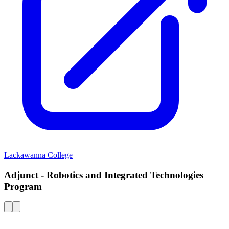
Lackawanna College
Adjunct - Robotics and Integrated Technologies
Program