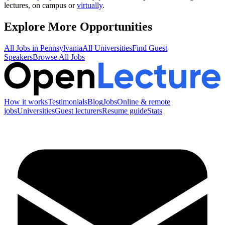
lectures, on campus or
virtually
.
Explore More Opportunities
All Jobs in
Pennsylvania
All Universities
Find Guest
Speakers
Browse All Jobs
How it works
Testimonials
Blog
Jobs
Online & remote
jobs
Universities
Guest lecturers
Resume guide
Stats