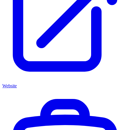
Website