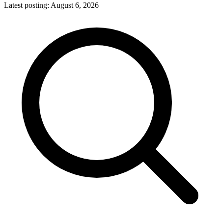
Latest posting:
August 6, 2026