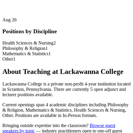
Aug 26
Positions by Discipline
Health Sciences & Nursing
2
Philosophy & Religion
1
Mathematics & Statistics
1
Other
1
About Teaching at
Lackawanna College
Lackawanna College
is a
private non-profit 4-year institution
located
in
Scranton, Pennsylvania
.
There are currently 5 open adjunct and
lecturer positions available.
Current openings span
4
academic discipline
s
including
Philosophy
& Religion, Mathematics & Statistics, Health Sciences & Nursing,
Other
.
Positions are available in In-Person formats.
Bringing outside expertise into the classroom?
Browse guest
speakers by topic
— industry practitioners open to one-off guest