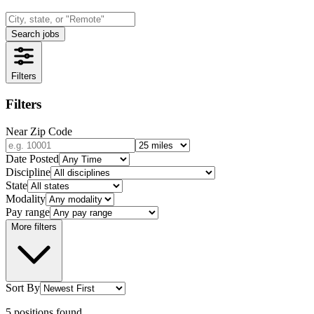
Search jobs
Filters
Filters
Near Zip Code
Date Posted
Discipline
State
Modality
Pay range
More filters
Sort By
5
positions
found