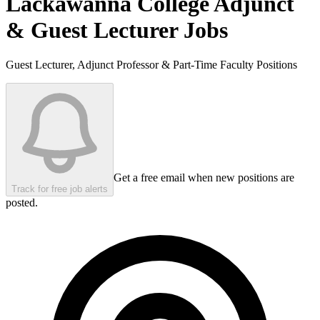
Lackawanna College
Adjunct
& Guest Lecturer Jobs
Guest Lecturer, Adjunct Professor & Part-Time Faculty Positions
Get a free email when new positions are
Track for free job alerts
posted.