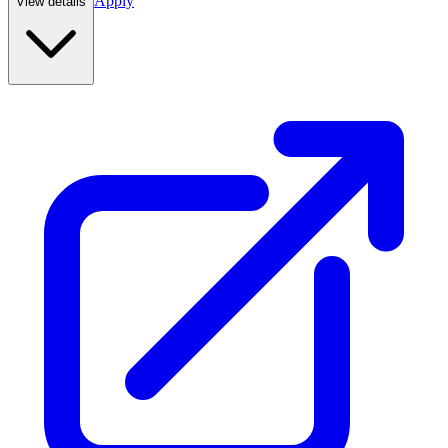
Apply
View details