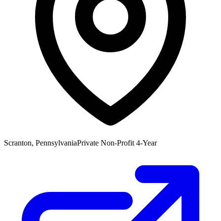
Scranton, Pennsylvania
Private Non-Profit 4-Year