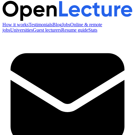
How it works
Testimonials
Blog
Jobs
Online & remote
jobs
Universities
Guest lecturers
Resume guide
Stats