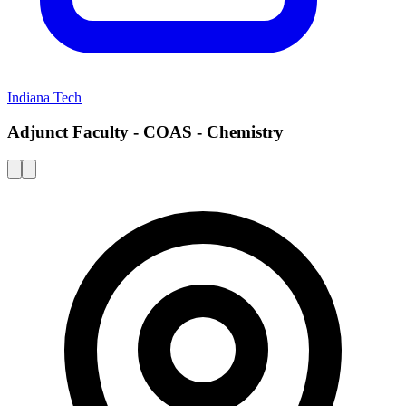
Indiana Tech
Adjunct Faculty - COAS - Chemistry