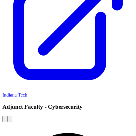
Indiana Tech
Adjunct Faculty - Cybersecurity