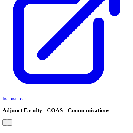
Indiana Tech
Adjunct Faculty - COAS - Communications