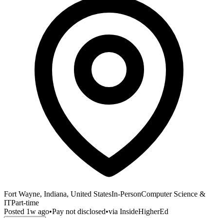
Fort Wayne, Indiana, United States
In-Person
Computer Science &
IT
Part-time
Posted
1w ago
•
Pay not disclosed
•
via
InsideHigherEd