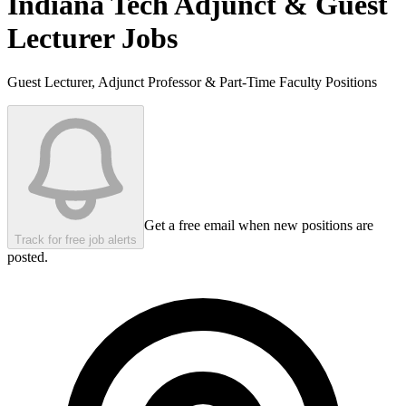
Indiana Tech
Adjunct & Guest
Lecturer Jobs
Guest Lecturer, Adjunct Professor & Part-Time Faculty Positions
Get a free email when new positions are
Track for free job alerts
posted.