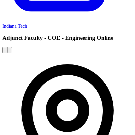
Indiana Tech
Adjunct Faculty - COE - Engineering Online