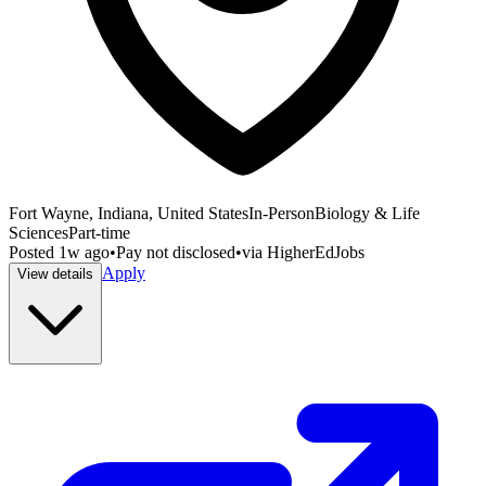
Fort Wayne, Indiana, United States
In-Person
Biology & Life
Sciences
Part-time
Posted
1w ago
•
Pay not disclosed
•
via
HigherEdJobs
Apply
View details