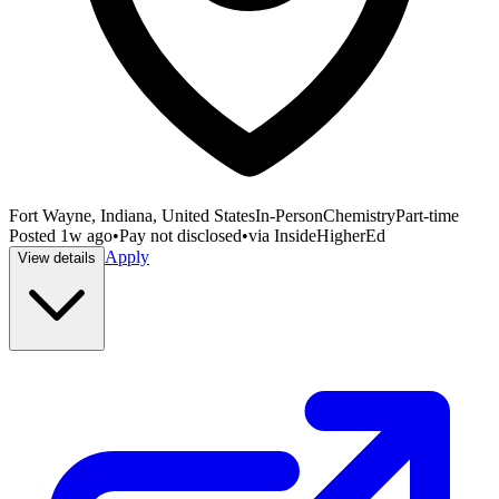
Fort Wayne, Indiana, United States
In-Person
Chemistry
Part-time
Posted
1w ago
•
Pay not disclosed
•
via
InsideHigherEd
Apply
View details