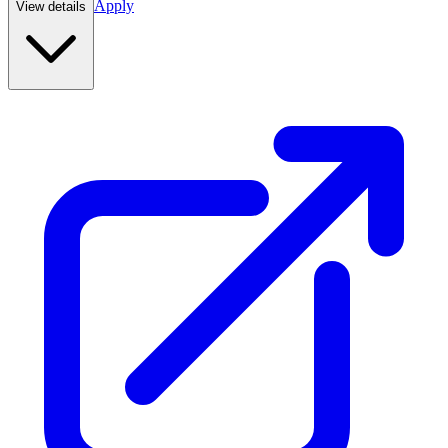
Apply
View details