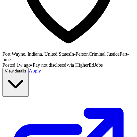
Fort Wayne, Indiana, United States
In-Person
Criminal Justice
Part-
time
Posted
1w ago
•
Pay not disclosed
•
via
HigherEdJobs
Apply
View details