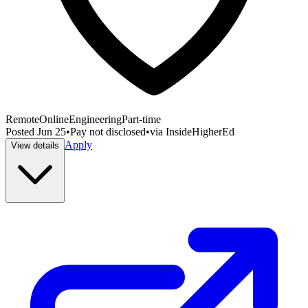
Remote
Online
Engineering
Part-time
Posted
Jun 25
•
Pay not disclosed
•
via
InsideHigherEd
Apply
View details