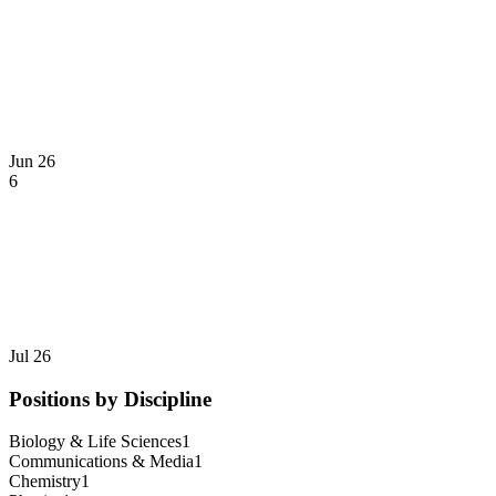
Jun 26
6
Jul 26
Positions by Discipline
Biology & Life Sciences
1
Communications & Media
1
Chemistry
1