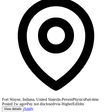
Fort Wayne, Indiana, United States
In-Person
Physics
Part-time
Posted
1w ago
•
Pay not disclosed
•
via
HigherEdJobs
Apply
View details