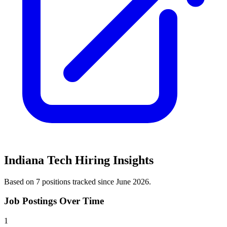
Indiana Tech
Hiring Insights
Based on
7
position
s
tracked
since June 2026
.
Job Postings Over Time
1