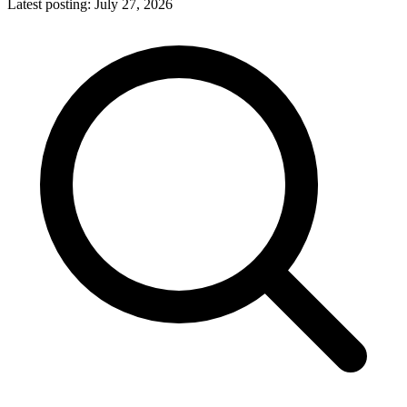
Latest posting:
July 27, 2026