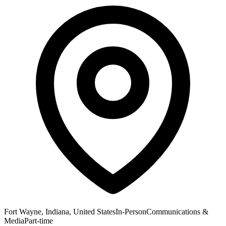
Fort Wayne, Indiana, United States
In-Person
Communications &
Media
Part-time