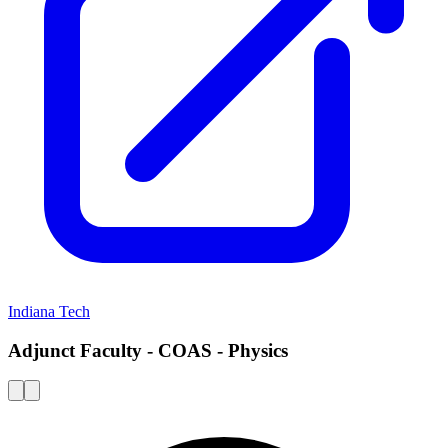
Indiana Tech
Adjunct Faculty - COAS - Physics