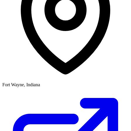
Fort Wayne, Indiana