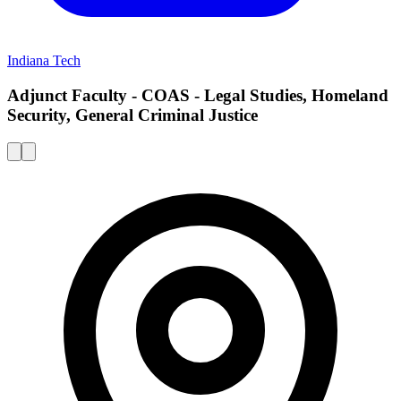
Indiana Tech
Adjunct Faculty - COAS - Legal Studies, Homeland
Security, General Criminal Justice