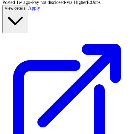
Posted
1w ago
•
Pay not disclosed
•
via
HigherEdJobs
Apply
View details