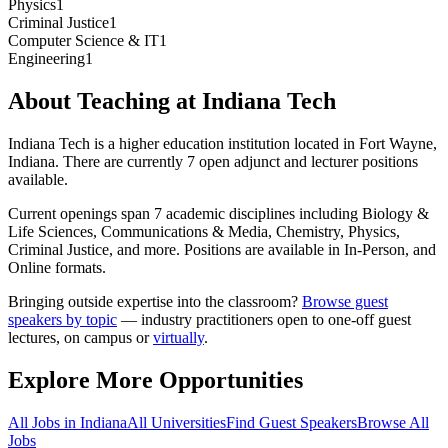
Physics
1
Criminal Justice
1
Computer Science & IT
1
Engineering
1
About Teaching at
Indiana Tech
Indiana Tech
is a
higher education institution
located in
Fort Wayne,
Indiana
.
There are currently 7 open adjunct and lecturer positions
available.
Current openings span
7
academic discipline
s
including
Biology &
Life Sciences, Communications & Media, Chemistry, Physics,
Criminal Justice
, and more
.
Positions are available in In-Person, and
Online formats.
Bringing outside expertise into the classroom?
Browse guest
speakers by topic
— industry practitioners open to one-off guest
lectures, on campus or
virtually
.
Explore More Opportunities
All Jobs in
Indiana
All Universities
Find Guest Speakers
Browse All
Jobs