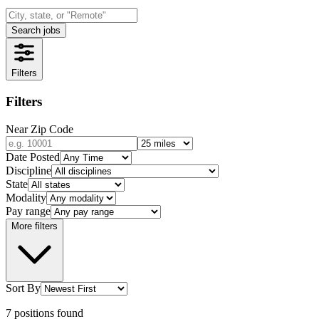
Search jobs
Filters
Filters
Near Zip Code
Date Posted
Discipline
State
Modality
Pay range
More filters
Sort By
7
positions
found