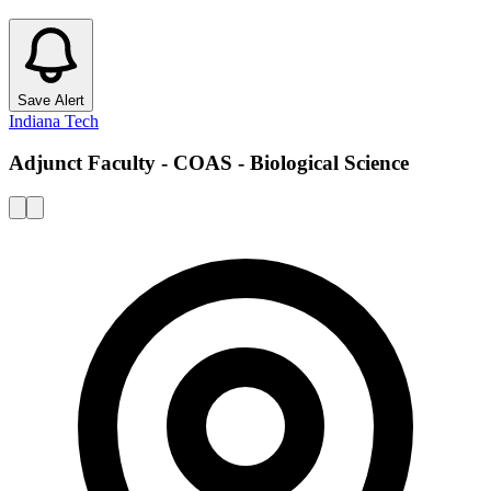
Save Alert
Indiana Tech
Adjunct Faculty - COAS - Biological Science