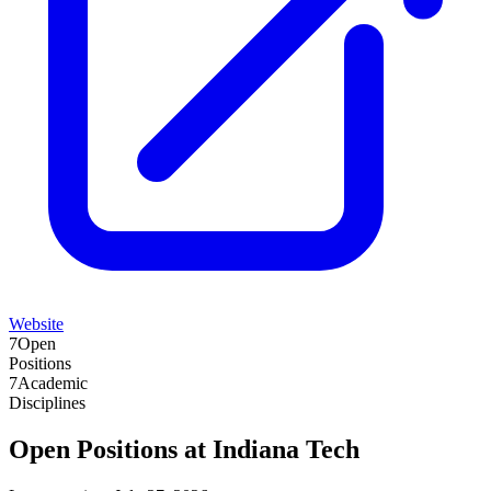
Website
7
Open
Positions
7
Academic
Disciplines
Open Positions at
Indiana Tech