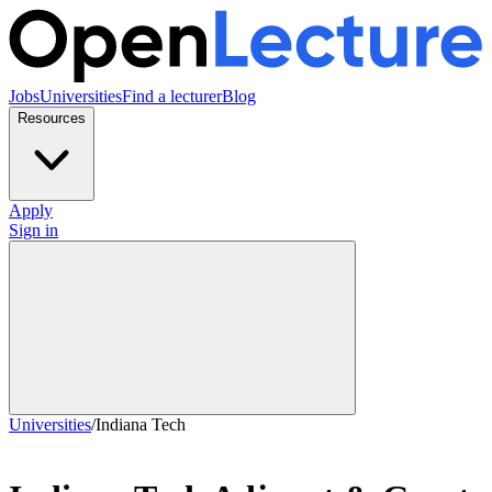
Jobs
Universities
Find a lecturer
Blog
Resources
Apply
Sign in
Universities
/
Indiana Tech