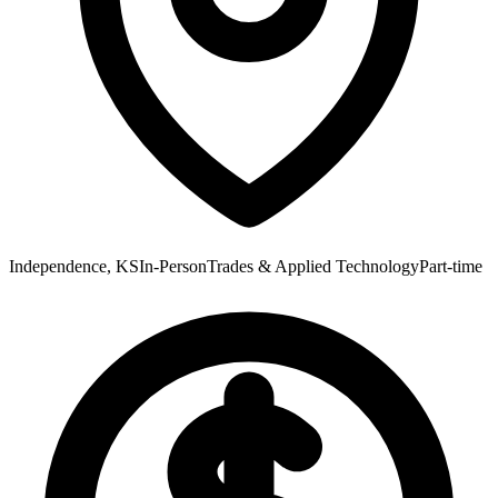
Independence, KS
In-Person
Trades & Applied Technology
Part-time