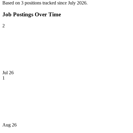
Based on
3
position
s
tracked
since July 2026
.
Job Postings Over Time
2
Jul 26
1
Aug 26