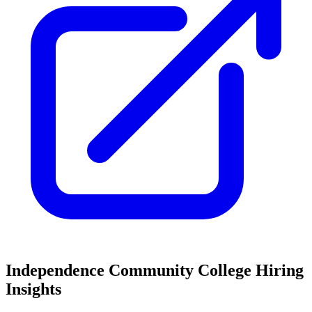
Independence Community College
Hiring
Insights