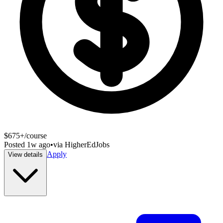
$675+/course
Posted
1w ago
•
via
HigherEdJobs
Apply
View details