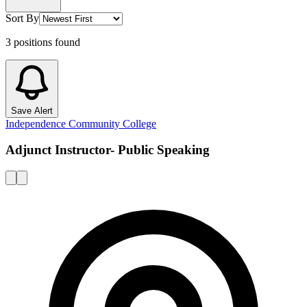
Sort By
3
positions
found
Save Alert
Independence Community College
Adjunct Instructor- Public Speaking