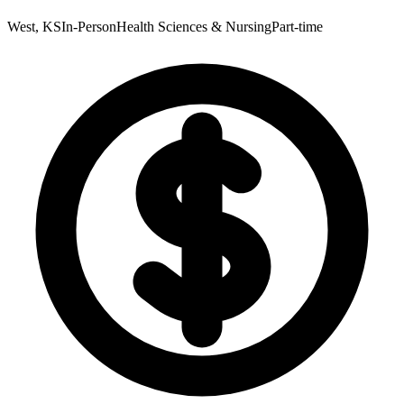
West, KS
In-Person
Health Sciences & Nursing
Part-time