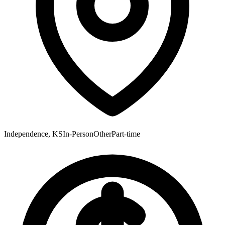
Independence, KS
In-Person
Other
Part-time