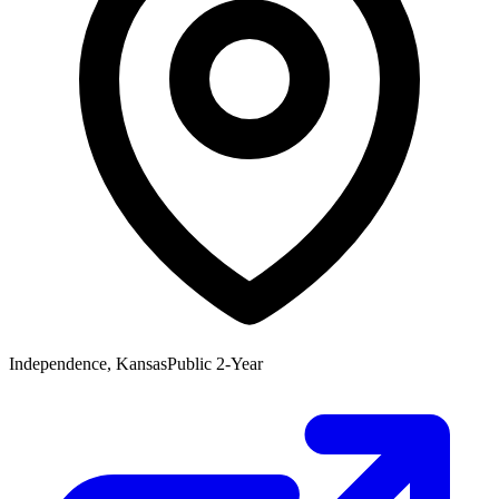
Independence, Kansas
Public 2-Year