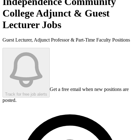
Independence Community
College
Adjunct & Guest
Lecturer Jobs
Guest Lecturer, Adjunct Professor & Part-Time Faculty Positions
Get a free email when new positions are
Track for free job alerts
posted.