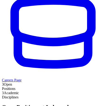
Careers Page
3
Open
Positions
3
Academic
Disciplines