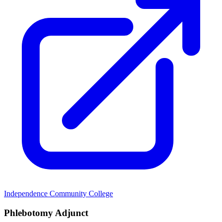
Independence Community College
Phlebotomy Adjunct