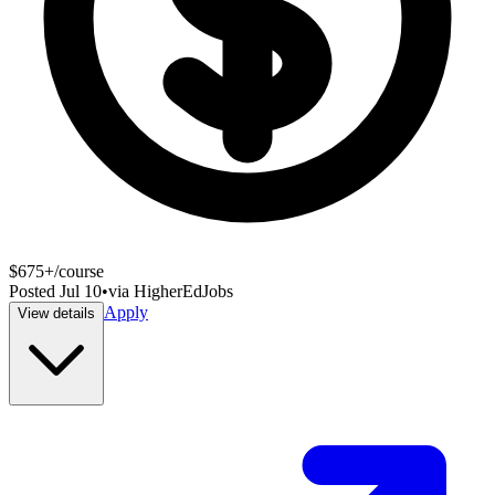
$675+/course
Posted
Jul 10
•
via
HigherEdJobs
Apply
View details