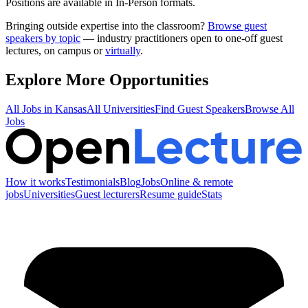
Positions are available in In-Person formats.
Bringing outside expertise into the classroom?
Browse guest
speakers by topic
— industry practitioners open to one-off guest
lectures, on campus or
virtually
.
Explore More Opportunities
All Jobs in
Kansas
All Universities
Find Guest Speakers
Browse All
Jobs
How it works
Testimonials
Blog
Jobs
Online & remote
jobs
Universities
Guest lecturers
Resume guide
Stats