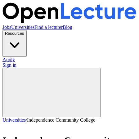
Jobs
Universities
Find a lecturer
Blog
Resources
Apply
Sign in
Universities
/
Independence Community College