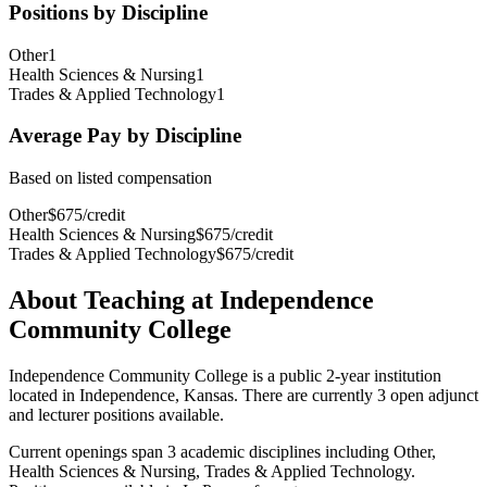
Positions by Discipline
Other
1
Health Sciences & Nursing
1
Trades & Applied Technology
1
Average Pay by Discipline
Based on listed compensation
Other
$
675
/
credit
Health Sciences & Nursing
$
675
/
credit
Trades & Applied Technology
$
675
/
credit
About Teaching at
Independence
Community College
Independence Community College
is a
public 2-year institution
located in
Independence, Kansas
.
There are currently 3 open adjunct
and lecturer positions available.
Current openings span
3
academic discipline
s
including
Other,
Health Sciences & Nursing, Trades & Applied Technology
.