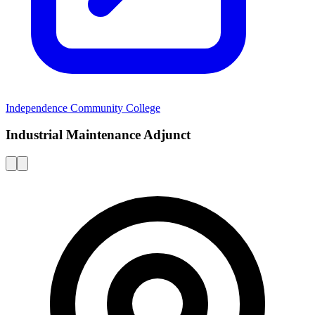
Independence Community College
Industrial Maintenance Adjunct