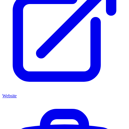
Website