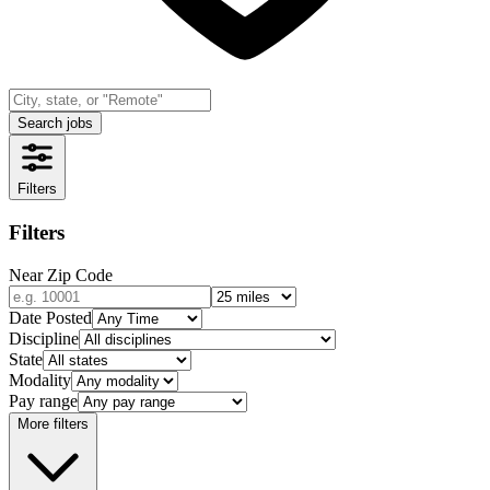
Search jobs
Filters
Filters
Near Zip Code
Date Posted
Discipline
State
Modality
Pay range
More filters