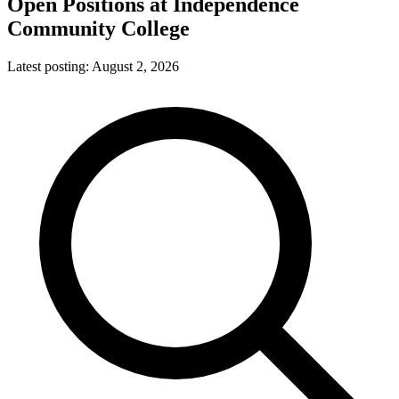
Open Positions at
Independence
Community College
Latest posting:
August 2, 2026