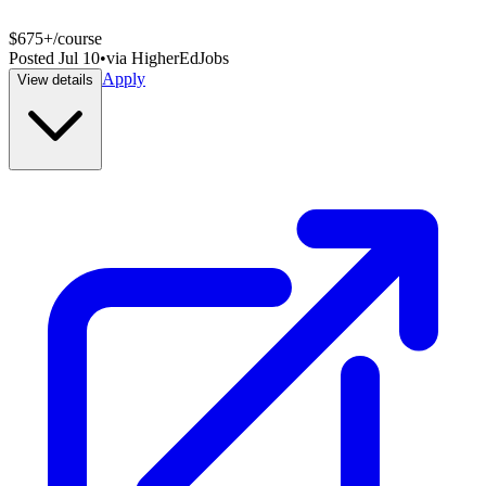
$675+/course
Posted
Jul 10
•
via
HigherEdJobs
Apply
View details