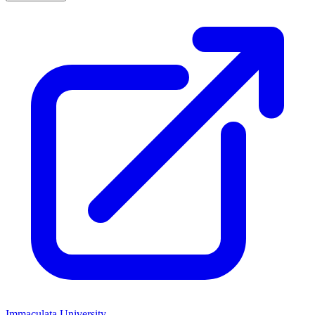
Immaculata University