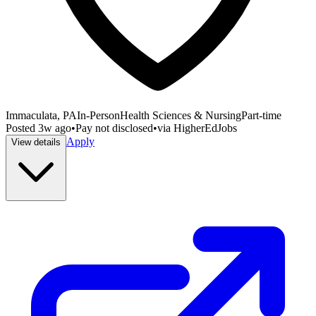
Immaculata, PA
In-Person
Health Sciences & Nursing
Part-time
Posted
3w ago
•
Pay not disclosed
•
via
HigherEdJobs
Apply
View details