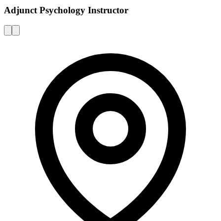
Adjunct Psychology Instructor