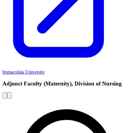
Immaculata University
Adjunct Faculty (Maternity), Division of Nursing