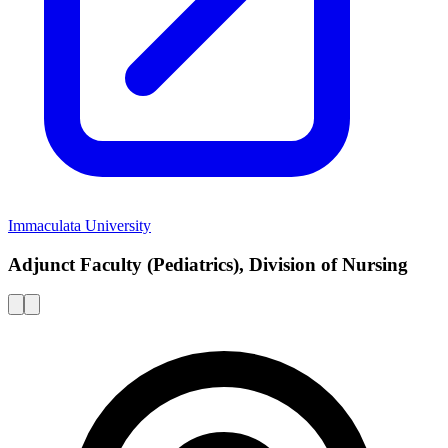
Immaculata University
Adjunct Faculty (Pediatrics), Division of Nursing