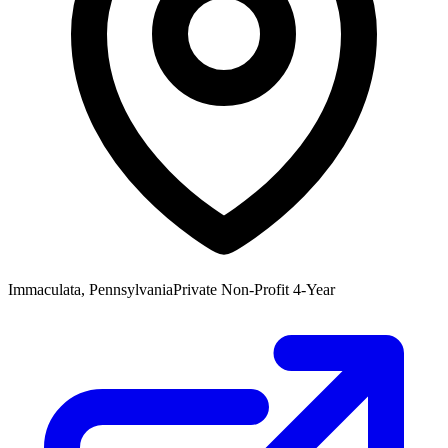
Immaculata, Pennsylvania
Private Non-Profit 4-Year