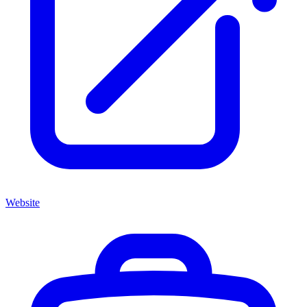
Website