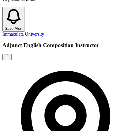
Save Alert
Immaculata University
Adjunct English Composition Instructor