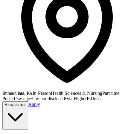
Immaculata, PA
In-Person
Health Sciences & Nursing
Part-time
Posted
3w ago
•
Pay not disclosed
•
via
HigherEdJobs
Apply
View details