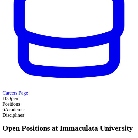
Careers Page
10
Open
Positions
6
Academic
Disciplines
Open Positions at
Immaculata University