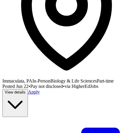
Immaculata, PA
In-Person
Biology & Life Sciences
Part-time
Posted
Jun 22
•
Pay not disclosed
•
via
HigherEdJobs
Apply
View details