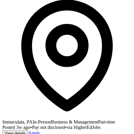
Immaculata, PA
In-Person
Business & Management
Part-time
Posted
3w ago
•
Pay not disclosed
•
via
HigherEdJobs
Apply
View details