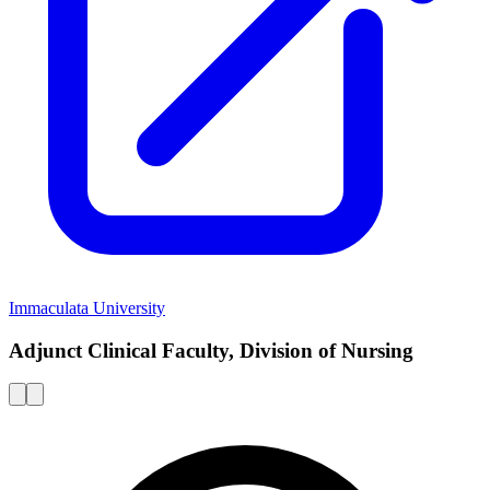
Immaculata University
Adjunct Clinical Faculty, Division of Nursing