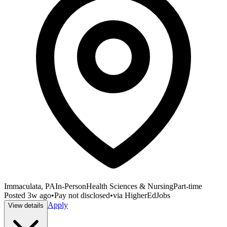
Immaculata, PA
In-Person
Health Sciences & Nursing
Part-time
Posted
3w ago
•
Pay not disclosed
•
via
HigherEdJobs
Apply
View details