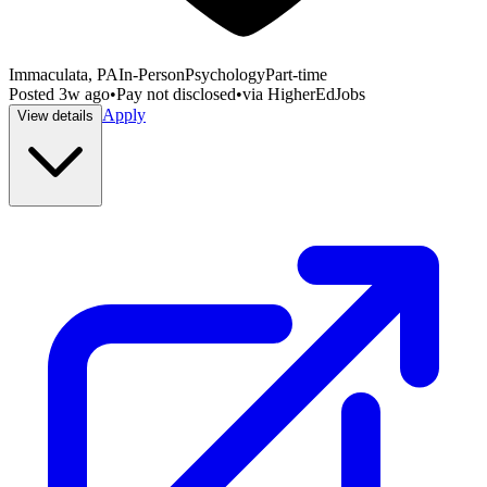
Immaculata, PA
In-Person
Psychology
Part-time
Posted
3w ago
•
Pay not disclosed
•
via
HigherEdJobs
Apply
View details