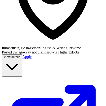
Immaculata, PA
In-Person
English & Writing
Part-time
Posted
2w ago
•
Pay not disclosed
•
via
HigherEdJobs
Apply
View details