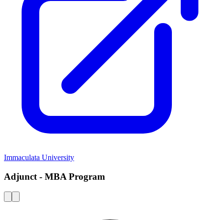
Immaculata University
Adjunct - MBA Program