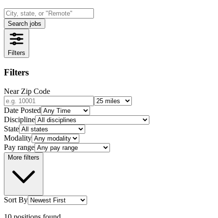
Search jobs
Filters
Filters
Near Zip Code
Date Posted
Discipline
State
Modality
Pay range
More filters
Sort By
10
positions
found