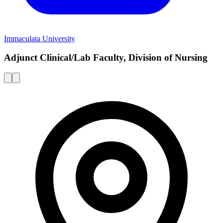
Immaculata University
Adjunct Clinical/Lab Faculty, Division of Nursing