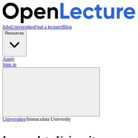
Jobs
Universities
Find a lecturer
Blog
Resources
Apply
Sign in
Universities
/
Immaculata University