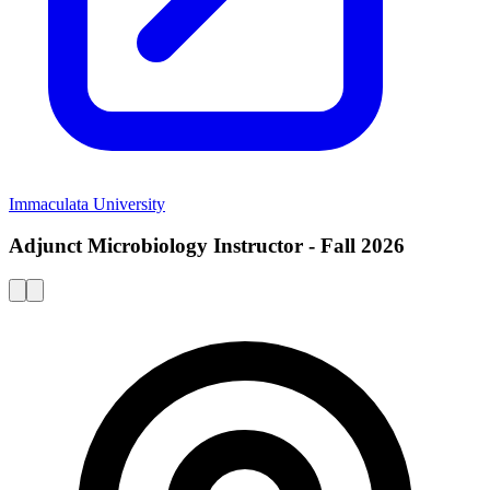
Immaculata University
Adjunct Microbiology Instructor - Fall 2026