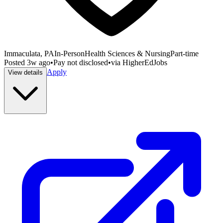
Immaculata, PA
In-Person
Health Sciences & Nursing
Part-time
Posted
3w ago
•
Pay not disclosed
•
via
HigherEdJobs
Apply
View details