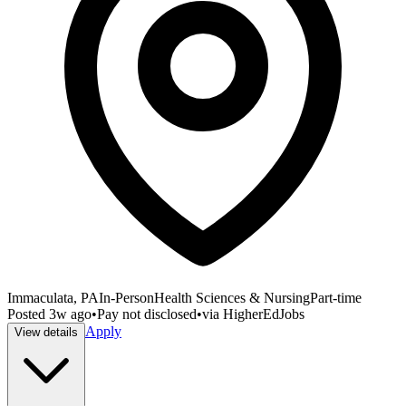
Immaculata, PA
In-Person
Health Sciences & Nursing
Part-time
Posted
3w ago
•
Pay not disclosed
•
via
HigherEdJobs
Apply
View details