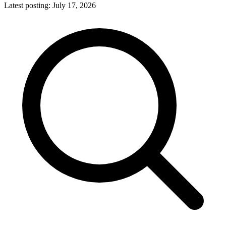
Latest posting:
July 17, 2026