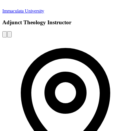
Immaculata University
Adjunct Theology Instructor