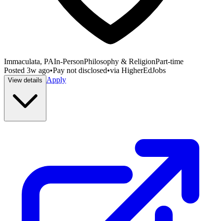
Immaculata, PA
In-Person
Philosophy & Religion
Part-time
Posted
3w ago
•
Pay not disclosed
•
via
HigherEdJobs
Apply
View details