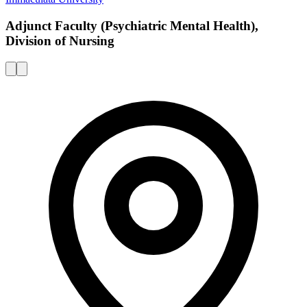
Adjunct Faculty (Psychiatric Mental Health),
Division of Nursing