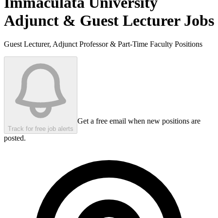
Immaculata University
Adjunct & Guest Lecturer Jobs
Guest Lecturer, Adjunct Professor & Part-Time Faculty Positions
Get a free email when new positions are
Track for free job alerts
posted.