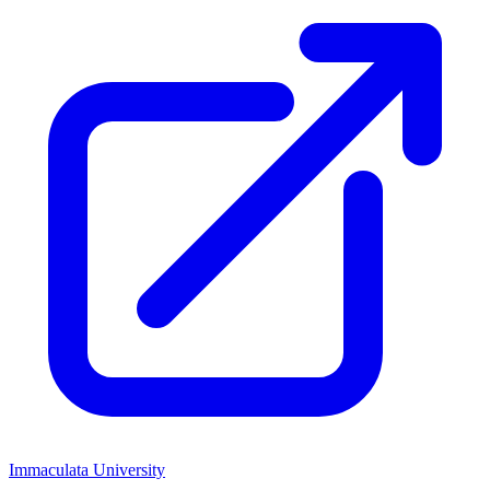
Immaculata University