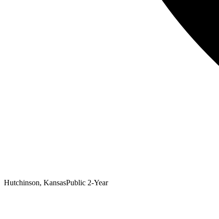
Hutchinson, Kansas
Public 2-Year