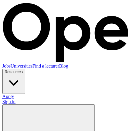
Jobs
Universities
Find a lecturer
Blog
Resources
Apply
Sign in