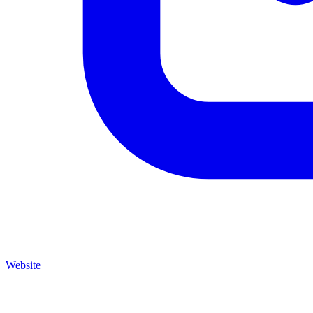
Website