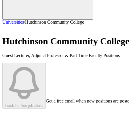
Universities
/
Hutchinson Community College
Hutchinson Community Colleg
Guest Lecturer, Adjunct Professor & Part-Time Faculty Positions
Get a free email when new positions are post
Track for free job alerts