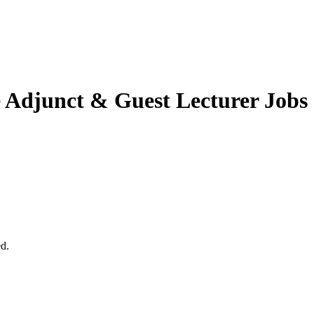
e
Adjunct & Guest Lecturer Jobs
ed.