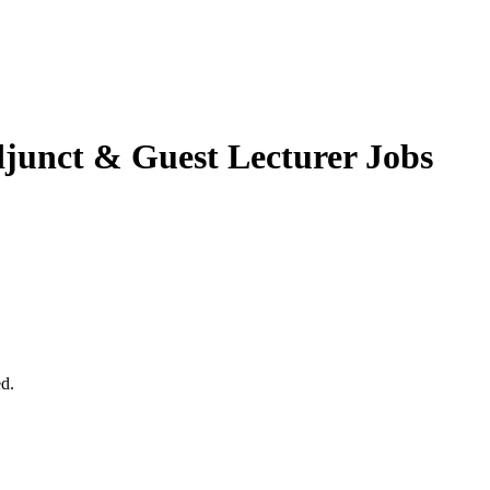
junct & Guest Lecturer Jobs
ed.