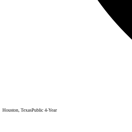
Houston, Texas
Public 4-Year