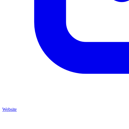
Website