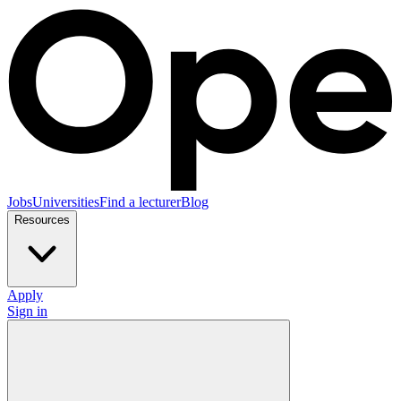
Jobs
Universities
Find a lecturer
Blog
Resources
Apply
Sign in