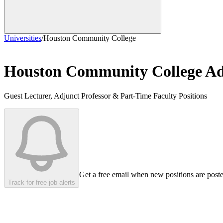
Universities
/
Houston Community College
Houston Community College
Ad
Guest Lecturer, Adjunct Professor & Part-Time Faculty Positions
Get a free email when new positions are post
Track for free job alerts