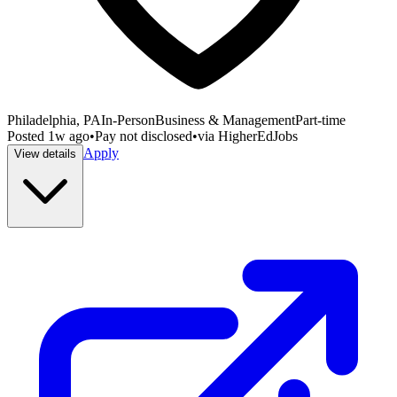
Philadelphia, PA
In-Person
Business & Management
Part-time
Posted
1w ago
•
Pay not disclosed
•
via
HigherEdJobs
Apply
View details