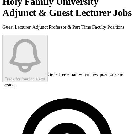
Holy Family University
Adjunct & Guest Lecturer Jobs
Guest Lecturer, Adjunct Professor & Part-Time Faculty Positions
Get a free email when new positions are
Track for free job alerts
posted.