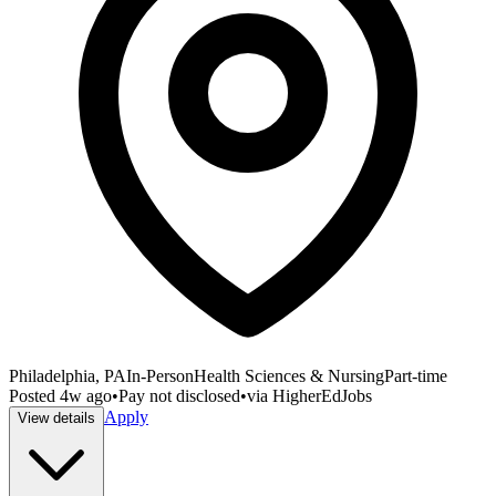
Philadelphia, PA
In-Person
Health Sciences & Nursing
Part-time
Posted
4w ago
•
Pay not disclosed
•
via
HigherEdJobs
Apply
View details