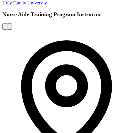
Holy Family University
Nurse Aide Training Program Instructor