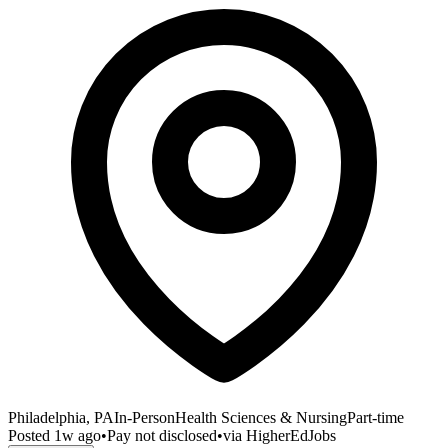
Philadelphia, PA
In-Person
Health Sciences & Nursing
Part-time
Posted
1w ago
•
Pay not disclosed
•
via
HigherEdJobs