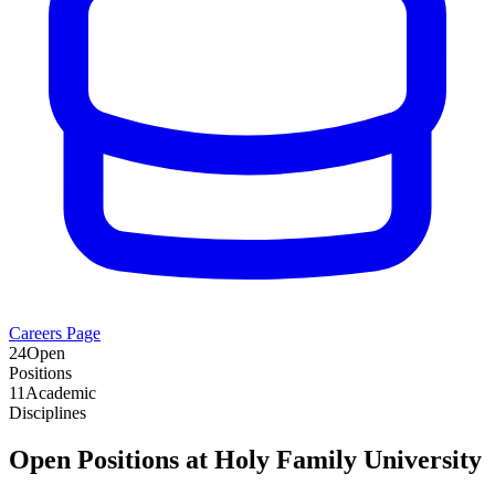
Careers Page
24
Open
Positions
11
Academic
Disciplines
Open Positions at
Holy Family University