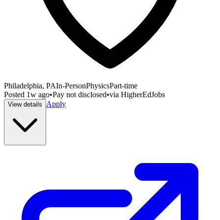
Philadelphia, PA
In-Person
Physics
Part-time
Posted
1w ago
•
Pay not disclosed
•
via
HigherEdJobs
Apply
View details