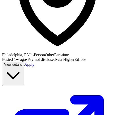
Philadelphia, PA
In-Person
Other
Part-time
Posted
1w ago
•
Pay not disclosed
•
via
HigherEdJobs
Apply
View details