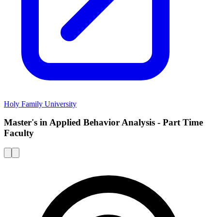
Holy Family University
Master's in Applied Behavior Analysis - Part Time
Faculty