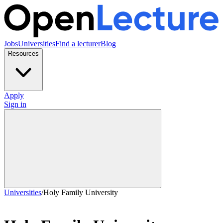
Jobs
Universities
Find a lecturer
Blog
Resources
Apply
Sign in
Universities
/
Holy Family University