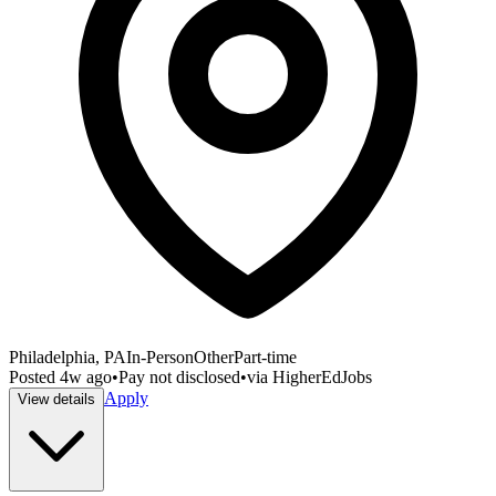
Philadelphia, PA
In-Person
Other
Part-time
Posted
4w ago
•
Pay not disclosed
•
via
HigherEdJobs
Apply
View details