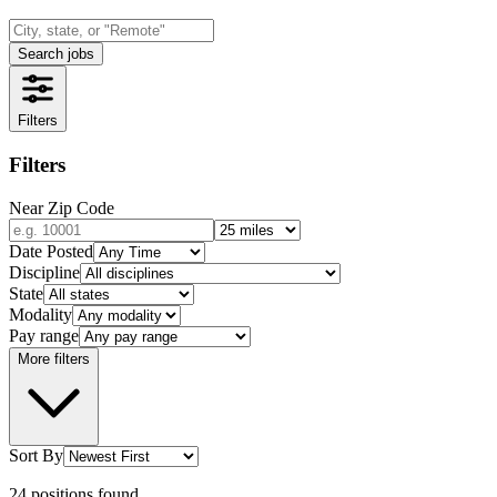
Search jobs
Filters
Filters
Near Zip Code
Date Posted
Discipline
State
Modality
Pay range
More filters
Sort By
24
positions
found