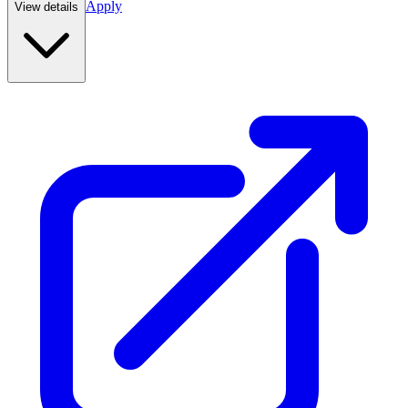
Apply
View details