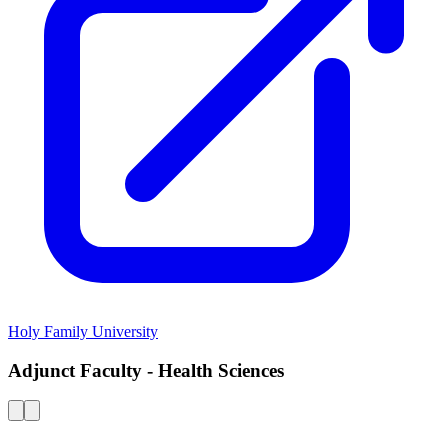
Holy Family University
Adjunct Faculty - Health Sciences