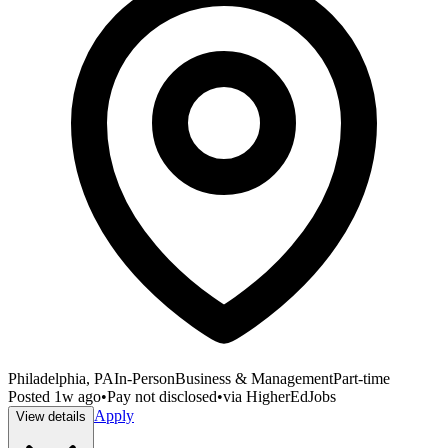
Philadelphia, PA
In-Person
Business & Management
Part-time
Posted
1w ago
•
Pay not disclosed
•
via
HigherEdJobs
Apply
View details