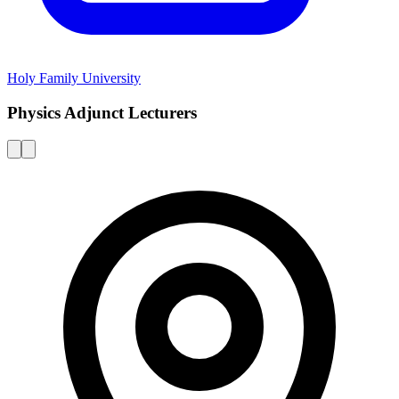
Holy Family University
Physics Adjunct Lecturers