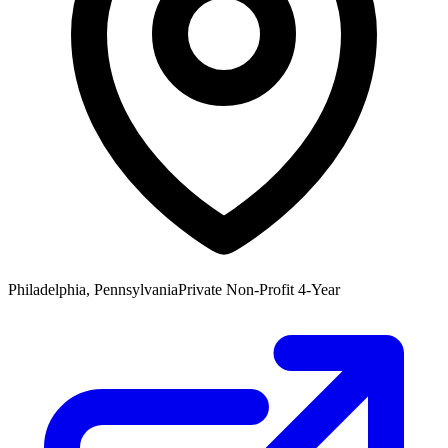
Philadelphia, Pennsylvania
Private Non-Profit 4-Year