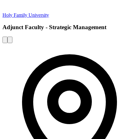
Holy Family University
Adjunct Faculty - Strategic Management