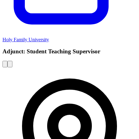
Holy Family University
Adjunct: Student Teaching Supervisor