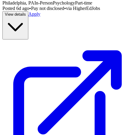
Philadelphia, PA
In-Person
Psychology
Part-time
Posted
6d ago
•
Pay not disclosed
•
via
HigherEdJobs
Apply
View details