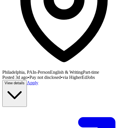
Philadelphia, PA
In-Person
English & Writing
Part-time
Posted
3d ago
•
Pay not disclosed
•
via
HigherEdJobs
Apply
View details