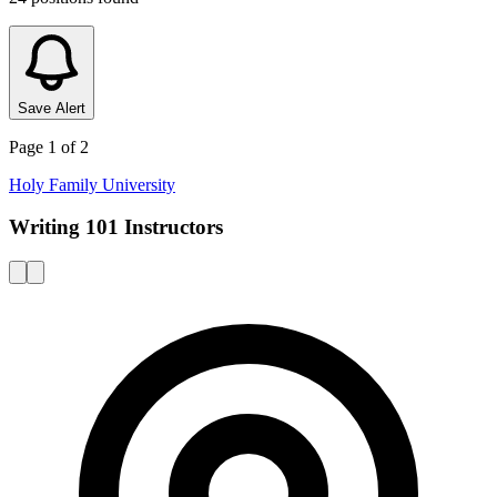
Save Alert
Page
1
of
2
Holy Family University
Writing 101 Instructors