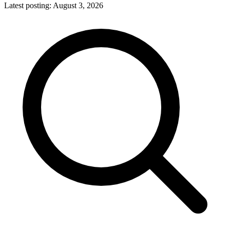
Latest posting:
August 3, 2026