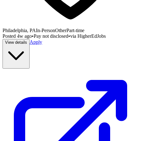
Philadelphia, PA
In-Person
Other
Part-time
Posted
4w ago
•
Pay not disclosed
•
via
HigherEdJobs
Apply
View details