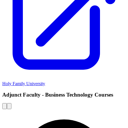
Holy Family University
Adjunct Faculty - Business Technology Courses