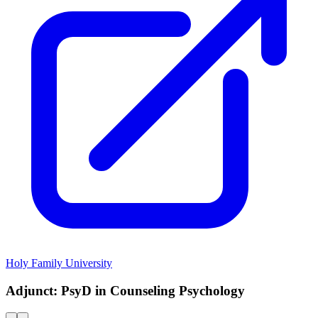
Holy Family University
Adjunct: PsyD in Counseling Psychology