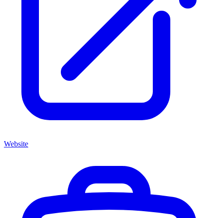
Website