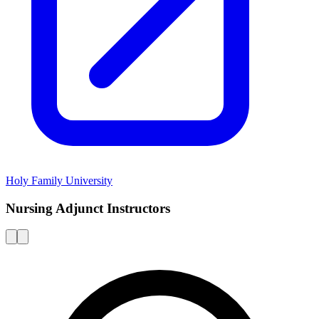
Holy Family University
Nursing Adjunct Instructors