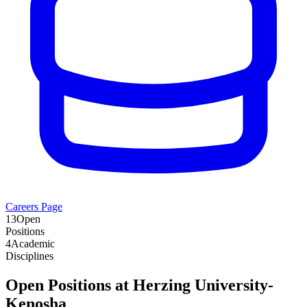
Careers Page
13
Open
Positions
4
Academic
Disciplines
Open Positions at
Herzing University-
Kenosha