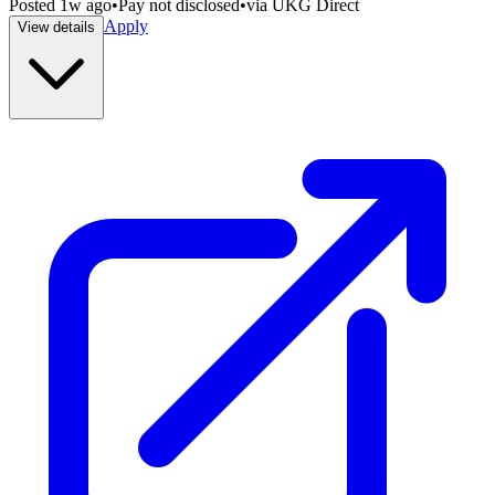
Posted
1w ago
•
Pay not disclosed
•
via
UKG Direct
Apply
View details