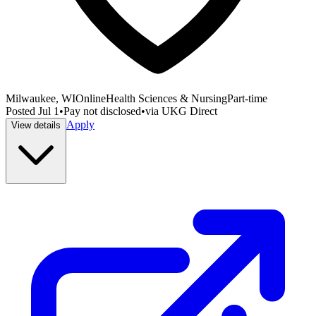
Milwaukee, WI
Online
Health Sciences & Nursing
Part-time
Posted
Jul 1
•
Pay not disclosed
•
via
UKG Direct
Apply
View details