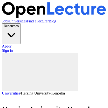
Jobs
Universities
Find a lecturer
Blog
Resources
Apply
Sign in
Universities
/
Herzing University-Kenosha