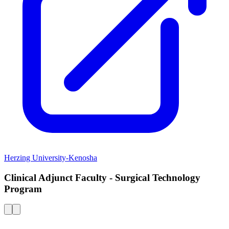
Herzing University-Kenosha
Clinical Adjunct Faculty - Surgical Technology
Program