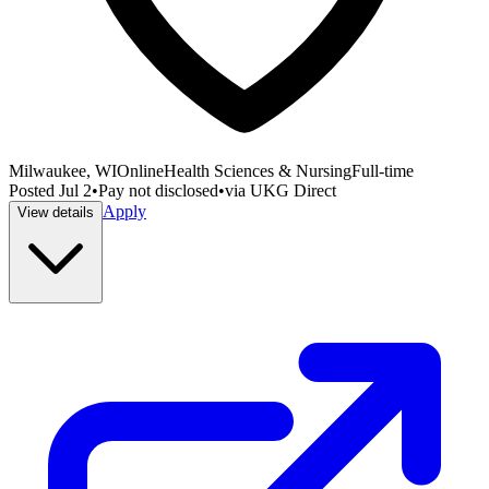
Milwaukee, WI
Online
Health Sciences & Nursing
Full-time
Posted
Jul 2
•
Pay not disclosed
•
via
UKG Direct
Apply
View details