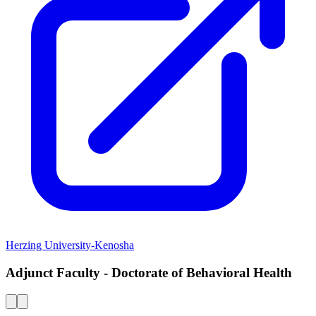
Herzing University-Kenosha
Adjunct Faculty - Doctorate of Behavioral Health