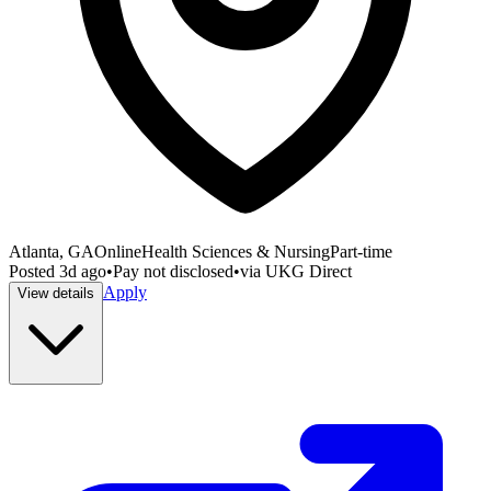
Atlanta, GA
Online
Health Sciences & Nursing
Part-time
Posted
3d ago
•
Pay not disclosed
•
via
UKG Direct
Apply
View details