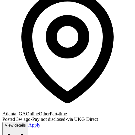
Atlanta, GA
Online
Other
Part-time
Posted
3w ago
•
Pay not disclosed
•
via
UKG Direct
Apply
View details