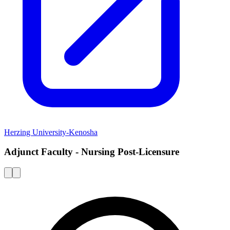
Herzing University-Kenosha
Adjunct Faculty - Nursing Post-Licensure