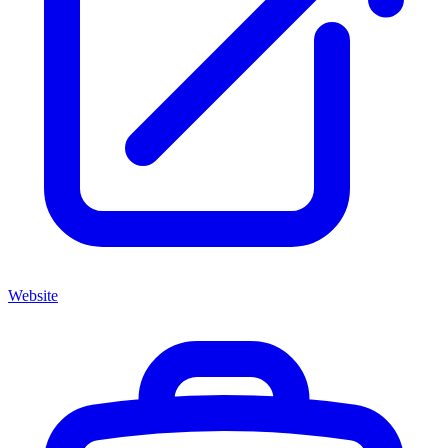
Website