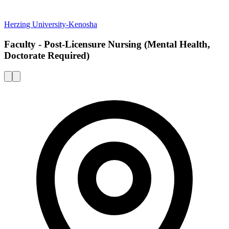
Herzing University-Kenosha
Faculty - Post-Licensure Nursing (Mental Health,
Doctorate Required)