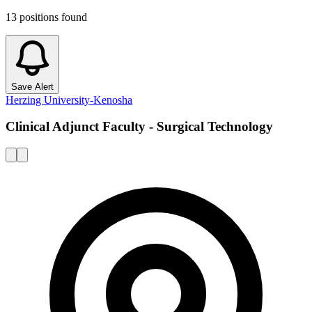
13
positions
found
Save Alert
Herzing University-Kenosha
Clinical Adjunct Faculty - Surgical Technology