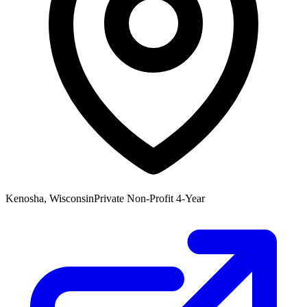
Kenosha, Wisconsin
Private Non-Profit 4-Year