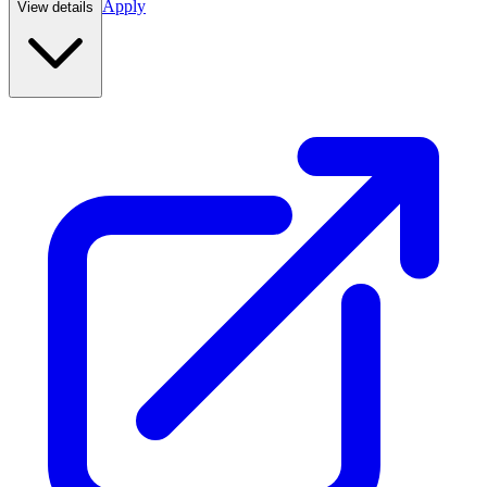
Apply
View details