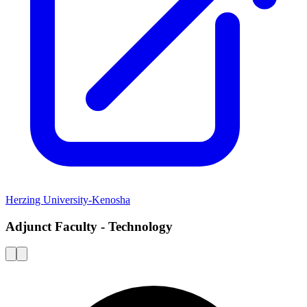
Herzing University-Kenosha
Adjunct Faculty - Technology