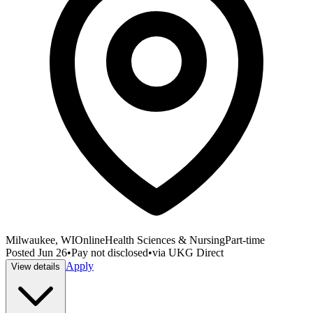
Milwaukee, WI
Online
Health Sciences & Nursing
Part-time
Posted
Jun 26
•
Pay not disclosed
•
via
UKG Direct
Apply
View details