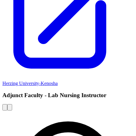
Herzing University-Kenosha
Adjunct Faculty - Lab Nursing Instructor