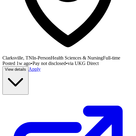
Clarksville, TN
In-Person
Health Sciences & Nursing
Full-time
Posted
1w ago
•
Pay not disclosed
•
via
UKG Direct
Apply
View details