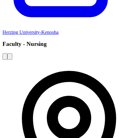
Herzing University-Kenosha
Faculty - Nursing