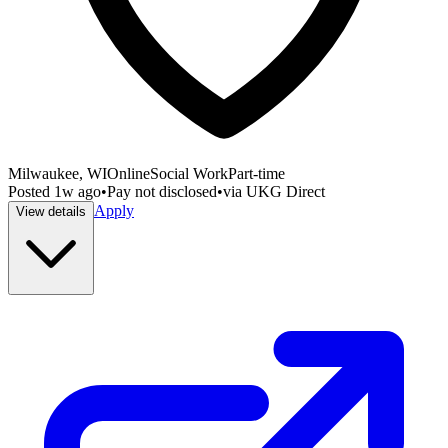
Milwaukee, WI
Online
Social Work
Part-time
Posted
1w ago
•
Pay not disclosed
•
via
UKG Direct
Apply
View details