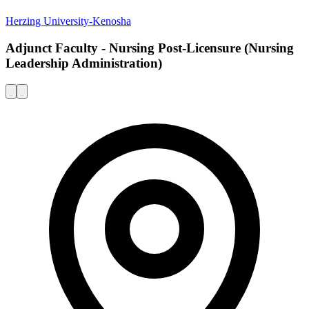
Herzing University-Kenosha
Adjunct Faculty - Nursing Post-Licensure (Nursing
Leadership Administration)