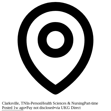
Clarksville, TN
In-Person
Health Sciences & Nursing
Part-time
Posted
1w ago
•
Pay not disclosed
•
via
UKG Direct