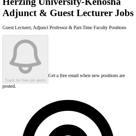
Herzing University-Kenosha
Adjunct & Guest Lecturer Jobs
Guest Lecturer, Adjunct Professor & Part-Time Faculty Positions
Get a free email when new positions are
Track for free job alerts
posted.