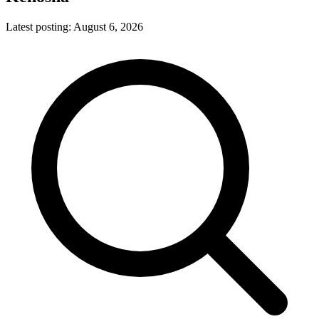
Latest posting:
August 6, 2026