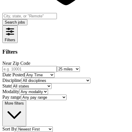
Search jobs
Filters
Filters
Near Zip Code
Date Posted
Discipline
State
Modality
Pay range
More filters
Sort By