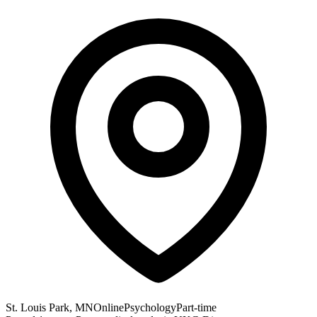
St. Louis Park, MN
Online
Psychology
Part-time