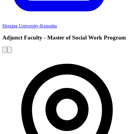
Herzing University-Kenosha
Adjunct Faculty - Master of Social Work Program