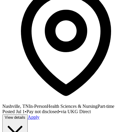
Nashville, TN
In-Person
Health Sciences & Nursing
Part-time
Posted
Jul 1
•
Pay not disclosed
•
via
UKG Direct
Apply
View details