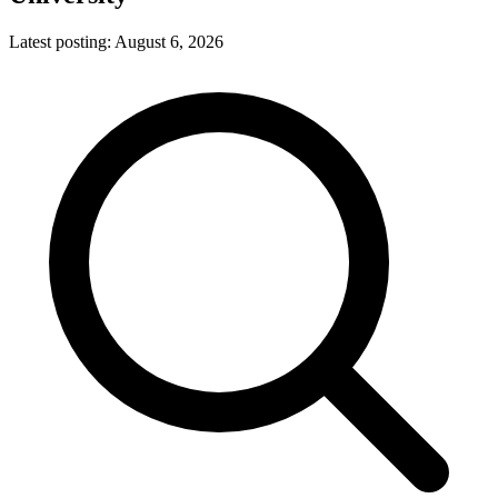
Latest posting:
August 6, 2026