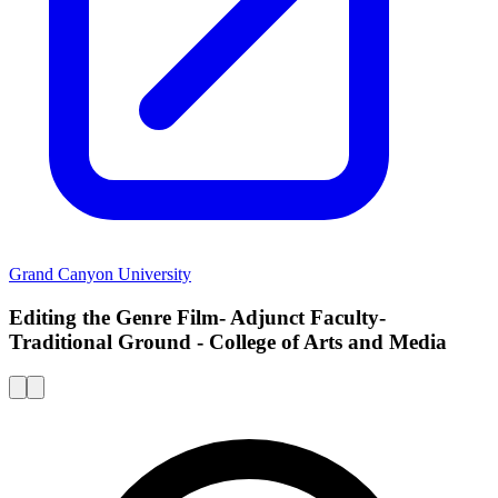
Grand Canyon University
Editing the Genre Film- Adjunct Faculty-
Traditional Ground - College of Arts and Media