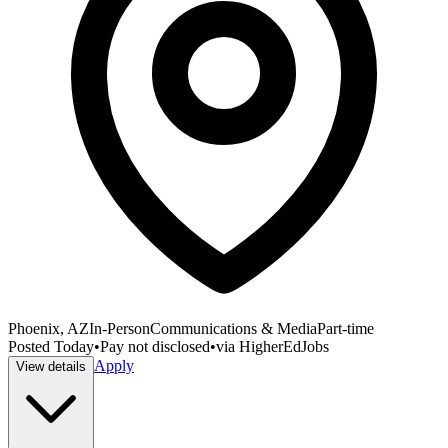
Phoenix, AZ
In-Person
Communications & Media
Part-time
Posted
Today
•
Pay not disclosed
•
via
HigherEdJobs
Apply
View details