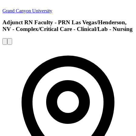
Grand Canyon University
Adjunct RN Faculty - PRN Las Vegas/Henderson,
NV - Complex/Critical Care - Clinical/Lab - Nursing