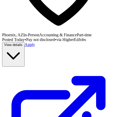
Phoenix, AZ
In-Person
Accounting & Finance
Part-time
Posted
Today
•
Pay not disclosed
•
via
HigherEdJobs
Apply
View details