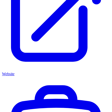
Website