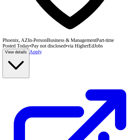
Phoenix, AZ
In-Person
Business & Management
Part-time
Posted
Today
•
Pay not disclosed
•
via
HigherEdJobs
Apply
View details