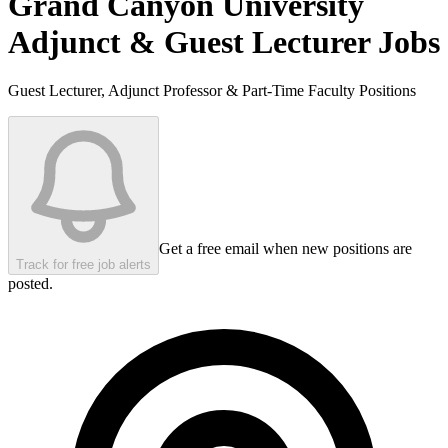
Grand Canyon University
Adjunct & Guest Lecturer Jobs
Guest Lecturer, Adjunct Professor & Part-Time Faculty Positions
Get a free email when new positions are
Track for free job alerts
posted.