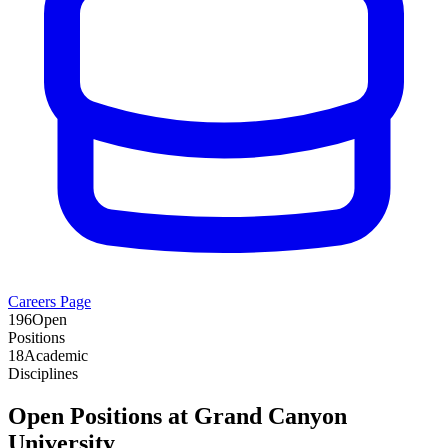
Careers Page
196
Open
Positions
18
Academic
Disciplines
Open Positions at
Grand Canyon
University