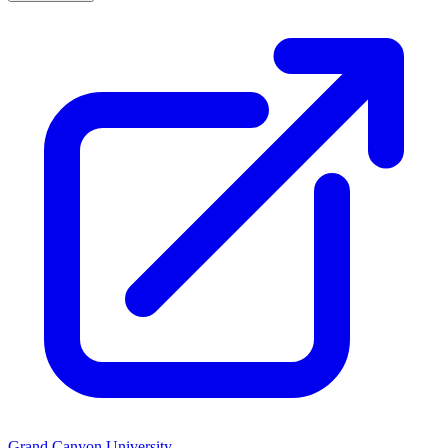
Grand Canyon University