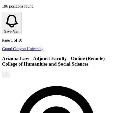
196
positions
found
Save Alert
Page
1
of
10
Grand Canyon University
Arizona Law - Adjunct Faculty - Online (Remote) -
College of Humanities and Social Sciences