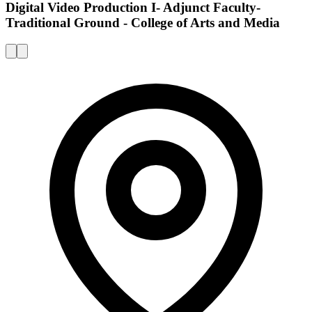
Digital Video Production I- Adjunct Faculty-
Traditional Ground - College of Arts and Media