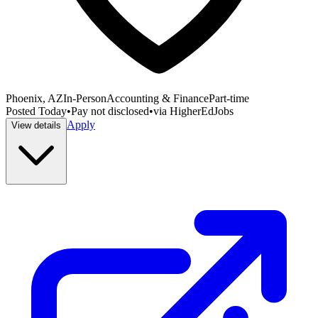
Phoenix, AZ
In-Person
Accounting & Finance
Part-time
Posted
Today
•
Pay not disclosed
•
via
HigherEdJobs
Apply
View details