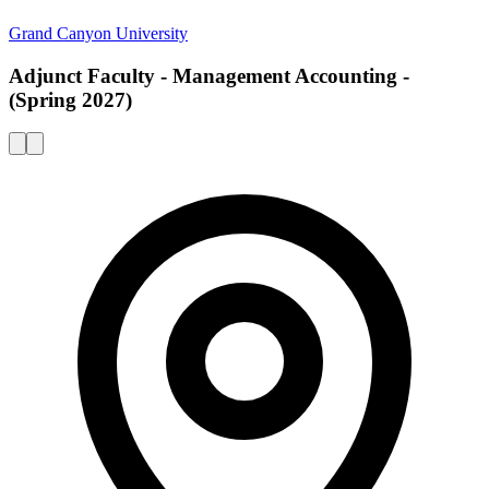
Grand Canyon University
Adjunct Faculty - Management Accounting -
(Spring 2027)