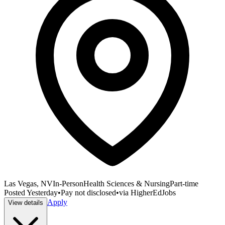
Las Vegas, NV
In-Person
Health Sciences & Nursing
Part-time
Posted
Yesterday
•
Pay not disclosed
•
via
HigherEdJobs
Apply
View details