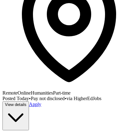
Remote
Online
Humanities
Part-time
Posted
Today
•
Pay not disclosed
•
via
HigherEdJobs
Apply
View details