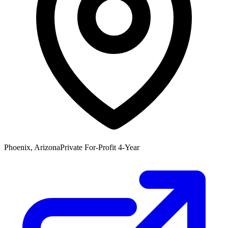
Phoenix, Arizona
Private For-Profit 4-Year