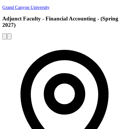
Grand Canyon University
Adjunct Faculty - Financial Accounting - (Spring
2027)