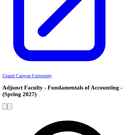
Grand Canyon University
Adjunct Faculty - Fundamentals of Accounting -
(Spring 2027)