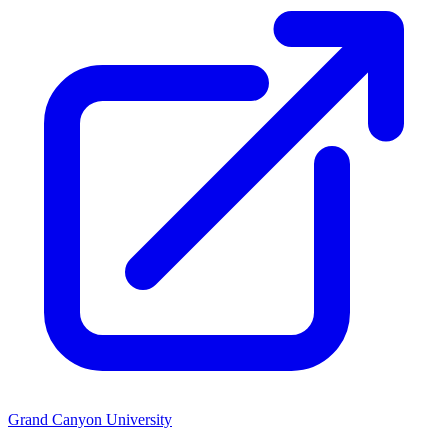
Grand Canyon University