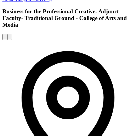
Business for the Professional Creative- Adjunct
Faculty- Traditional Ground - College of Arts and
Media