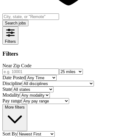
Search jobs
Filters
Filters
Near Zip Code
Date Posted
Discipline
State
Modality
Pay range
More filters
Sort By