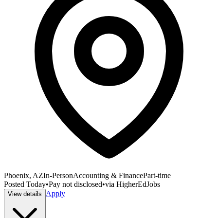
Phoenix, AZ
In-Person
Accounting & Finance
Part-time
Posted
Today
•
Pay not disclosed
•
via
HigherEdJobs
Apply
View details