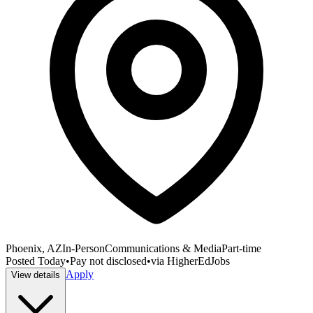
Phoenix, AZ
In-Person
Communications & Media
Part-time
Posted
Today
•
Pay not disclosed
•
via
HigherEdJobs
Apply
View details