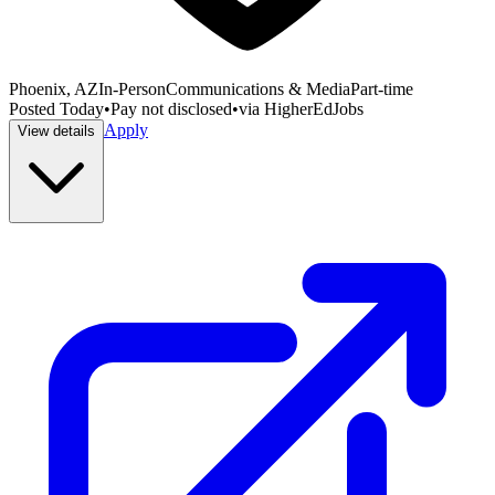
Phoenix, AZ
In-Person
Communications & Media
Part-time
Posted
Today
•
Pay not disclosed
•
via
HigherEdJobs
Apply
View details