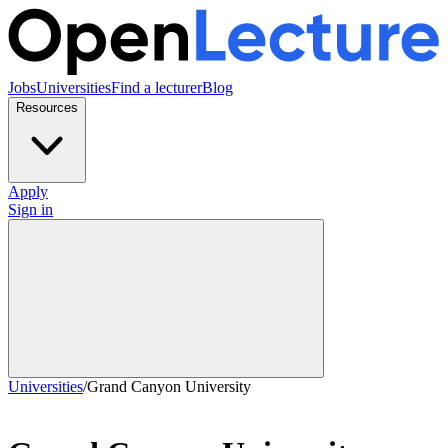
Jobs
Universities
Find a lecturer
Blog
Resources
Apply
Sign in
Universities
/
Grand Canyon University