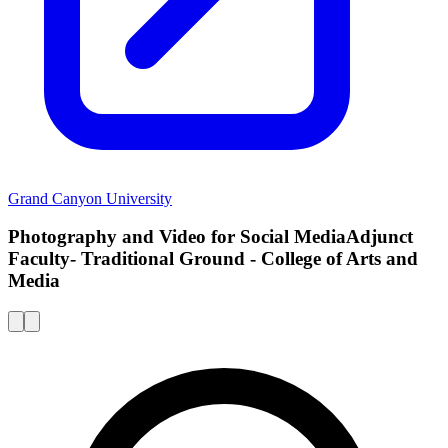
Grand Canyon University
Photography and Video for Social MediaAdjunct
Faculty- Traditional Ground - College of Arts and
Media