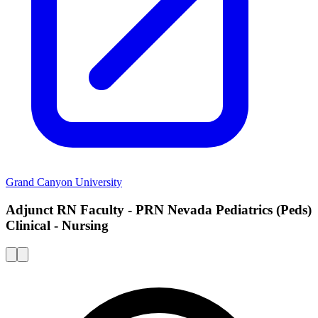
Grand Canyon University
Adjunct RN Faculty - PRN Nevada Pediatrics (Peds)
Clinical - Nursing