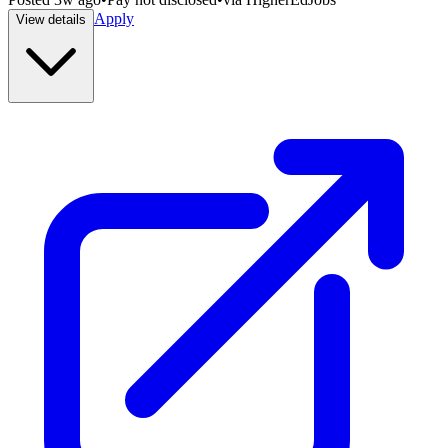
Apply
View details