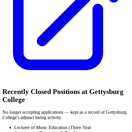
Recently Closed Positions at
Gettysburg
College
No longer accepting applications — kept as a record of
Gettysburg
College
's adjunct hiring activity.
Lecturer of Music Education (Three-Year