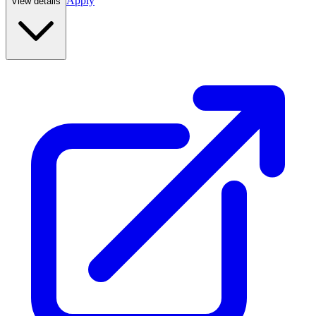
Apply
View details