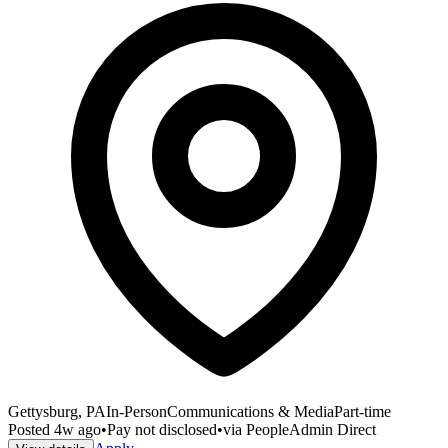
Gettysburg, PA
In-Person
Communications & Media
Part-time
Posted
4w ago
•
Pay not disclosed
•
via
PeopleAdmin Direct