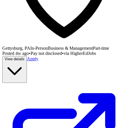
Gettysburg, PA
In-Person
Business & Management
Part-time
Posted
4w ago
•
Pay not disclosed
•
via
HigherEdJobs
Apply
View details