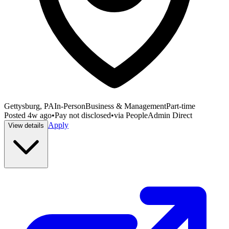
Gettysburg, PA
In-Person
Business & Management
Part-time
Posted
4w ago
•
Pay not disclosed
•
via
PeopleAdmin Direct
Apply
View details