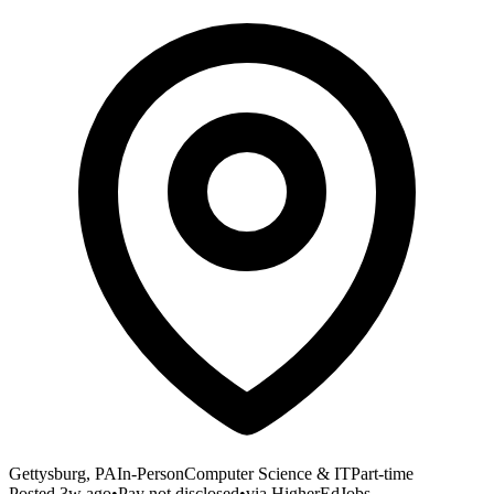
Gettysburg, PA
In-Person
Computer Science & IT
Part-time
Posted
3w ago
•
Pay not disclosed
•
via
HigherEdJobs