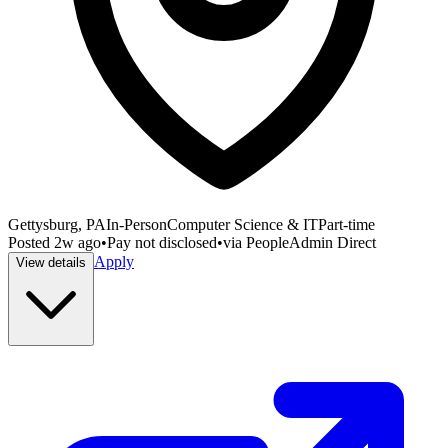
Gettysburg, PA
In-Person
Computer Science & IT
Part-time
Posted
2w ago
•
Pay not disclosed
•
via
PeopleAdmin Direct
Apply
View details