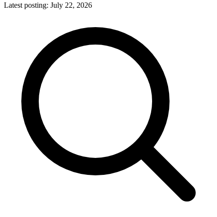
Latest posting:
July 22, 2026