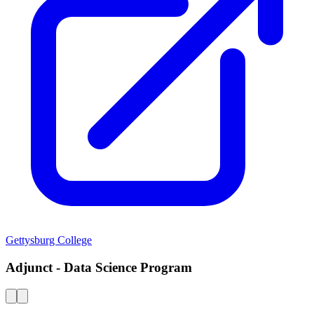
Gettysburg College
Adjunct - Data Science Program