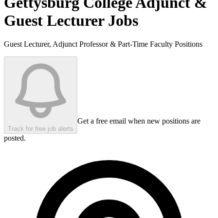
Gettysburg College
Adjunct &
Guest Lecturer Jobs
Guest Lecturer, Adjunct Professor & Part-Time Faculty Positions
Get a free email when new positions are
Track for free job alerts
posted.