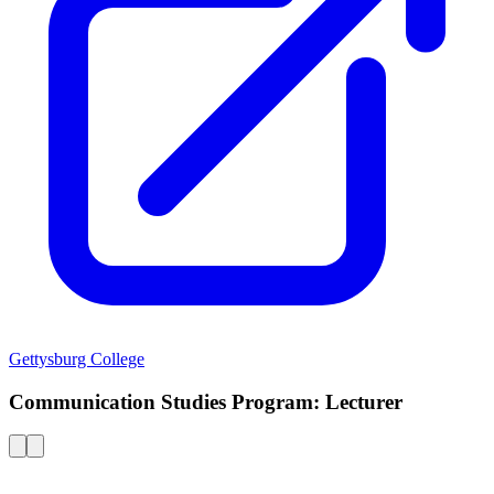
Gettysburg College
Communication Studies Program: Lecturer