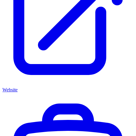
Website