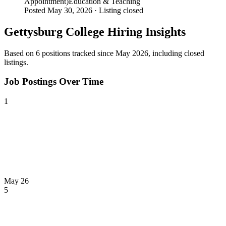
Appointment)
Education & Teaching
Posted May 30, 2026 ·
Listing closed
Gettysburg College
Hiring Insights
Based on
6
position
s
tracked
since May 2026
, including closed
listings
.
Job Postings Over Time
1
May 26
5