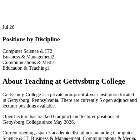
Jul 26
Positions by Discipline
Computer Science & IT
2
Business & Management
2
Communications & Media
1
Education & Teaching
1
About Teaching at
Gettysburg College
Gettysburg College
is a
private non-profit 4-year institution
located
in
Gettysburg, Pennsylvania
.
There are currently 5 open adjunct and
lecturer positions available.
OpenLecture has tracked
6
adjunct and lecturer position
s
at
Gettysburg College
since May 2026
.
Current openings span
3
academic discipline
s
including
Computer
Science & IT, Business & Management, Communications & Media
.