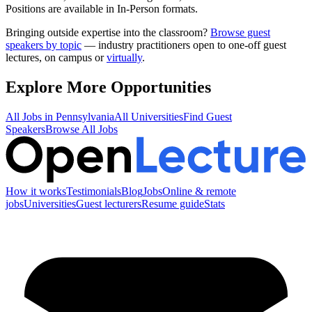
Positions are available in In-Person formats.
Bringing outside expertise into the classroom?
Browse guest
speakers by topic
— industry practitioners open to one-off guest
lectures, on campus or
virtually
.
Explore More Opportunities
All Jobs in
Pennsylvania
All Universities
Find Guest
Speakers
Browse All Jobs
How it works
Testimonials
Blog
Jobs
Online & remote
jobs
Universities
Guest lecturers
Resume guide
Stats