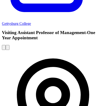
Gettysburg College
Visiting Assistant Professor of Management-One
Year Appointment