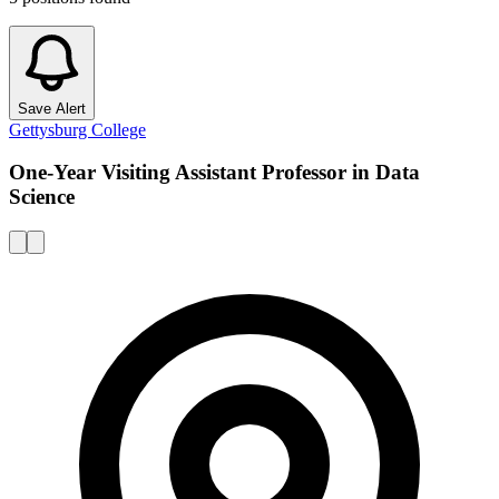
Save Alert
Gettysburg College
One-Year Visiting Assistant Professor in Data
Science