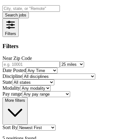
Search jobs
Filters
Filters
Near Zip Code
Date Posted
Discipline
State
Modality
Pay range
More filters
Sort By
5
positions
found