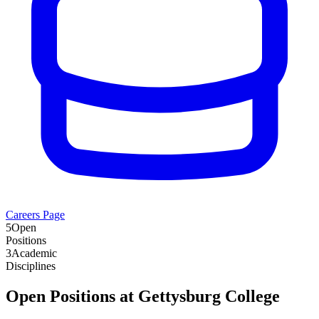
Careers Page
5
Open
Positions
3
Academic
Disciplines
Open Positions at
Gettysburg College