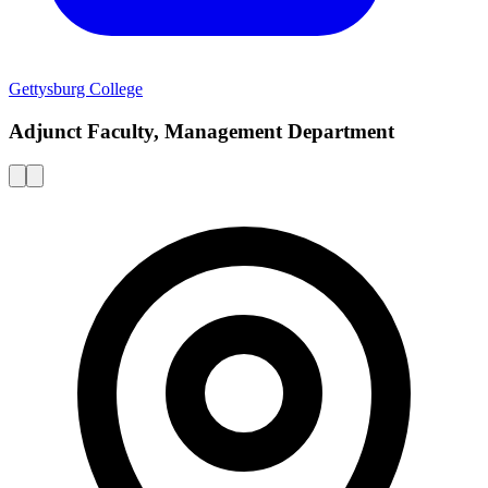
Gettysburg College
Adjunct Faculty, Management Department