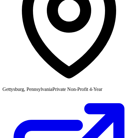
Gettysburg, Pennsylvania
Private Non-Profit 4-Year