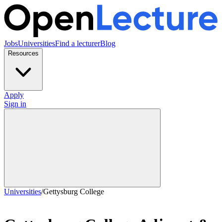
Jobs
Universities
Find a lecturer
Blog
Resources
Apply
Sign in
Universities
/
Gettysburg College