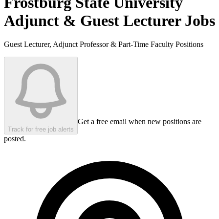
Frostburg State University
Adjunct & Guest Lecturer Jobs
Guest Lecturer, Adjunct Professor & Part-Time Faculty Positions
Get a free email when new positions are
Track for free job alerts
posted.