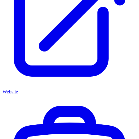
Website