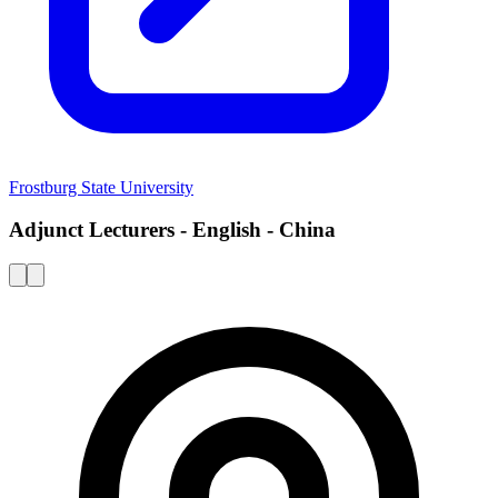
Frostburg State University
Adjunct Lecturers - English - China