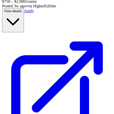
$750 – $2,000/course
Posted
3w ago
•
via
HigherEdJobs
Apply
View details