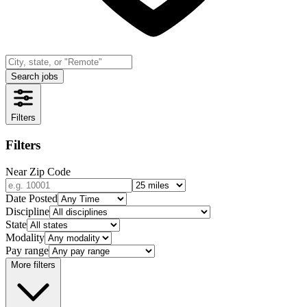
Search jobs
Filters
Filters
Near Zip Code
Date Posted
Discipline
State
Modality
Pay range
More filters