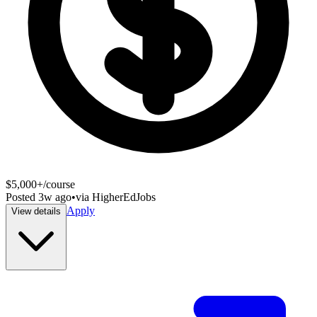
$5,000+/course
Posted
3w ago
•
via
HigherEdJobs
Apply
View details