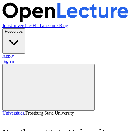
Jobs
Universities
Find a lecturer
Blog
Resources
Apply
Sign in
Universities
/
Frostburg State University