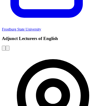
Frostburg State University
Adjunct Lecturers of English