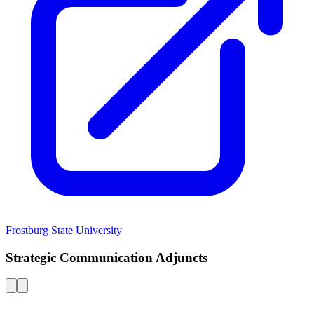
Frostburg State University
Strategic Communication Adjuncts