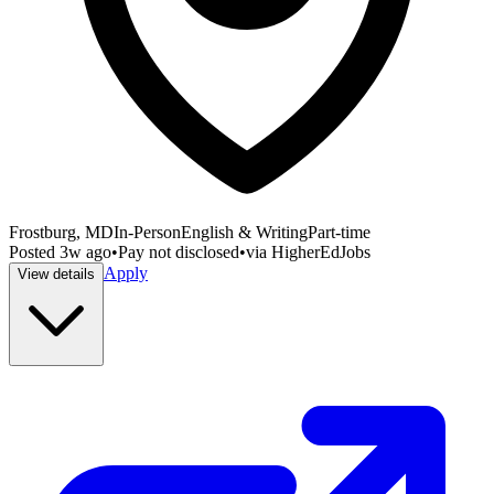
Frostburg, MD
In-Person
English & Writing
Part-time
Posted
3w ago
•
Pay not disclosed
•
via
HigherEdJobs
Apply
View details