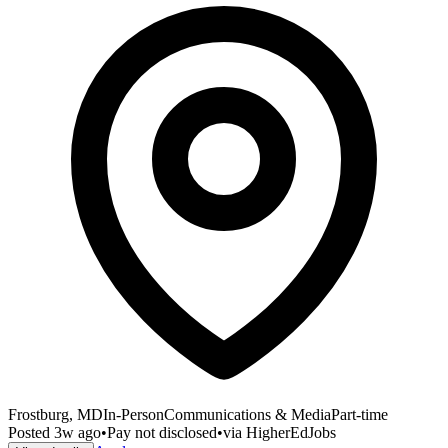
Frostburg, MD
In-Person
Communications & Media
Part-time
Posted
3w ago
•
Pay not disclosed
•
via
HigherEdJobs