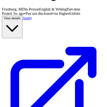
Frostburg, MD
In-Person
English & Writing
Part-time
Posted
3w ago
•
Pay not disclosed
•
via
HigherEdJobs
Apply
View details