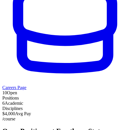
Careers Page
10
Open
Positions
6
Academic
Disciplines
$
4,000
Avg Pay
/
course