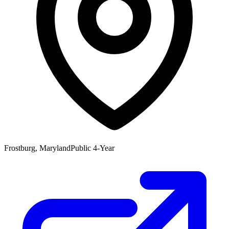
Frostburg, Maryland
Public 4-Year