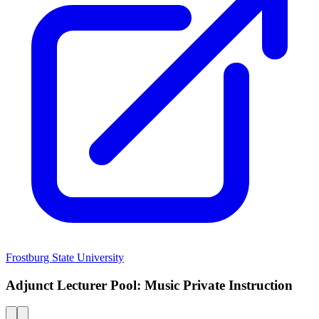
Frostburg State University
Adjunct Lecturer Pool: Music Private Instruction