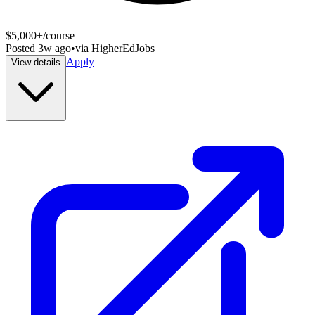
$5,000+/course
Posted
3w ago
•
via
HigherEdJobs
Apply
View details