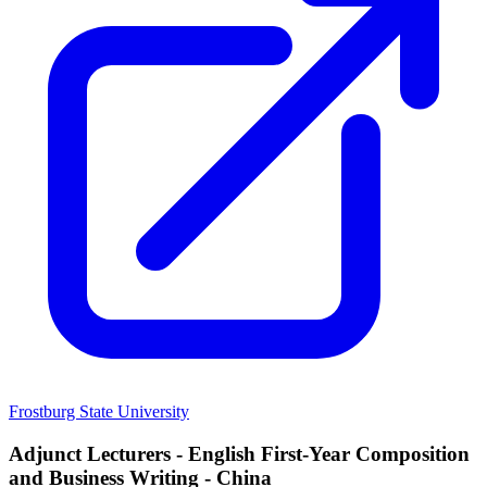
Frostburg State University
Adjunct Lecturers - English First-Year Composition
and Business Writing - China