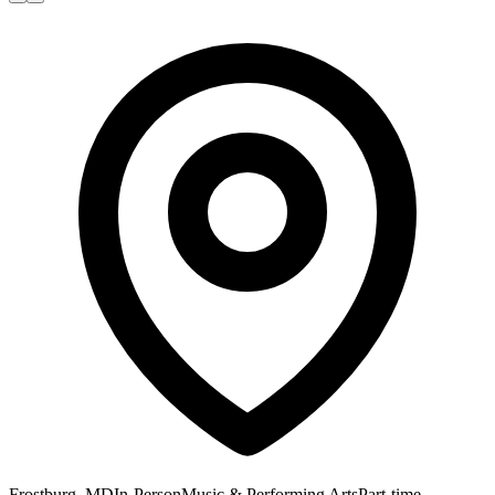
Frostburg, MD
In-Person
Music & Performing Arts
Part-time