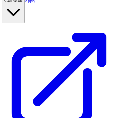
Apply
View details