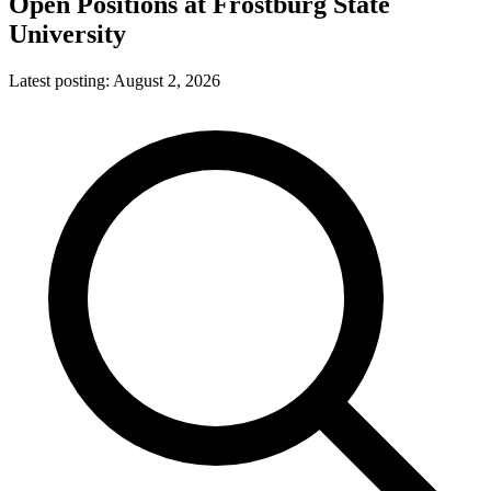
Open Positions at
Frostburg State
University
Latest posting:
August 2, 2026