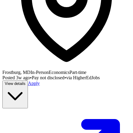
Frostburg, MD
In-Person
Economics
Part-time
Posted
3w ago
•
Pay not disclosed
•
via
HigherEdJobs
Apply
View details