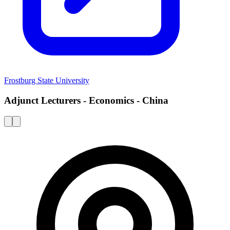
Frostburg State University
Adjunct Lecturers - Economics - China