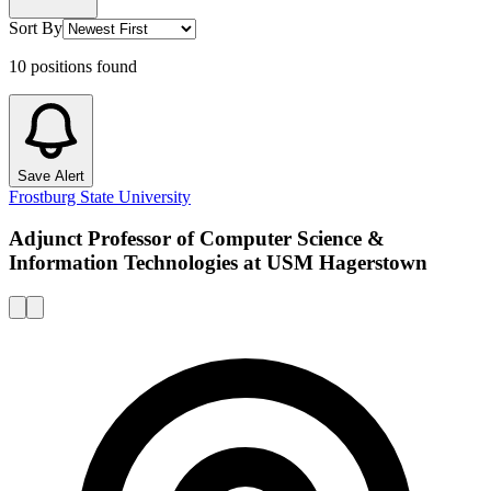
Sort By
10
positions
found
Save Alert
Frostburg State University
Adjunct Professor of Computer Science &
Information Technologies at USM Hagerstown