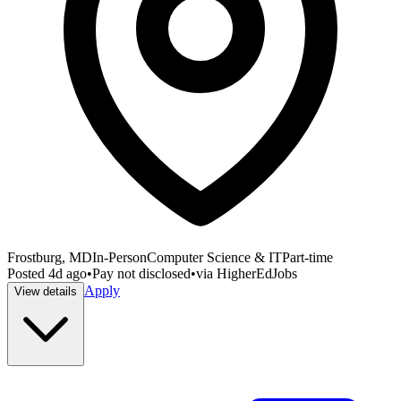
Frostburg, MD
In-Person
Computer Science & IT
Part-time
Posted
4d ago
•
Pay not disclosed
•
via
HigherEdJobs
Apply
View details