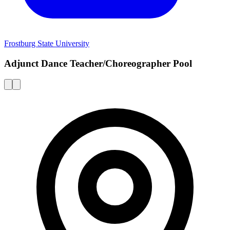
Frostburg State University
Adjunct Dance Teacher/Choreographer Pool