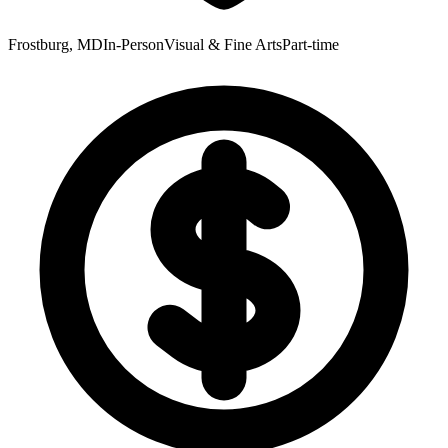
Frostburg, MD
In-Person
Visual & Fine Arts
Part-time