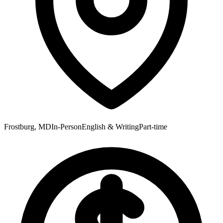
Frostburg, MD
In-Person
English & Writing
Part-time