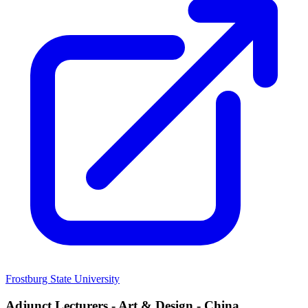
Frostburg State University
Adjunct Lecturers - Art & Design - China