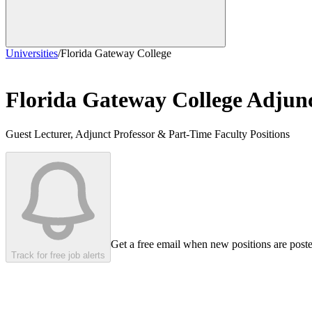
Universities
/
Florida Gateway College
Florida Gateway College
Adjunc
Guest Lecturer, Adjunct Professor & Part-Time Faculty Positions
Get a free email when new positions are post
Track for free job alerts