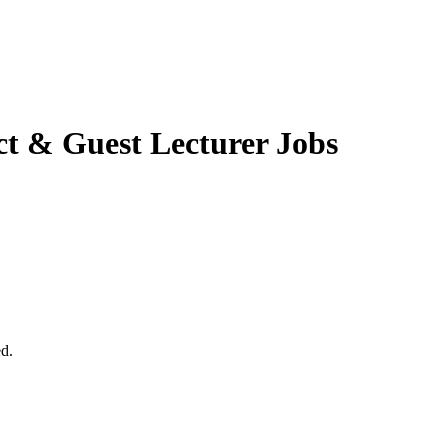
t & Guest Lecturer Jobs
ed.