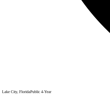
Lake City, Florida
Public 4-Year