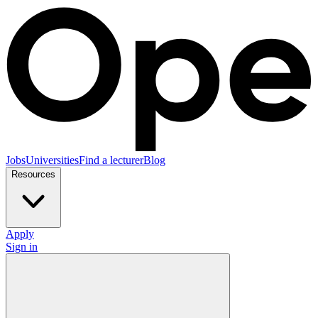
Jobs
Universities
Find a lecturer
Blog
Resources
Apply
Sign in