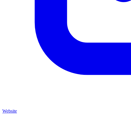
Website