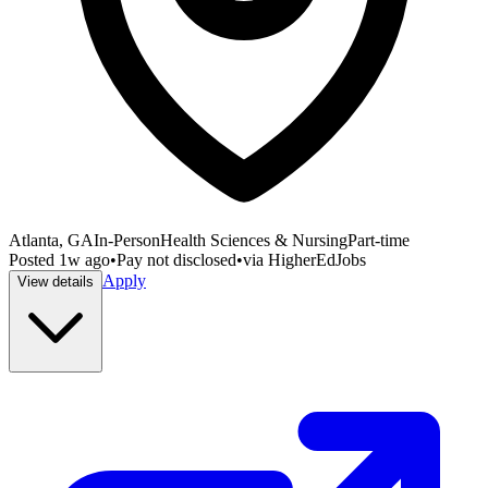
Atlanta, GA
In-Person
Health Sciences & Nursing
Part-time
Posted
1w ago
•
Pay not disclosed
•
via
HigherEdJobs
Apply
View details