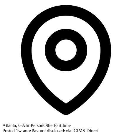
Atlanta, GA
In-Person
Other
Part-time
Posted
1w ago
•
Pay not disclosed
•
via
iCIMS Direct