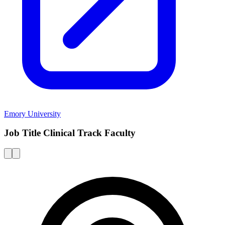
Emory University
Job Title Clinical Track Faculty