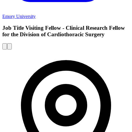
Emory University
Job Title Visiting Fellow - Clinical Research Fellow
for the Division of Cardiothoracic Surgery