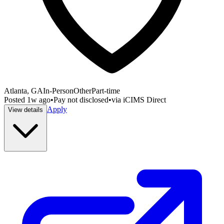
Atlanta, GA
In-Person
Other
Part-time
Posted
1w ago
•
Pay not disclosed
•
via
iCIMS Direct
Apply
View details