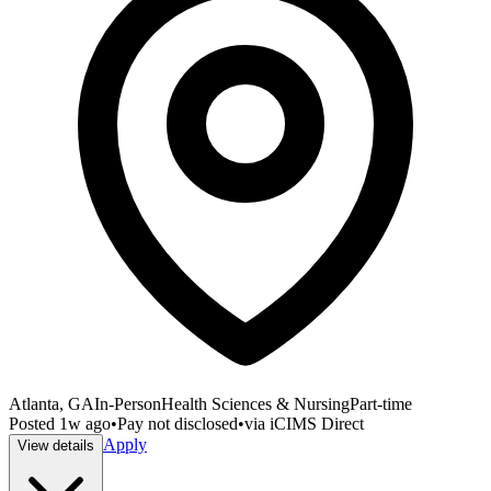
Atlanta, GA
In-Person
Health Sciences & Nursing
Part-time
Posted
1w ago
•
Pay not disclosed
•
via
iCIMS Direct
Apply
View details