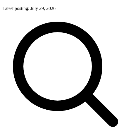
Latest posting:
July 29, 2026