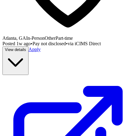
Atlanta, GA
In-Person
Other
Part-time
Posted
1w ago
•
Pay not disclosed
•
via
iCIMS Direct
Apply
View details