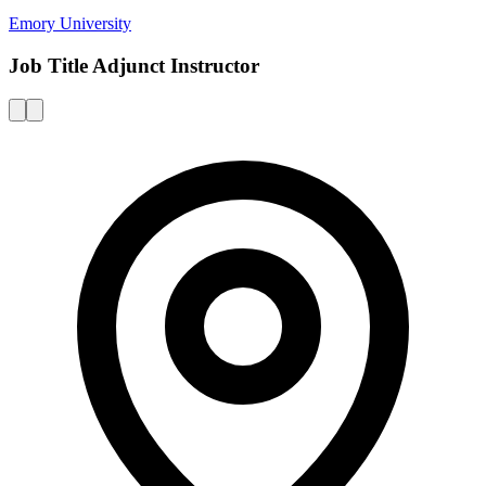
Emory University
Job Title Adjunct Instructor