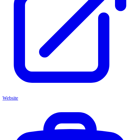
Website