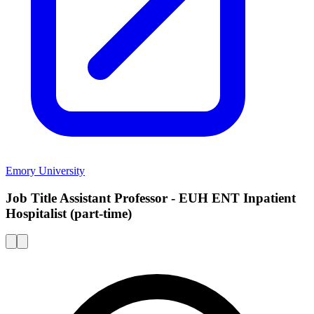
Emory University
Job Title Assistant Professor - EUH ENT Inpatient
Hospitalist (part-time)