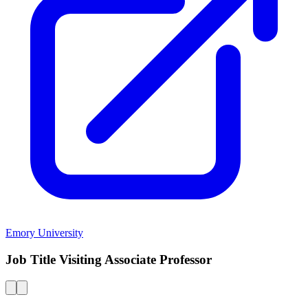
Emory University
Job Title Visiting Associate Professor