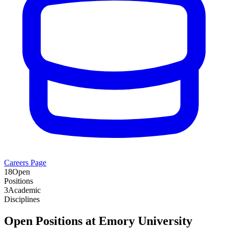
Careers Page
18
Open
Positions
3
Academic
Disciplines
Open Positions at
Emory University