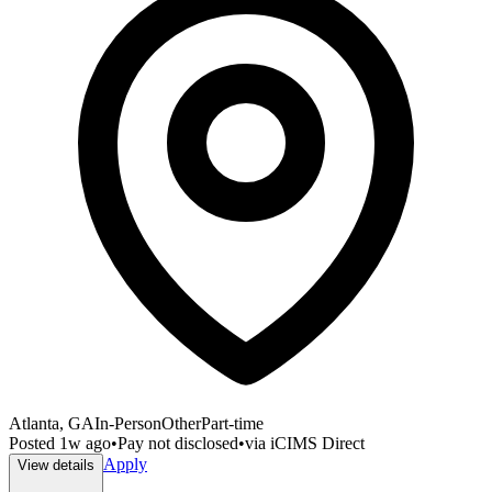
Atlanta, GA
In-Person
Other
Part-time
Posted
1w ago
•
Pay not disclosed
•
via
iCIMS Direct
Apply
View details