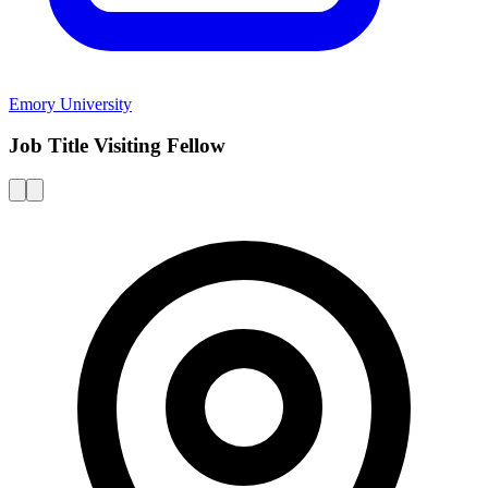
Emory University
Job Title Visiting Fellow