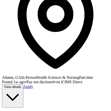
Atlanta, GA
In-Person
Health Sciences & Nursing
Part-time
Posted
1w ago
•
Pay not disclosed
•
via
iCIMS Direct
Apply
View details