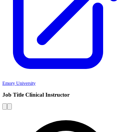
Emory University
Job Title Clinical Instructor