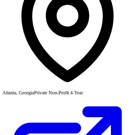
Atlanta, Georgia
Private Non-Profit 4-Year