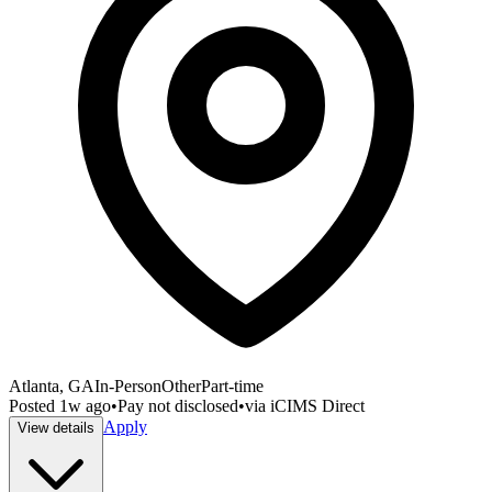
Atlanta, GA
In-Person
Other
Part-time
Posted
1w ago
•
Pay not disclosed
•
via
iCIMS Direct
Apply
View details