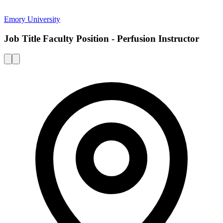
Emory University
Job Title Faculty Position - Perfusion Instructor