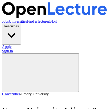
Jobs
Universities
Find a lecturer
Blog
Resources
Apply
Sign in
Universities
/
Emory University