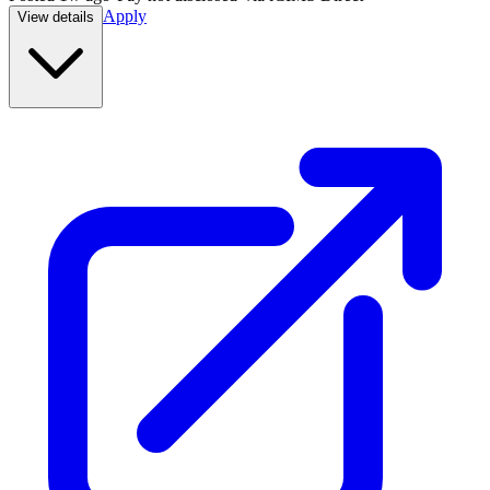
Apply
View details