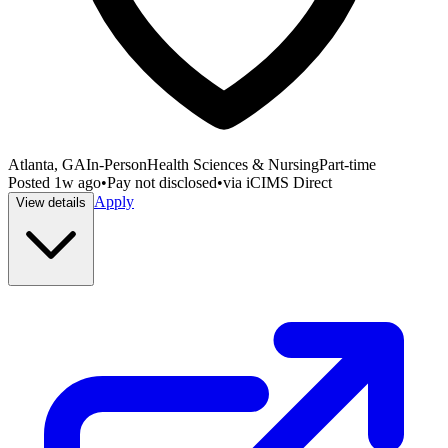
Atlanta, GA
In-Person
Health Sciences & Nursing
Part-time
Posted
1w ago
•
Pay not disclosed
•
via
iCIMS Direct
Apply
View details