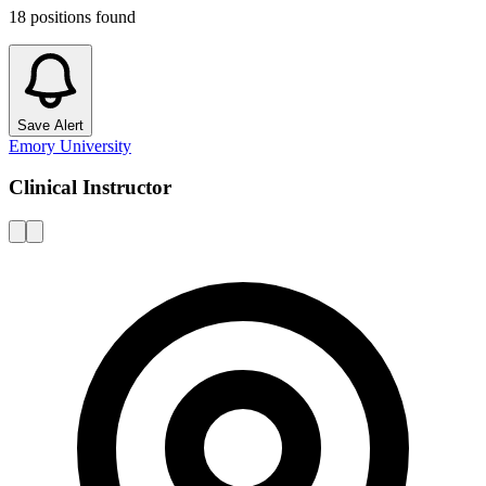
18
positions
found
Save Alert
Emory University
Clinical Instructor