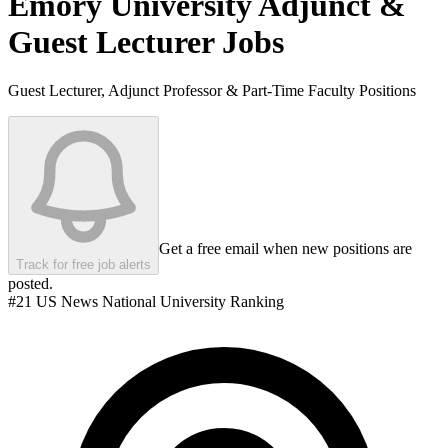
Emory University
Adjunct &
Guest Lecturer Jobs
Guest Lecturer, Adjunct Professor & Part-Time Faculty Positions
Get a free email when new positions are
Track for free job alerts
posted.
#
21
US News National University Ranking