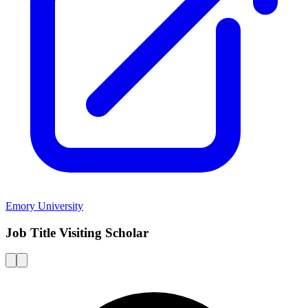
Emory University
Job Title Visiting Scholar