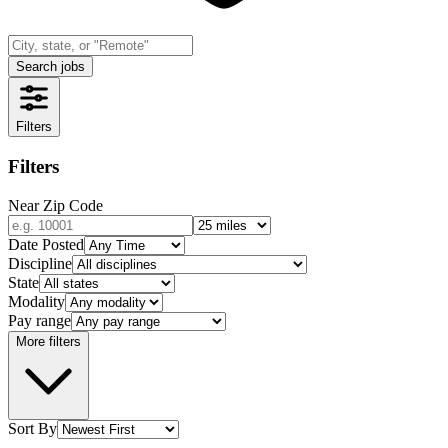
Search jobs
Filters
Filters
Near Zip Code
Date Posted
Discipline
State
Modality
Pay range
More filters
Sort By