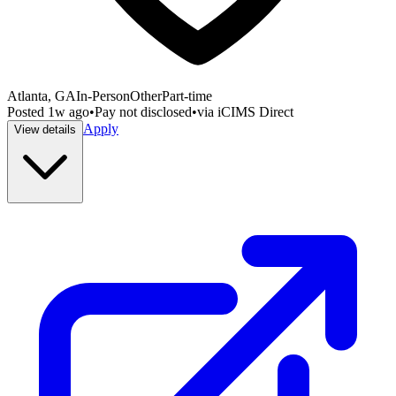
Atlanta, GA
In-Person
Other
Part-time
Posted
1w ago
•
Pay not disclosed
•
via
iCIMS Direct
Apply
View details