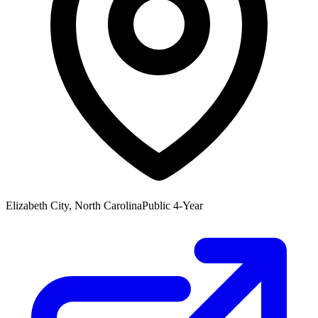
Elizabeth City, North Carolina
Public 4-Year