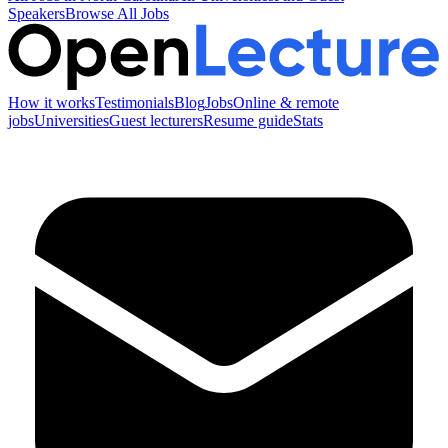
Speakers
Browse All Jobs
How it works
Testimonials
Blog
Jobs
Online & remote
jobs
Universities
Guest lecturers
Resume guide
Stats