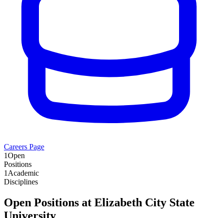
Careers Page
1
Open
Positions
1
Academic
Disciplines
Open Positions at
Elizabeth City State
University