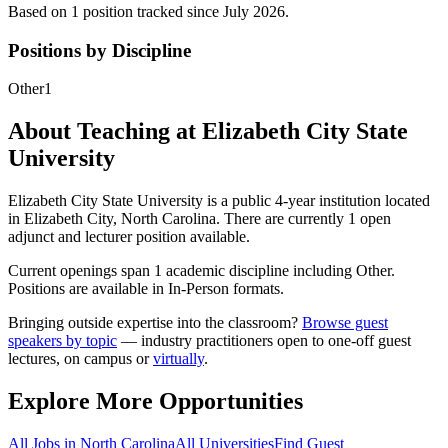
Based on
1
position
tracked
since July 2026
.
Positions by Discipline
Other
1
About Teaching at
Elizabeth City State
University
Elizabeth City State University
is a
public 4-year institution
located
in
Elizabeth City, North Carolina
.
There are currently 1 open
adjunct and lecturer position available.
Current openings span
1
academic discipline
including
Other
.
Positions are available in In-Person formats.
Bringing outside expertise into the classroom?
Browse guest
speakers by topic
— industry practitioners open to one-off guest
lectures, on campus or
virtually
.
Explore More Opportunities
All Jobs in
North Carolina
All Universities
Find Guest