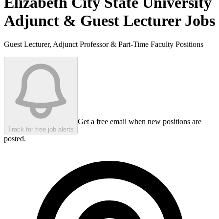
Elizabeth City State University
Adjunct & Guest Lecturer Jobs
Guest Lecturer, Adjunct Professor & Part-Time Faculty Positions
Get a free email when new positions are
Track for free job alerts
posted.