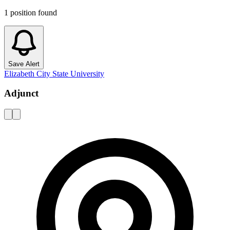
1
position
found
Save Alert
Elizabeth City State University
Adjunct