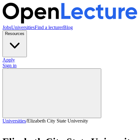
Jobs
Universities
Find a lecturer
Blog
Resources
Apply
Sign in
Universities
/
Elizabeth City State University