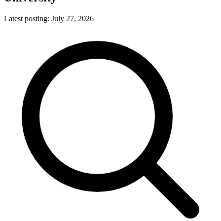
Latest posting:
July 27, 2026