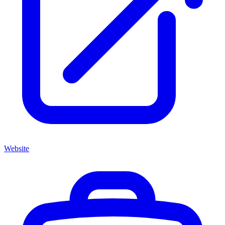
Website