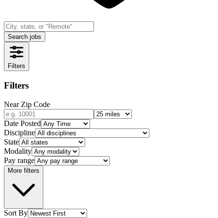
Search jobs
Filters
Filters
Near Zip Code
Date Posted
Discipline
State
Modality
Pay range
More filters
Sort By