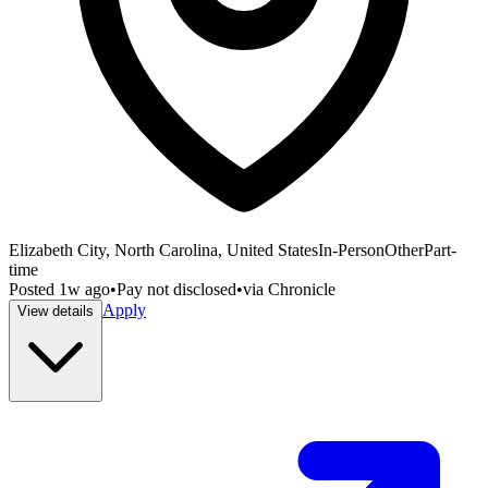
Elizabeth City, North Carolina, United States
In-Person
Other
Part-
time
Posted
1w ago
•
Pay not disclosed
•
via
Chronicle
Apply
View details