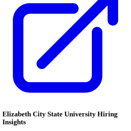
Elizabeth City State University
Hiring
Insights