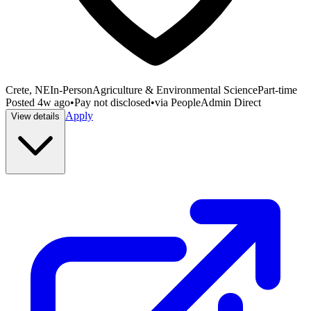
Crete, NE
In-Person
Agriculture & Environmental Science
Part-time
Posted
4w ago
•
Pay not disclosed
•
via
PeopleAdmin Direct
Apply
View details