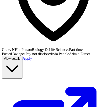
Crete, NE
In-Person
Biology & Life Sciences
Part-time
Posted
3w ago
•
Pay not disclosed
•
via
PeopleAdmin Direct
Apply
View details