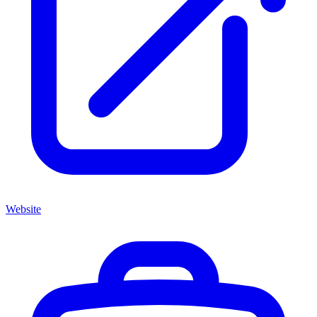
Website