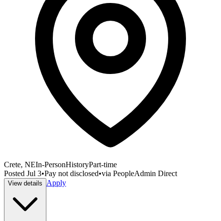
Crete, NE
In-Person
History
Part-time
Posted
Jul 3
•
Pay not disclosed
•
via
PeopleAdmin Direct
Apply
View details