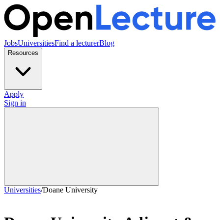
Jobs
Universities
Find a lecturer
Blog
Resources
Apply
Sign in
Universities
/
Doane University