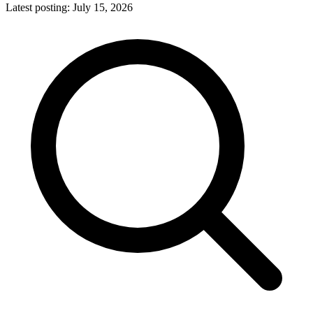
Latest posting:
July 15, 2026