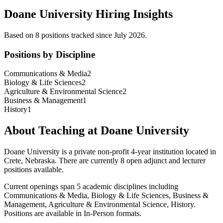
Doane University
Hiring Insights
Based on
8
position
s
tracked
since July 2026
.
Positions by Discipline
Communications & Media
2
Biology & Life Sciences
2
Agriculture & Environmental Science
2
Business & Management
1
History
1
About Teaching at
Doane University
Doane University
is a
private non-profit 4-year institution
located in
Crete, Nebraska
.
There are currently 8 open adjunct and lecturer
positions available.
Current openings span
5
academic discipline
s
including
Communications & Media, Biology & Life Sciences, Business &
Management, Agriculture & Environmental Science, History
.
Positions are available in In-Person formats.