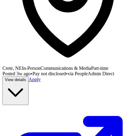
Crete, NE
In-Person
Communications & Media
Part-time
Posted
3w ago
•
Pay not disclosed
•
via
PeopleAdmin Direct
Apply
View details