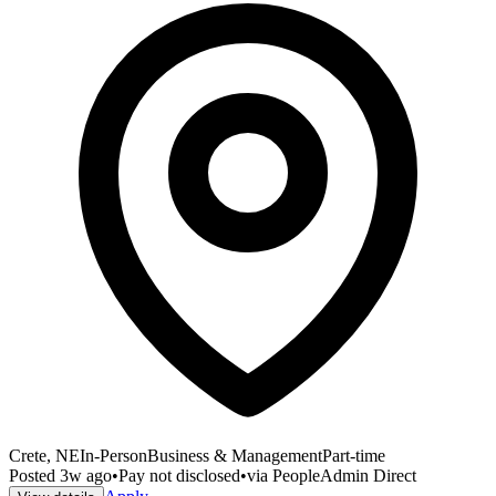
Crete, NE
In-Person
Business & Management
Part-time
Posted
3w ago
•
Pay not disclosed
•
via
PeopleAdmin Direct