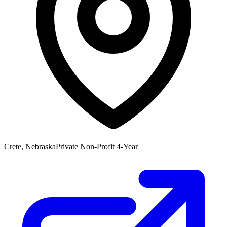
Crete, Nebraska
Private Non-Profit 4-Year