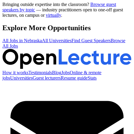
Bringing outside expertise into the classroom?
Browse guest
speakers by topic
— industry practitioners open to one-off guest
lectures, on campus or
virtually
.
Explore More Opportunities
All Jobs in
Nebraska
All Universities
Find Guest Speakers
Browse
All Jobs
How it works
Testimonials
Blog
Jobs
Online & remote
jobs
Universities
Guest lecturers
Resume guide
Stats