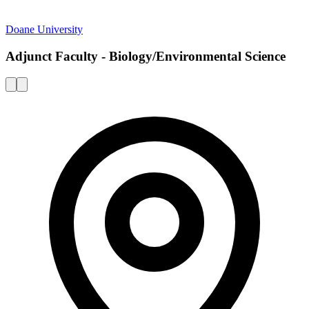
Doane University
Adjunct Faculty - Biology/Environmental Science