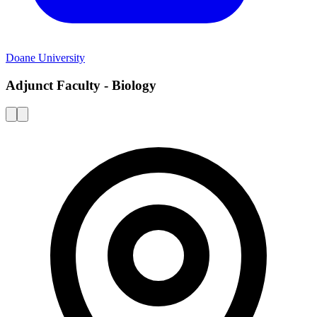
Doane University
Adjunct Faculty - Biology