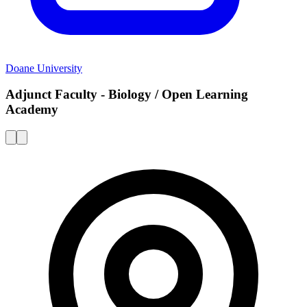
Doane University
Adjunct Faculty - Biology / Open Learning
Academy