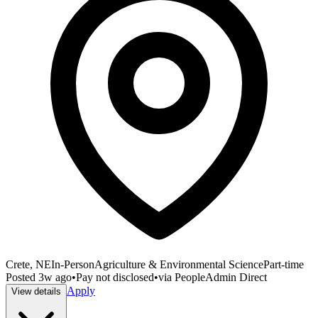
Crete, NE
In-Person
Agriculture & Environmental Science
Part-time
Posted
3w ago
•
Pay not disclosed
•
via
PeopleAdmin Direct
Apply
View details