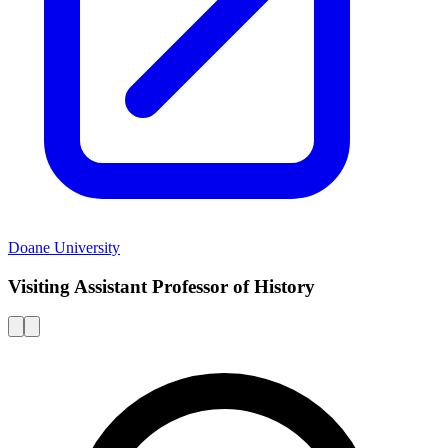
Doane University
Visiting Assistant Professor of History