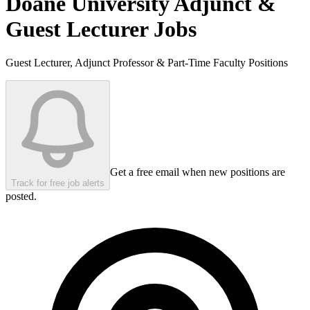
Doane University
Adjunct &
Guest Lecturer Jobs
Guest Lecturer, Adjunct Professor & Part-Time Faculty Positions
Get a free email when new positions are
Track for free job alerts
posted.