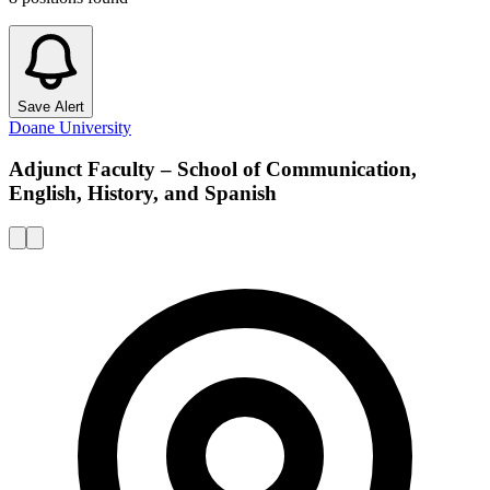
Save Alert
Doane University
Adjunct Faculty – School of Communication,
English, History, and Spanish