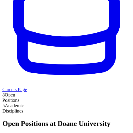
Careers Page
8
Open
Positions
5
Academic
Disciplines
Open Positions at
Doane University