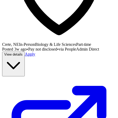
Crete, NE
In-Person
Biology & Life Sciences
Part-time
Posted
3w ago
•
Pay not disclosed
•
via
PeopleAdmin Direct
Apply
View details