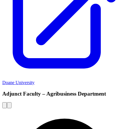
Doane University
Adjunct Faculty – Agribusiness Department