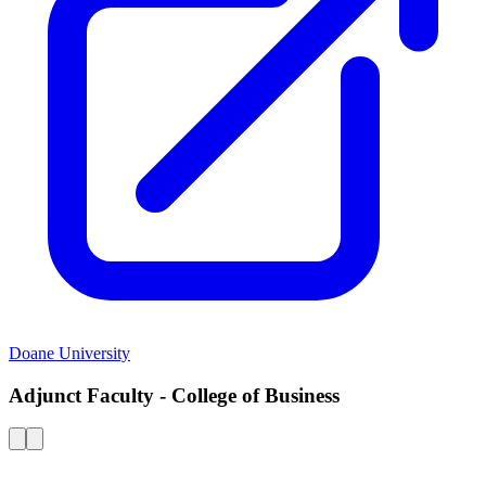
Doane University
Adjunct Faculty - College of Business