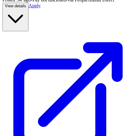
Apply
View details