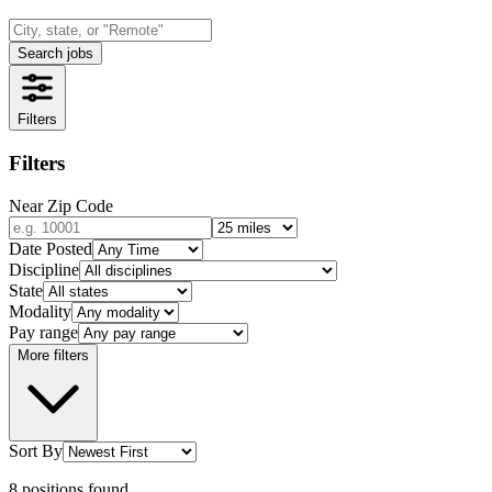
Search jobs
Filters
Filters
Near Zip Code
Date Posted
Discipline
State
Modality
Pay range
More filters
Sort By
8
positions
found