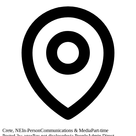
Crete, NE
In-Person
Communications & Media
Part-time
Posted
3w ago
•
Pay not disclosed
•
via
PeopleAdmin Direct