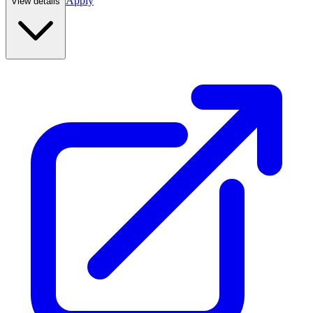
Apply
View details