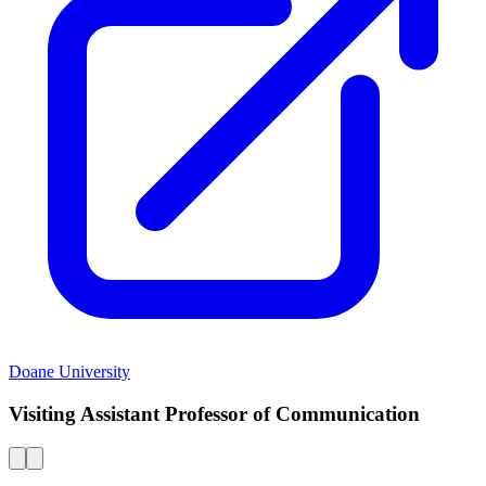
Doane University
Visiting Assistant Professor of Communication