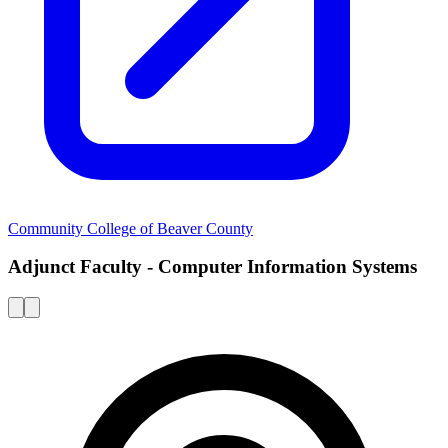
Community College of Beaver County
Adjunct Faculty - Computer Information Systems