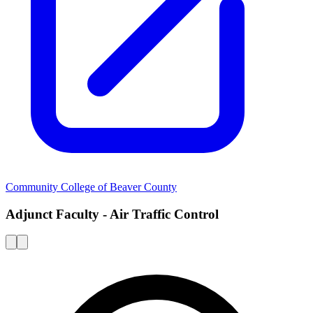
Community College of Beaver County
Adjunct Faculty - Air Traffic Control