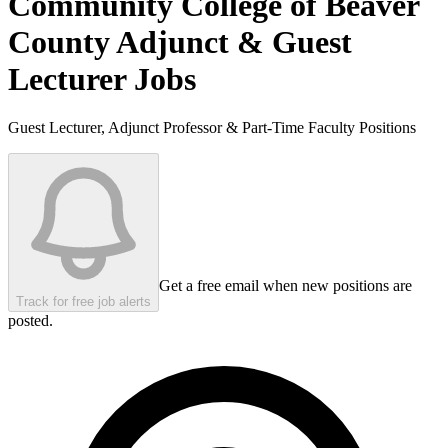
Community College of Beaver
County
Adjunct & Guest
Lecturer Jobs
Guest Lecturer, Adjunct Professor & Part-Time Faculty Positions
Get a free email when new positions are
Track for free job alerts
posted.