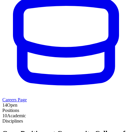
Careers Page
14
Open
Positions
10
Academic
Disciplines