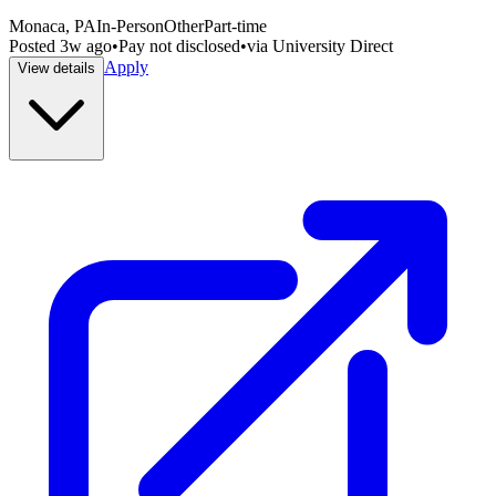
Monaca, PA
In-Person
Other
Part-time
Posted
3w ago
•
Pay not disclosed
•
via
University Direct
Apply
View details