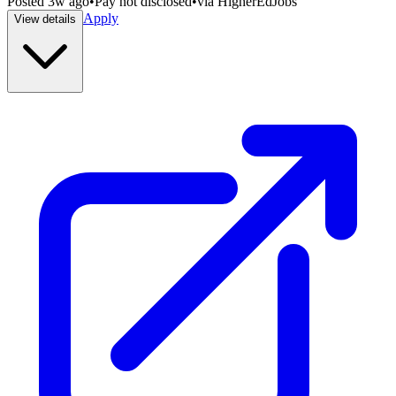
Posted
3w ago
•
Pay not disclosed
•
via
HigherEdJobs
Apply
View details