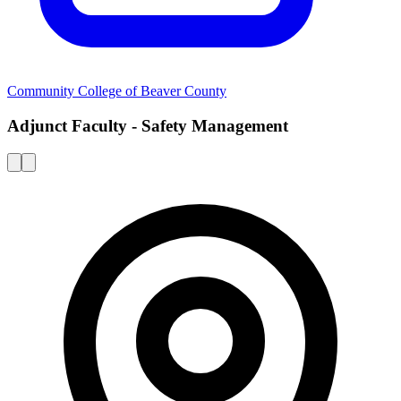
Community College of Beaver County
Adjunct Faculty - Safety Management