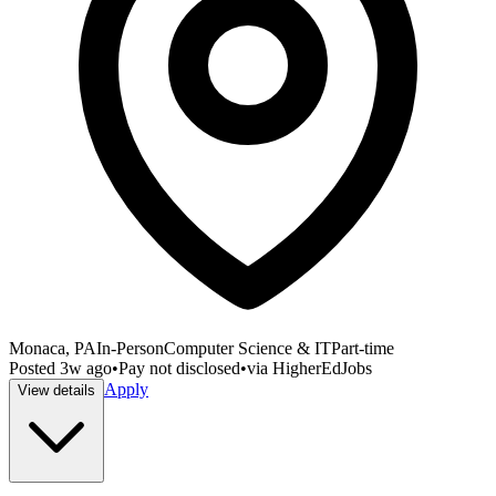
Monaca, PA
In-Person
Computer Science & IT
Part-time
Posted
3w ago
•
Pay not disclosed
•
via
HigherEdJobs
Apply
View details