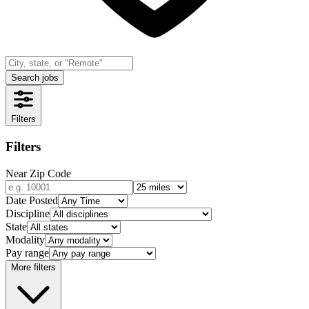
Search jobs
Filters
Filters
Near Zip Code
Date Posted
Discipline
State
Modality
Pay range
More filters