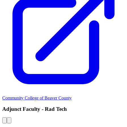
Community College of Beaver County
Adjunct Faculty - Rad Tech