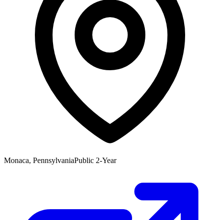
Monaca, Pennsylvania
Public 2-Year