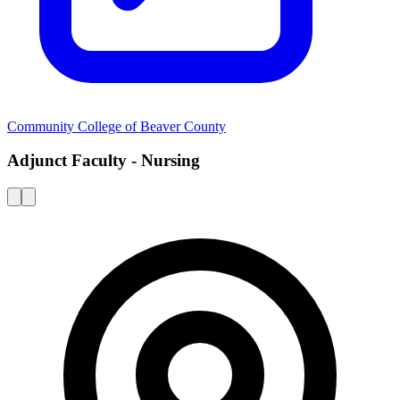
Community College of Beaver County
Adjunct Faculty - Nursing