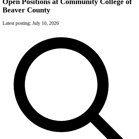
Open Positions at
Community College of
Beaver County
Latest posting:
July 10, 2026