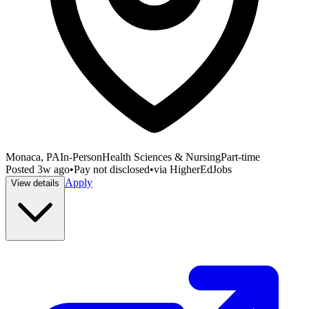
Monaca, PA
In-Person
Health Sciences & Nursing
Part-time
Posted
3w ago
•
Pay not disclosed
•
via
HigherEdJobs
Apply
View details