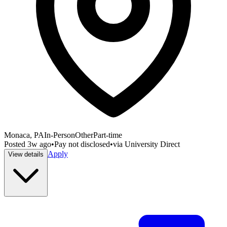
Monaca, PA
In-Person
Other
Part-time
Posted
3w ago
•
Pay not disclosed
•
via
University Direct
Apply
View details