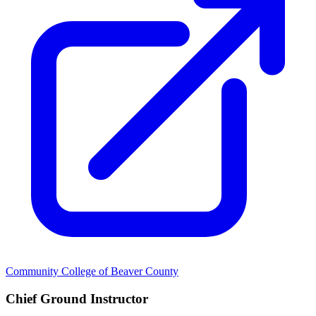
Community College of Beaver County
Chief Ground Instructor