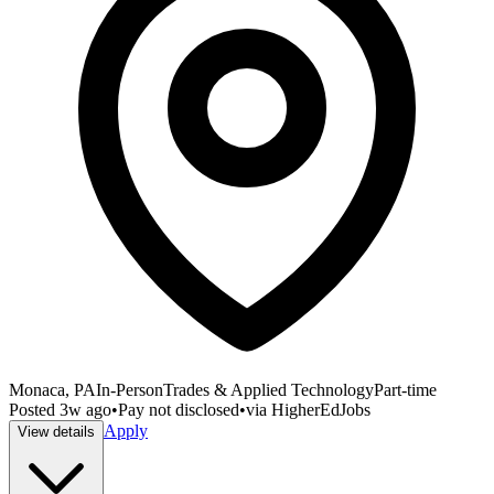
Monaca, PA
In-Person
Trades & Applied Technology
Part-time
Posted
3w ago
•
Pay not disclosed
•
via
HigherEdJobs
Apply
View details