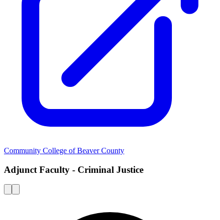
Community College of Beaver County
Adjunct Faculty - Criminal Justice