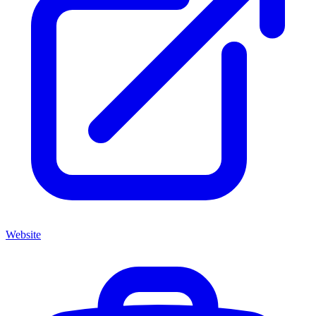
Website