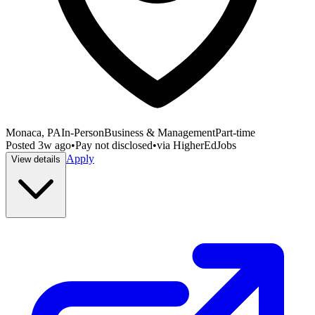
Monaca, PA
In-Person
Business & Management
Part-time
Posted
3w ago
•
Pay not disclosed
•
via
HigherEdJobs
Apply
View details