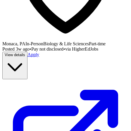
Monaca, PA
In-Person
Biology & Life Sciences
Part-time
Posted
3w ago
•
Pay not disclosed
•
via
HigherEdJobs
Apply
View details