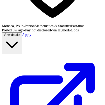
Monaca, PA
In-Person
Mathematics & Statistics
Part-time
Posted
3w ago
•
Pay not disclosed
•
via
HigherEdJobs
Apply
View details