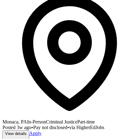
Monaca, PA
In-Person
Criminal Justice
Part-time
Posted
3w ago
•
Pay not disclosed
•
via
HigherEdJobs
Apply
View details