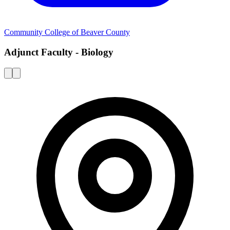
Community College of Beaver County
Adjunct Faculty - Biology