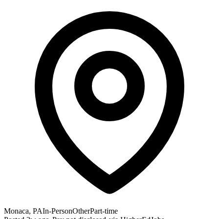
Monaca, PA
In-Person
Other
Part-time