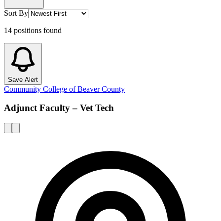
Sort By
14
positions
found
Save Alert
Community College of Beaver County
Adjunct Faculty – Vet Tech