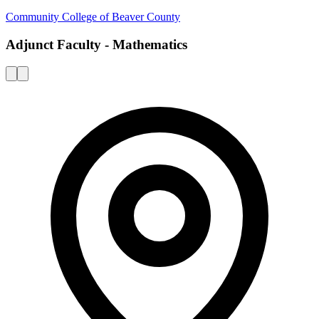
Community College of Beaver County
Adjunct Faculty - Mathematics