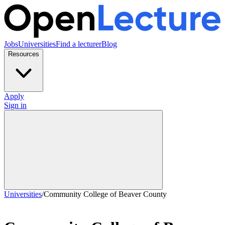
Jobs
Universities
Find a lecturer
Blog
Resources
Apply
Sign in
Universities
/
Community College of Beaver County