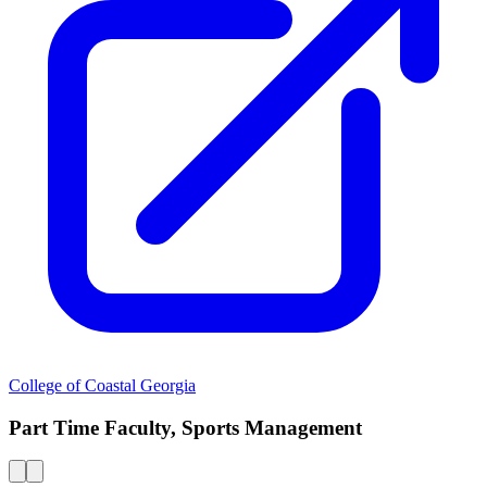
College of Coastal Georgia
Part Time Faculty, Sports Management