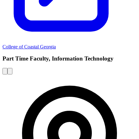
College of Coastal Georgia
Part Time Faculty, Information Technology