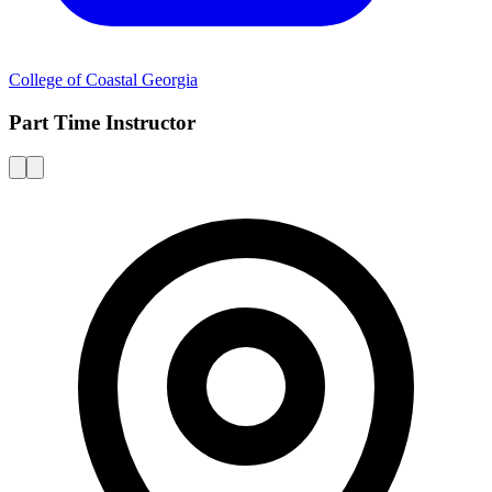
College of Coastal Georgia
Part Time Instructor