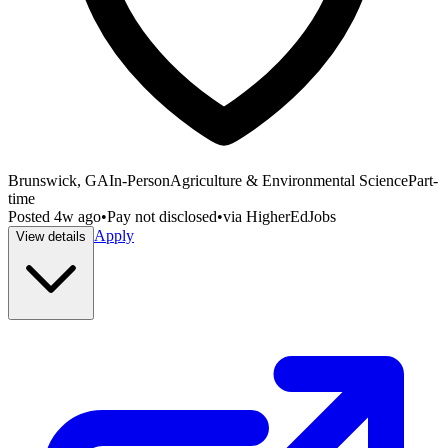
Brunswick, GA
In-Person
Agriculture & Environmental Science
Part-
time
Posted
4w ago
•
Pay not disclosed
•
via
HigherEdJobs
Apply
View details