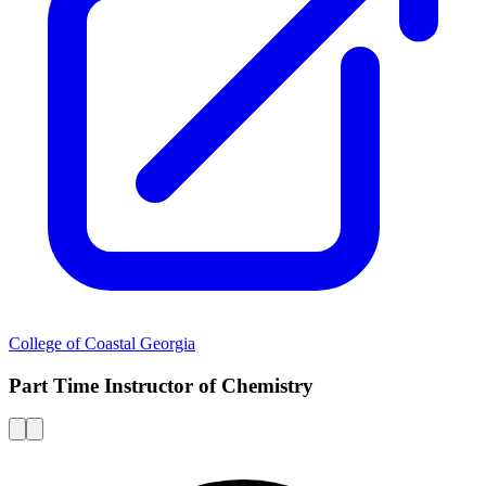
College of Coastal Georgia
Part Time Instructor of Chemistry