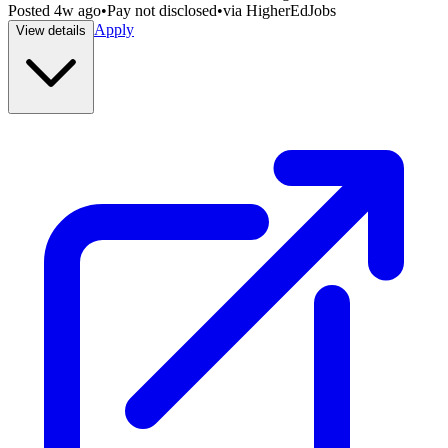
Posted
4w ago
•
Pay not disclosed
•
via
HigherEdJobs
Apply
View details