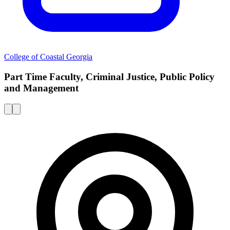
College of Coastal Georgia
Part Time Faculty, Criminal Justice, Public Policy
and Management