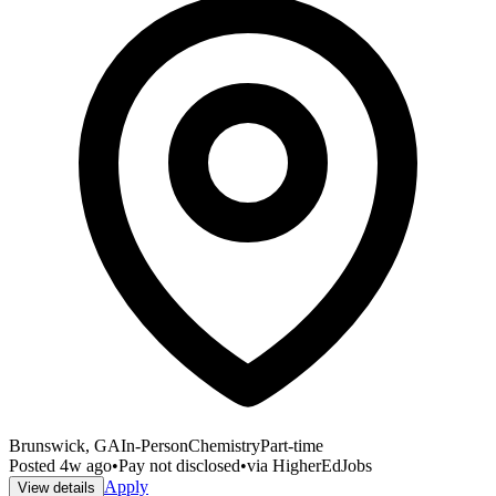
Brunswick, GA
In-Person
Chemistry
Part-time
Posted
4w ago
•
Pay not disclosed
•
via
HigherEdJobs
Apply
View details