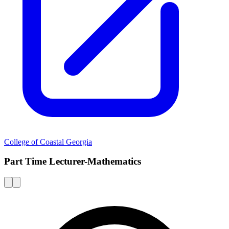
College of Coastal Georgia
Part Time Lecturer-Mathematics