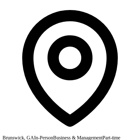
Brunswick, GA
In-Person
Business & Management
Part-time