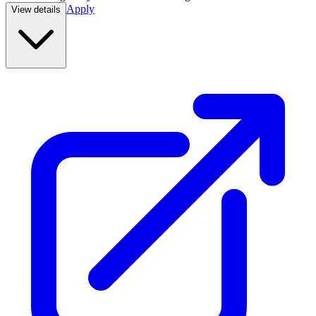
Apply
View details