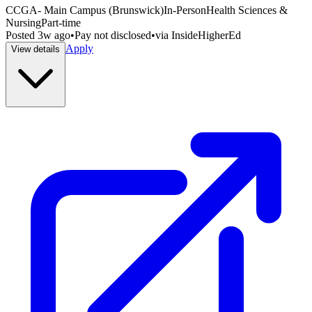
CCGA- Main Campus (Brunswick)
In-Person
Health Sciences &
Nursing
Part-time
Posted
3w ago
•
Pay not disclosed
•
via
InsideHigherEd
Apply
View details