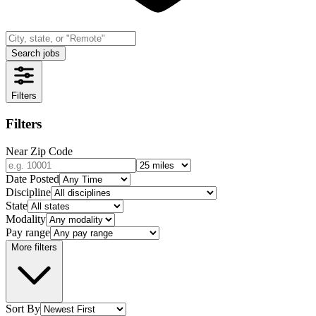
Search jobs
Filters
Filters
Near Zip Code
Date Posted
Discipline
State
Modality
Pay range
More filters
Sort By