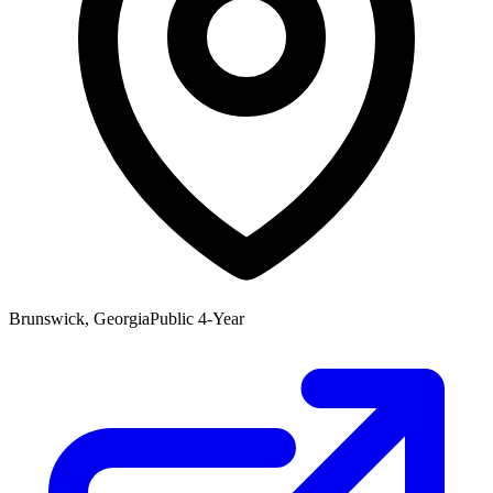
Brunswick, Georgia
Public 4-Year