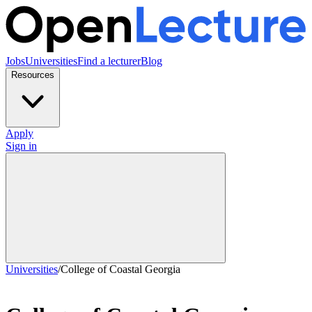
Jobs
Universities
Find a lecturer
Blog
Resources
Apply
Sign in
Universities
/
College of Coastal Georgia