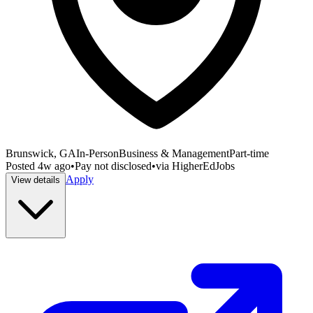
Brunswick, GA
In-Person
Business & Management
Part-time
Posted
4w ago
•
Pay not disclosed
•
via
HigherEdJobs
Apply
View details