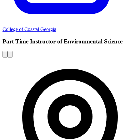
College of Coastal Georgia
Part Time Instructor of Environmental Science