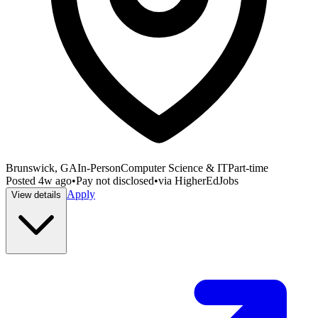
Brunswick, GA
In-Person
Computer Science & IT
Part-time
Posted
4w ago
•
Pay not disclosed
•
via
HigherEdJobs
Apply
View details