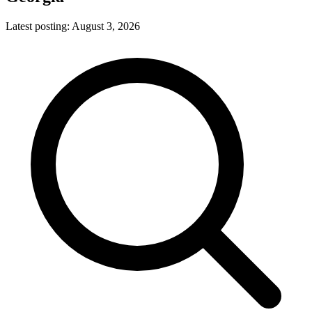
Latest posting:
August 3, 2026