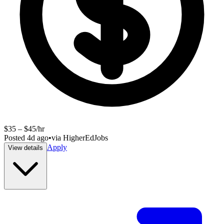
$35 – $45/hr
Posted
4d ago
•
via
HigherEdJobs
Apply
View details