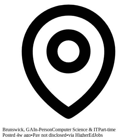
Brunswick, GA
In-Person
Computer Science & IT
Part-time
Posted
4w ago
•
Pay not disclosed
•
via
HigherEdJobs