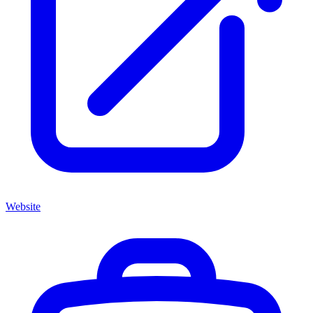
Website