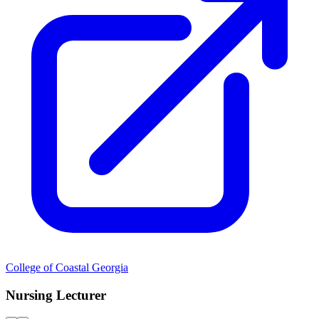
College of Coastal Georgia
Nursing Lecturer