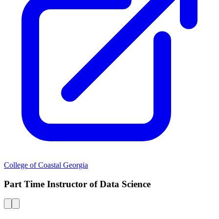
College of Coastal Georgia
Part Time Instructor of Data Science