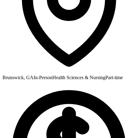
Brunswick, GA
In-Person
Health Sciences & Nursing
Part-time