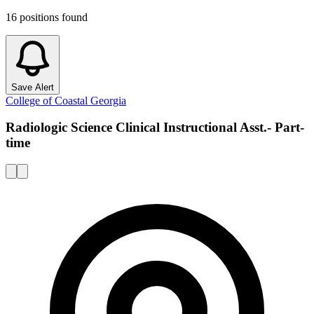
16
positions
found
Save Alert
College of Coastal Georgia
Radiologic Science Clinical Instructional Asst.- Part-
time