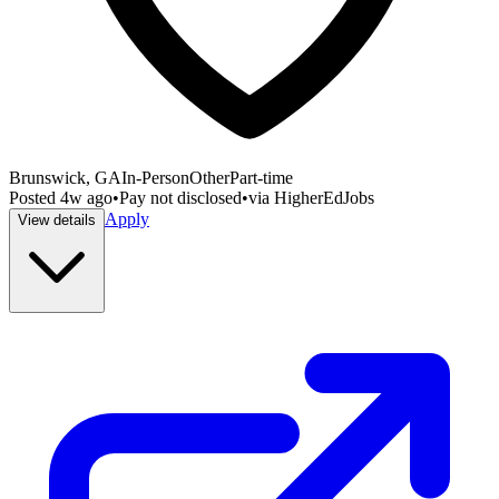
Brunswick, GA
In-Person
Other
Part-time
Posted
4w ago
•
Pay not disclosed
•
via
HigherEdJobs
Apply
View details