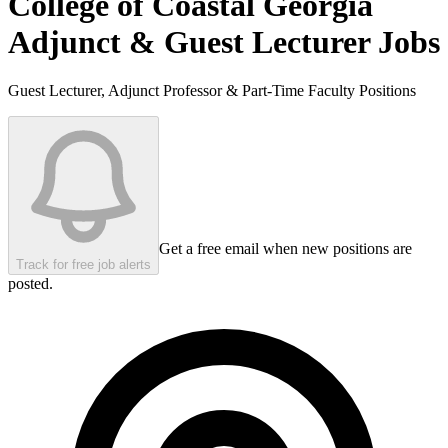
College of Coastal Georgia
Adjunct & Guest Lecturer Jobs
Guest Lecturer, Adjunct Professor & Part-Time Faculty Positions
Get a free email when new positions are
Track for free job alerts
posted.