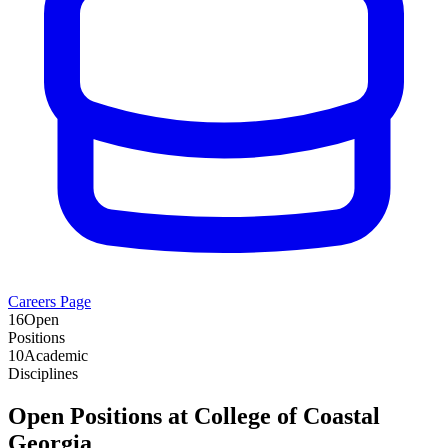
Careers Page
16
Open
Positions
10
Academic
Disciplines
Open Positions at
College of Coastal
Georgia