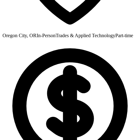
Oregon City, OR
In-Person
Trades & Applied Technology
Part-time