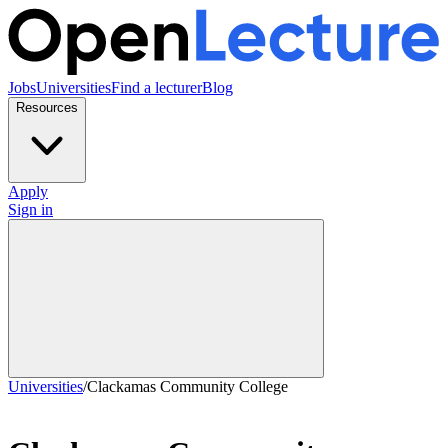
Jobs
Universities
Find a lecturer
Blog
Resources
Apply
Sign in
Universities
/
Clackamas Community College