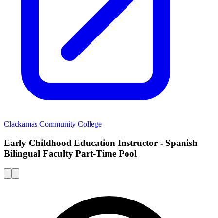
Clackamas Community College
Early Childhood Education Instructor - Spanish
Bilingual Faculty Part-Time Pool