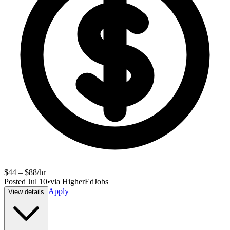
$44 – $88/hr
Posted
Jul 10
•
via
HigherEdJobs
Apply
View details