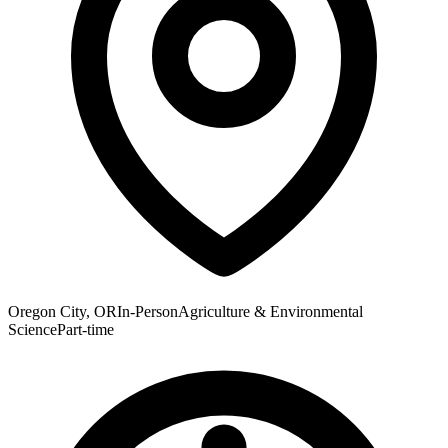
Oregon City, OR
In-Person
Agriculture & Environmental
Science
Part-time