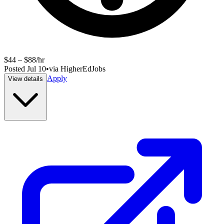
$44 – $88/hr
Posted
Jul 10
•
via
HigherEdJobs
Apply
View details