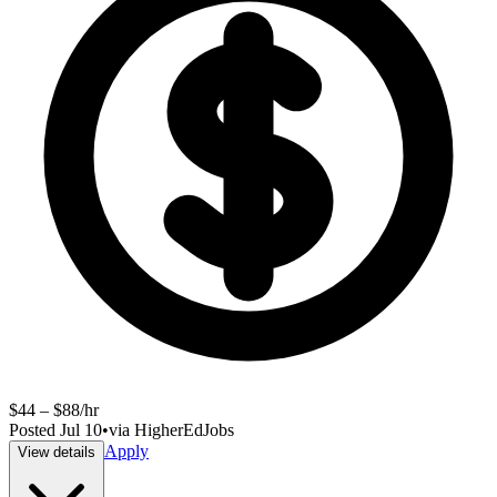
$44 – $88/hr
Posted
Jul 10
•
via
HigherEdJobs
Apply
View details