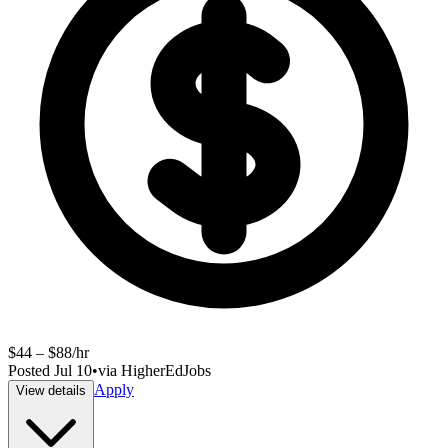
$44 – $88/hr
Posted
Jul 10
•
via
HigherEdJobs
Apply
View details