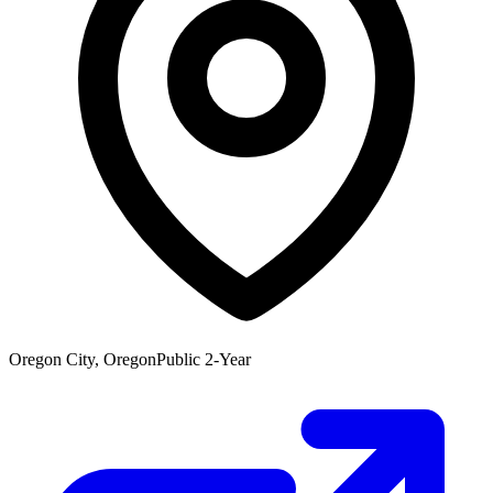
Oregon City, Oregon
Public 2-Year