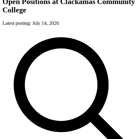
Open Positions at
Clackamas Community
College
Latest posting:
July 14, 2026