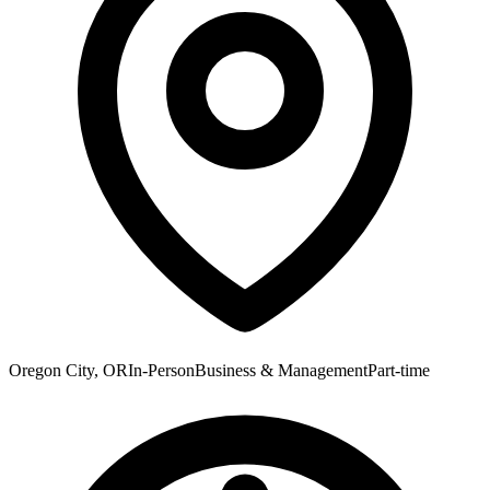
Oregon City, OR
In-Person
Business & Management
Part-time