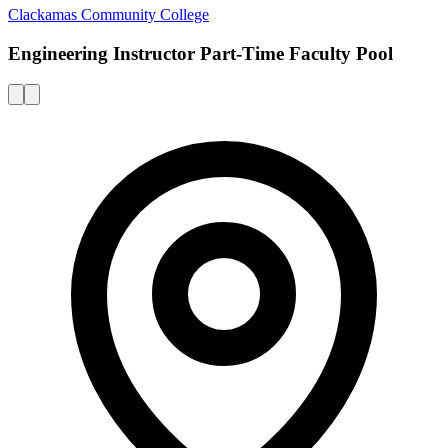
Clackamas Community College
Engineering Instructor Part-Time Faculty Pool