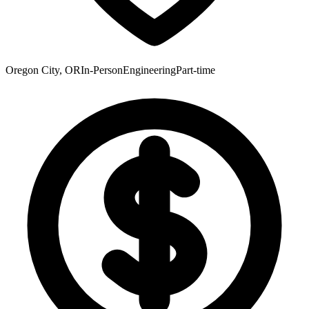
Oregon City, OR
In-Person
Engineering
Part-time