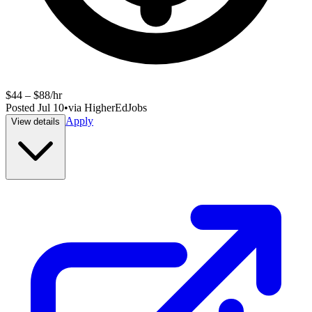
$44 – $88/hr
Posted
Jul 10
•
via
HigherEdJobs
Apply
View details