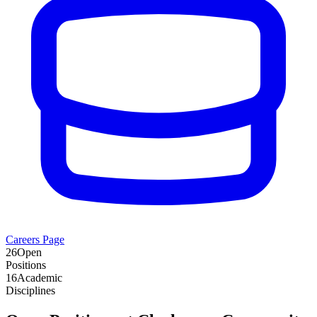
Careers Page
26
Open
Positions
16
Academic
Disciplines