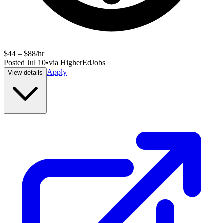
$44 – $88/hr
Posted
Jul 10
•
via
HigherEdJobs
Apply
View details