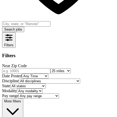
Search jobs
Filters
Filters
Near Zip Code
Date Posted
Discipline
State
Modality
Pay range
More filters