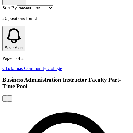
Sort By
26
positions
found
Save Alert
Page
1
of
2
Clackamas Community College
Business Administration Instructor Faculty Part-
Time Pool