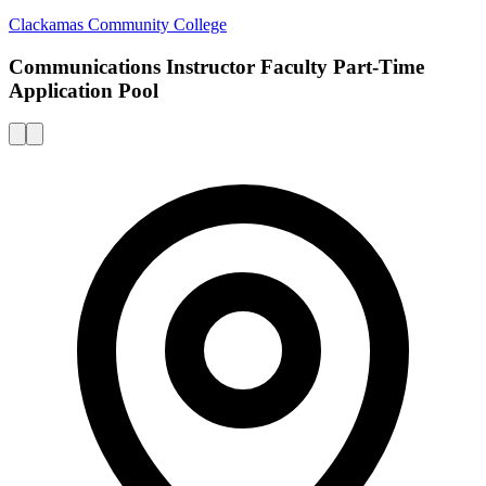
Clackamas Community College
Communications Instructor Faculty Part-Time
Application Pool