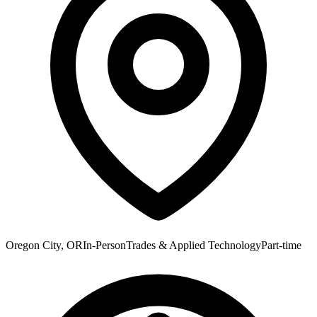
Oregon City, OR
In-Person
Trades & Applied Technology
Part-time