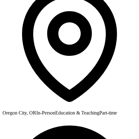
Oregon City, OR
In-Person
Education & Teaching
Part-time