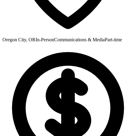
Oregon City, OR
In-Person
Communications & Media
Part-time