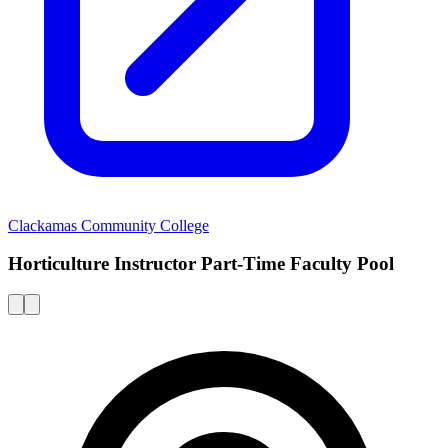
Clackamas Community College
Horticulture Instructor Part-Time Faculty Pool