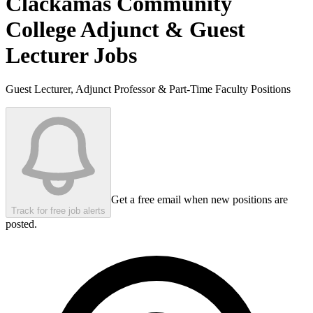
Clackamas Community
College
Adjunct & Guest
Lecturer Jobs
Guest Lecturer, Adjunct Professor & Part-Time Faculty Positions
Get a free email when new positions are
Track for free job alerts
posted.