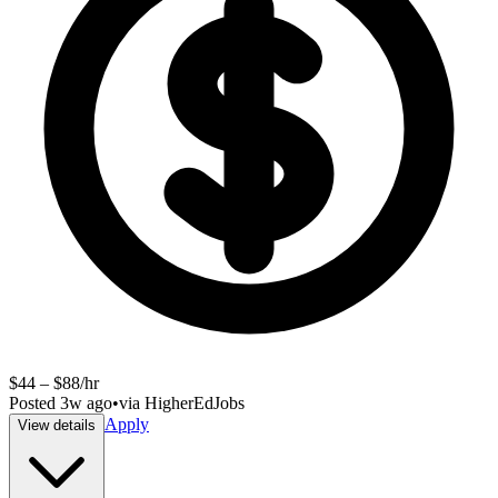
$44 – $88/hr
Posted
3w ago
•
via
HigherEdJobs
Apply
View details