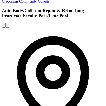
Clackamas Community College
Auto Body/Collision Repair & Refinishing
Instructor Faculty Part-Time Pool