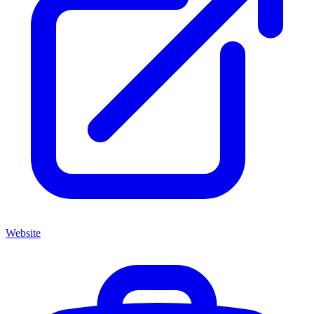
Website