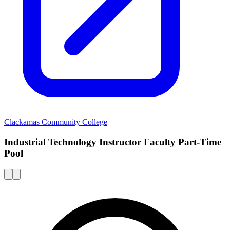
Clackamas Community College
Industrial Technology Instructor Faculty Part-Time
Pool