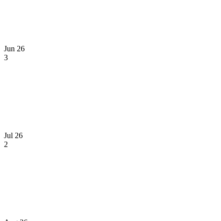
Jun 26
3
Jul 26
2