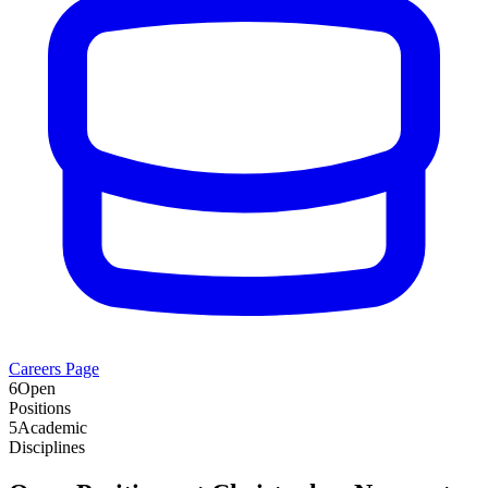
Careers Page
6
Open
Positions
5
Academic
Disciplines