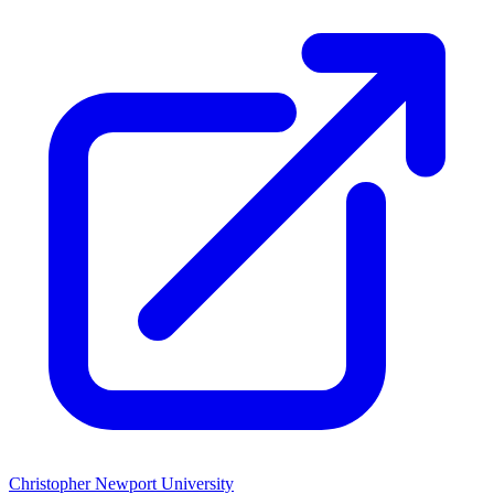
Christopher Newport University