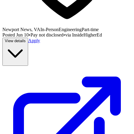
Newport News, VA
In-Person
Engineering
Part-time
Posted
Jun 10
•
Pay not disclosed
•
via
InsideHigherEd
Apply
View details