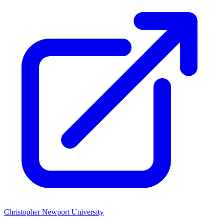
Christopher Newport University