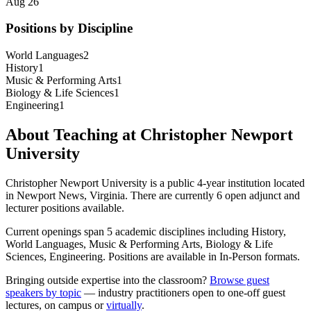
Aug 26
Positions by Discipline
World Languages
2
History
1
Music & Performing Arts
1
Biology & Life Sciences
1
Engineering
1
About Teaching at
Christopher Newport
University
Christopher Newport University
is a
public 4-year institution
located
in
Newport News, Virginia
.
There are currently 6 open adjunct and
lecturer positions available.
Current openings span
5
academic discipline
s
including
History,
World Languages, Music & Performing Arts, Biology & Life
Sciences, Engineering
.
Positions are available in In-Person formats.
Bringing outside expertise into the classroom?
Browse guest
speakers by topic
— industry practitioners open to one-off guest
lectures, on campus or
virtually
.