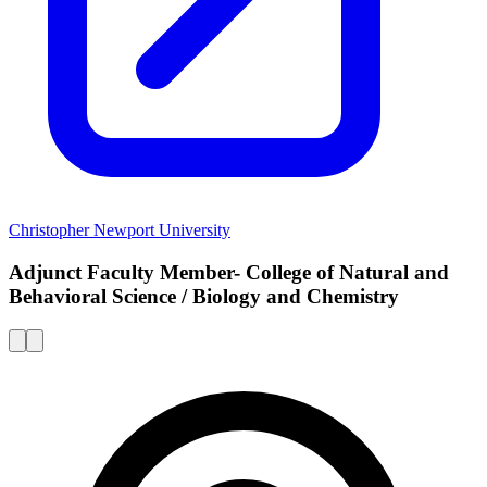
Christopher Newport University
Adjunct Faculty Member- College of Natural and
Behavioral Science / Biology and Chemistry