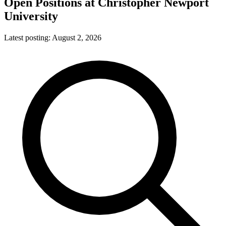
Open Positions at
Christopher Newport
University
Latest posting:
August 2, 2026