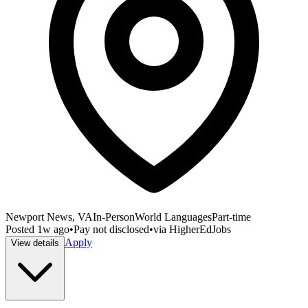
Newport News, VA
In-Person
World Languages
Part-time
Posted
1w ago
•
Pay not disclosed
•
via
HigherEdJobs
Apply
View details