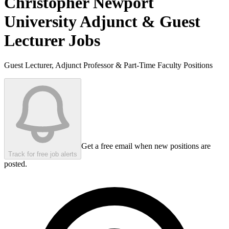
Christopher Newport
University
Adjunct & Guest
Lecturer Jobs
Guest Lecturer, Adjunct Professor & Part-Time Faculty Positions
Get a free email when new positions are
Track for free job alerts
posted.