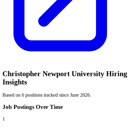
Christopher Newport University
Hiring
Insights
Based on
6
position
s
tracked
since June 2026
.
Job Postings Over Time
1