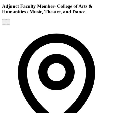
Adjunct Faculty Member- College of Arts &
Humanities / Music, Theatre, and Dance