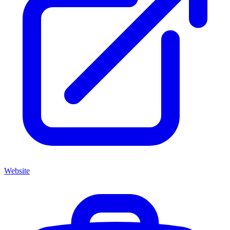
Website