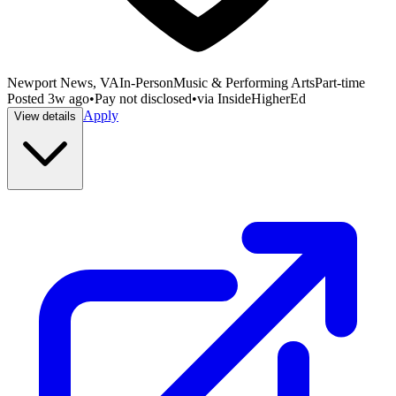
Newport News, VA
In-Person
Music & Performing Arts
Part-time
Posted
3w ago
•
Pay not disclosed
•
via
InsideHigherEd
Apply
View details