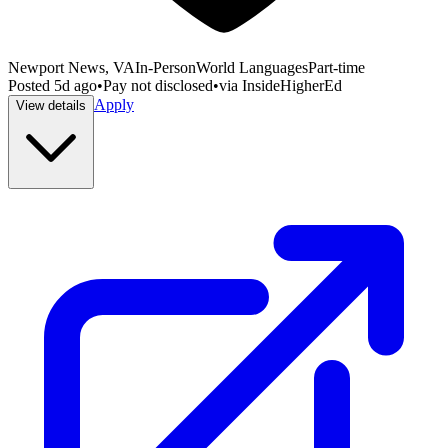
Newport News, VA
In-Person
World Languages
Part-time
Posted
5d ago
•
Pay not disclosed
•
via
InsideHigherEd
Apply
View details