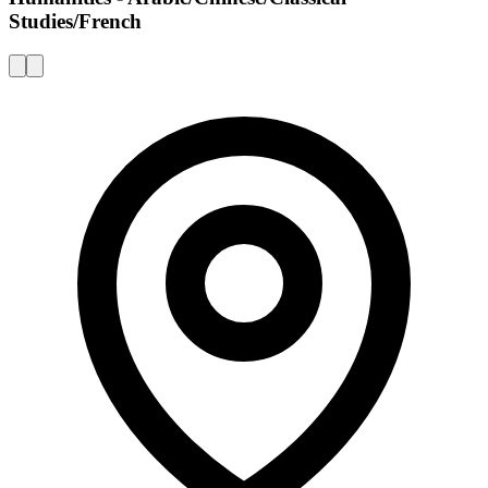
Studies/French