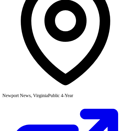
Newport News, Virginia
Public 4-Year