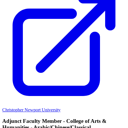
Christopher Newport University
Adjunct Faculty Member - College of Arts &
Humanities - Arabic/Chinese/Classical