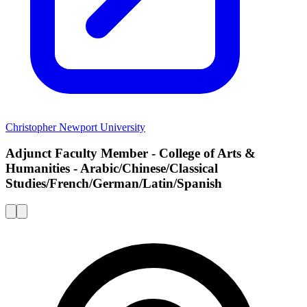
Christopher Newport University
Adjunct Faculty Member - College of Arts &
Humanities - Arabic/Chinese/Classical
Studies/French/German/Latin/Spanish