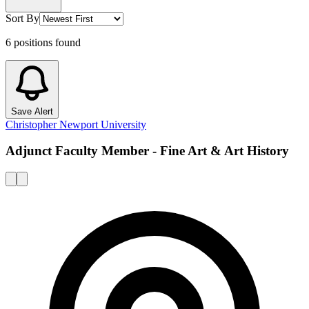
Sort By
6
positions
found
Save Alert
Christopher Newport University
Adjunct Faculty Member - Fine Art & Art History