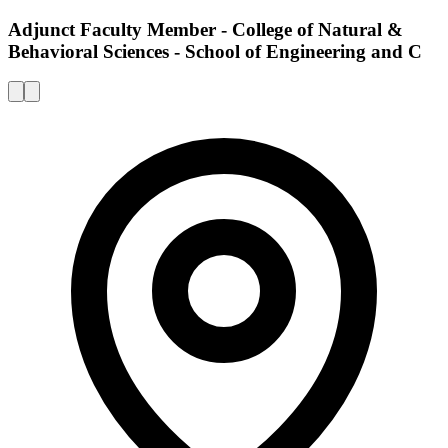
Adjunct Faculty Member - College of Natural &
Behavioral Sciences - School of Engineering and C