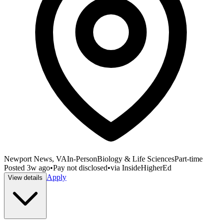
Newport News, VA
In-Person
Biology & Life Sciences
Part-time
Posted
3w ago
•
Pay not disclosed
•
via
InsideHigherEd
Apply
View details