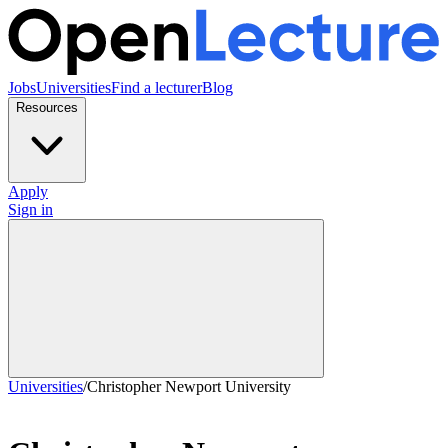
Jobs
Universities
Find a lecturer
Blog
Resources
Apply
Sign in
Universities
/
Christopher Newport University