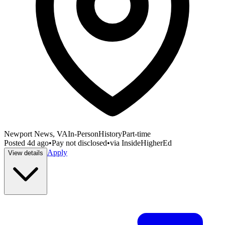
Newport News, VA
In-Person
History
Part-time
Posted
4d ago
•
Pay not disclosed
•
via
InsideHigherEd
Apply
View details