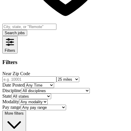
Search jobs
Filters
Filters
Near Zip Code
Date Posted
Discipline
State
Modality
Pay range
More filters