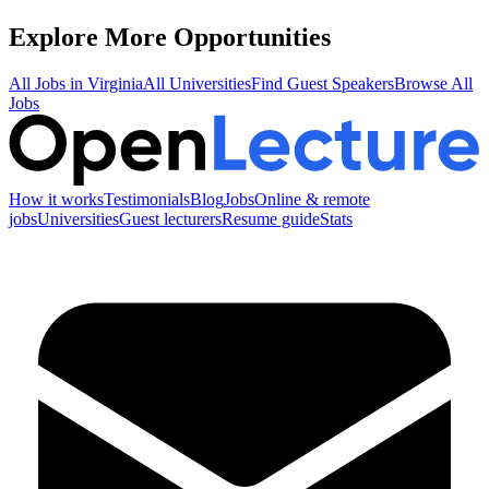
Explore More Opportunities
All Jobs in
Virginia
All Universities
Find Guest Speakers
Browse All
Jobs
How it works
Testimonials
Blog
Jobs
Online & remote
jobs
Universities
Guest lecturers
Resume guide
Stats