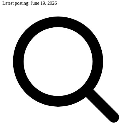
Latest posting:
June 19, 2026