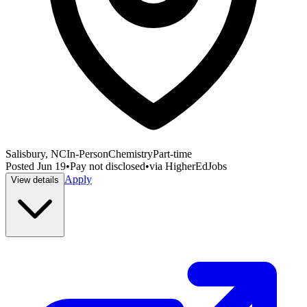
Salisbury, NC
In-Person
Chemistry
Part-time
Posted
Jun 19
•
Pay not disclosed
•
via
HigherEdJobs
Apply
View details