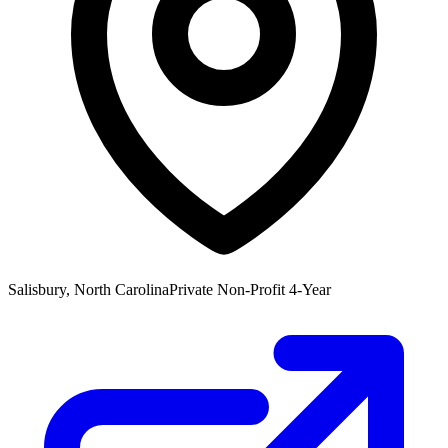
Salisbury, North Carolina
Private Non-Profit 4-Year