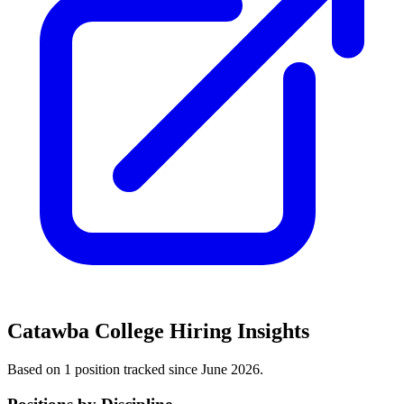
Catawba College
Hiring Insights
Based on
1
position
tracked
since June 2026
.