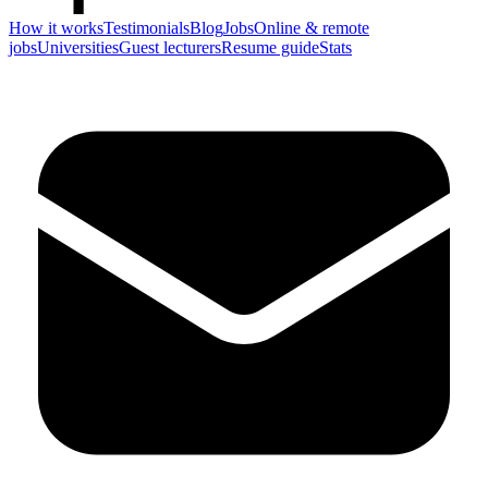
How it works
Testimonials
Blog
Jobs
Online & remote
jobs
Universities
Guest lecturers
Resume guide
Stats