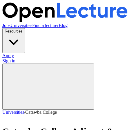
Jobs
Universities
Find a lecturer
Blog
Resources
Apply
Sign in
Universities
/
Catawba College