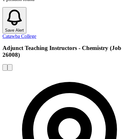
Save Alert
Catawba College
Adjunct Teaching Instructors - Chemistry (Job
26008)