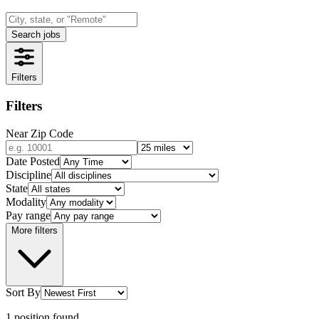
Search jobs
Filters
Filters
Near Zip Code
Date Posted
Discipline
State
Modality
Pay range
More filters
Sort By
1
position
found