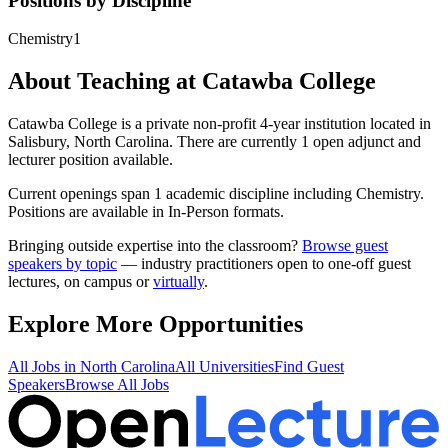
Positions by Discipline
Chemistry
1
About Teaching at
Catawba College
Catawba College
is a
private non-profit 4-year institution
located in
Salisbury, North Carolina
.
There are currently 1 open adjunct and
lecturer position available.
Current openings span
1
academic discipline
including
Chemistry
.
Positions are available in In-Person formats.
Bringing outside expertise into the classroom?
Browse guest
speakers by topic
— industry practitioners open to one-off guest
lectures, on campus or
virtually
.
Explore More Opportunities
All Jobs in
North Carolina
All Universities
Find Guest
Speakers
Browse All Jobs