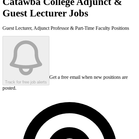
Catawba College
Adjunct &
Guest Lecturer Jobs
Guest Lecturer, Adjunct Professor & Part-Time Faculty Positions
Get a free email when new positions are
Track for free job alerts
posted.