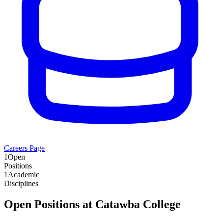
Careers Page
1
Open
Positions
1
Academic
Disciplines
Open Positions at
Catawba College