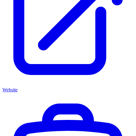
Website