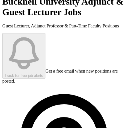
Bucknell University
Adjunct &
Guest Lecturer Jobs
Guest Lecturer, Adjunct Professor & Part-Time Faculty Positions
Get a free email when new positions are
Track for free job alerts
posted.