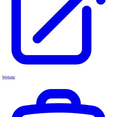
Website