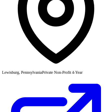
Lewisburg, Pennsylvania
Private Non-Profit 4-Year