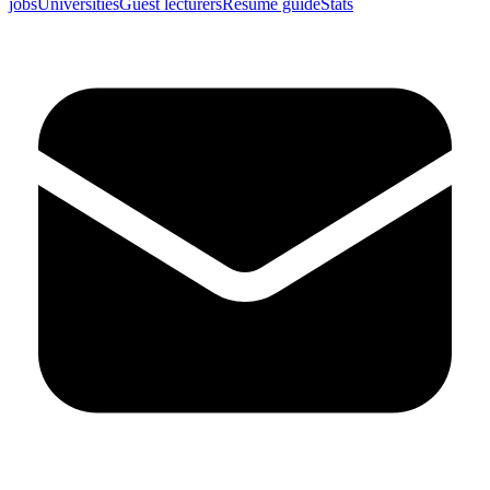
jobs
Universities
Guest lecturers
Resume guide
Stats