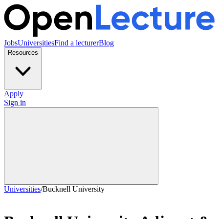
Jobs
Universities
Find a lecturer
Blog
Resources
Apply
Sign in
Universities
/
Bucknell University