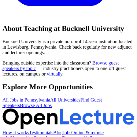
About Teaching at
Bucknell University
Bucknell University
is a
private non-profit 4-year institution
located
in
Lewisburg, Pennsylvania
.
Check back regularly for new adjunct
and lecturer openings.
Bringing outside expertise into the classroom?
Browse guest
speakers by topic
— industry practitioners open to one-off guest
lectures, on campus or
virtually
.
Explore More Opportunities
All Jobs in
Pennsylvania
All Universities
Find Guest
Speakers
Browse All Jobs
How it works
Testimonials
Blog
Jobs
Online & remote