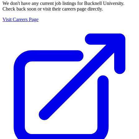
We don't have any current job listings for
Bucknell University
.
Check back soon or visit their careers page directly.
Visit Careers Page