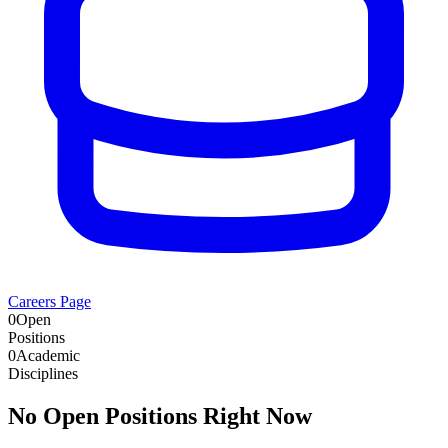
Careers Page
0
Open
Positions
0
Academic
Disciplines
No Open Positions Right Now