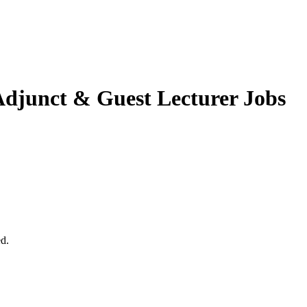
djunct & Guest Lecturer Jobs
ed.