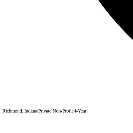
Richmond, Indiana
Private Non-Profit 4-Year