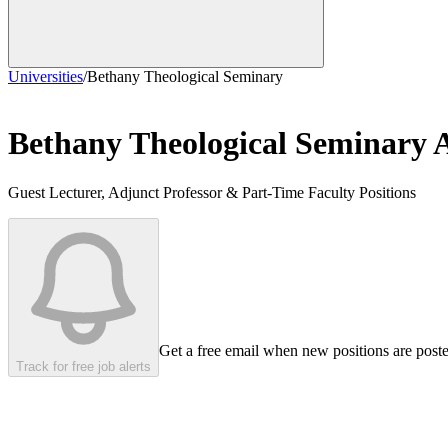
Universities
/
Bethany Theological Seminary
Bethany Theological Seminary
A
Guest Lecturer, Adjunct Professor & Part-Time Faculty Positions
Get a free email when new positions are post
Track for free job alerts