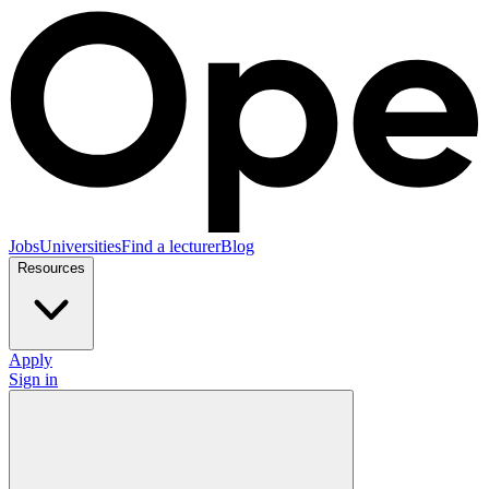
Jobs
Universities
Find a lecturer
Blog
Resources
Apply
Sign in