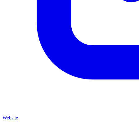
Website