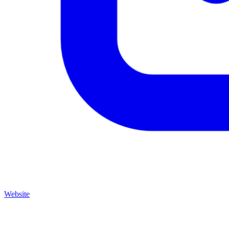
Website