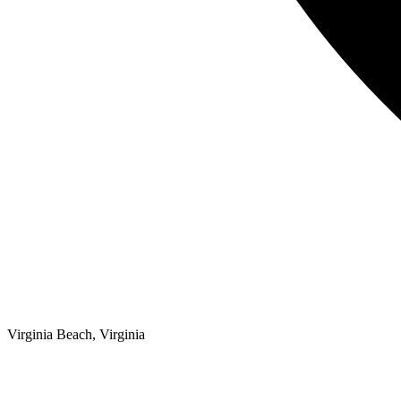
Virginia Beach, Virginia