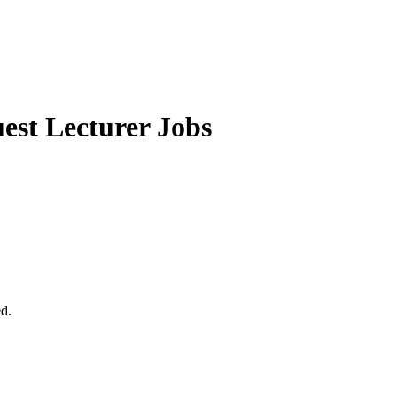
st Lecturer Jobs
ed.