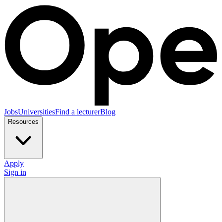
Jobs
Universities
Find a lecturer
Blog
Resources
Apply
Sign in