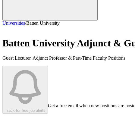
Universities
/
Batten University
Batten University
Adjunct & Gue
Guest Lecturer, Adjunct Professor & Part-Time Faculty Positions
Get a free email when new positions are post
Track for free job alerts