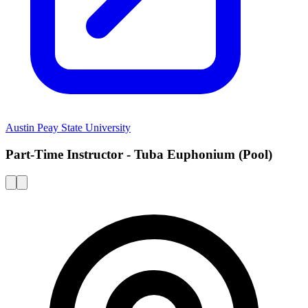
Austin Peay State University
Part-Time Instructor - Tuba Euphonium (Pool)