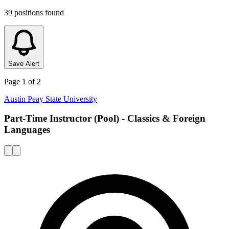
39
positions
found
Save Alert
Page
1
of
2
Austin Peay State University
Part-Time Instructor (Pool) - Classics & Foreign
Languages