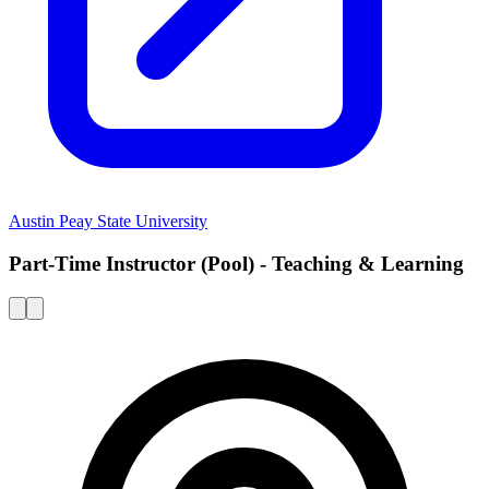
Austin Peay State University
Part-Time Instructor (Pool) - Teaching & Learning