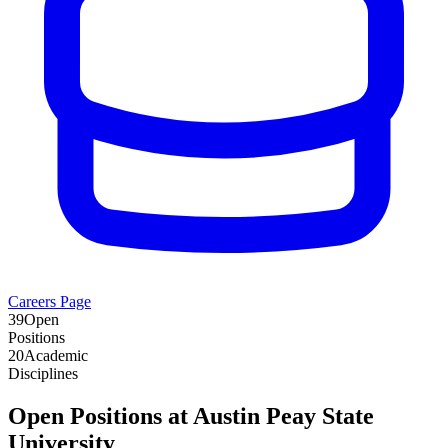
Careers Page
39
Open
Positions
20
Academic
Disciplines
Open Positions at
Austin Peay State
University