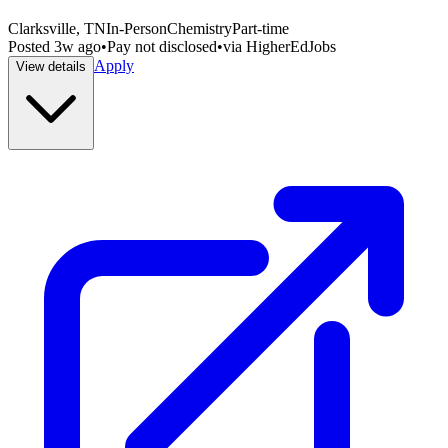
Clarksville, TN
In-Person
Chemistry
Part-time
Posted
3w ago
•
Pay not disclosed
•
via
HigherEdJobs
Apply
View details