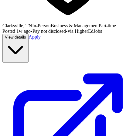
Clarksville, TN
In-Person
Business & Management
Part-time
Posted
1w ago
•
Pay not disclosed
•
via
HigherEdJobs
Apply
View details