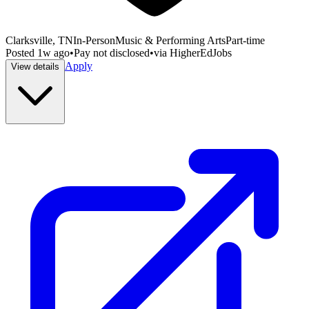
Clarksville, TN
In-Person
Music & Performing Arts
Part-time
Posted
1w ago
•
Pay not disclosed
•
via
HigherEdJobs
Apply
View details