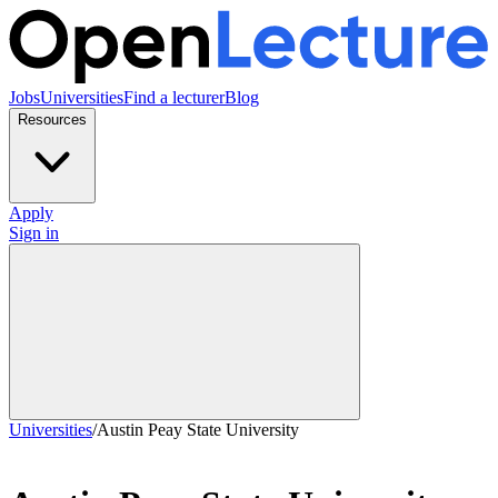
Jobs
Universities
Find a lecturer
Blog
Resources
Apply
Sign in
Universities
/
Austin Peay State University