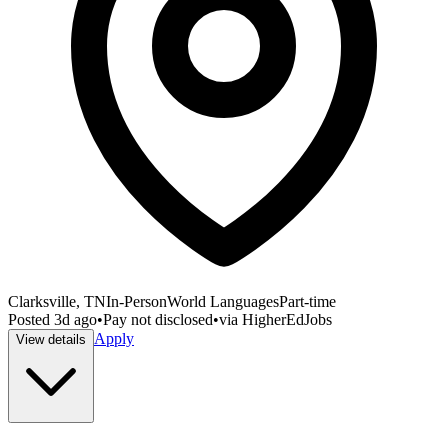
Clarksville, TN
In-Person
World Languages
Part-time
Posted
3d ago
•
Pay not disclosed
•
via
HigherEdJobs
Apply
View details