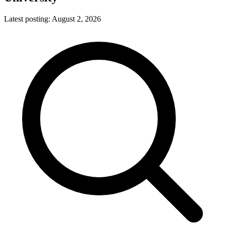
Latest posting:
August 2, 2026