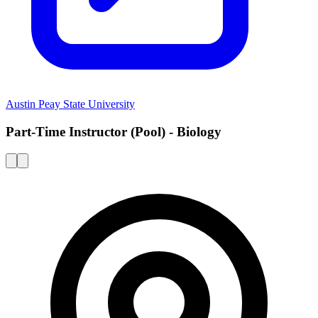
Austin Peay State University
Part-Time Instructor (Pool) - Biology