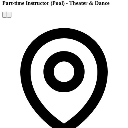
Part-time Instructor (Pool) - Theater & Dance