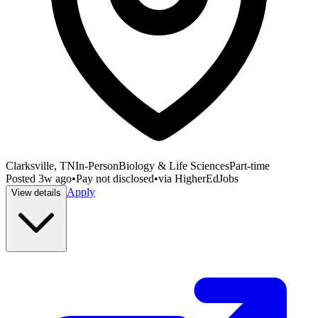
Clarksville, TN
In-Person
Biology & Life Sciences
Part-time
Posted
3w ago
•
Pay not disclosed
•
via
HigherEdJobs
Apply
View details