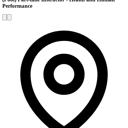
Performance