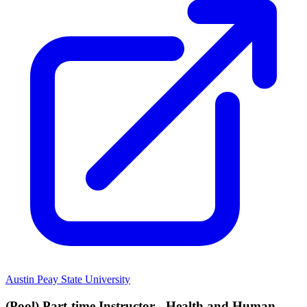
Austin Peay State University
(Pool) Part-time Instructor - Health and Human