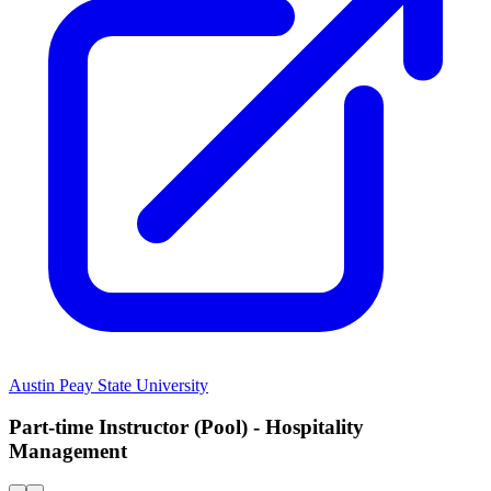
Austin Peay State University
Part-time Instructor (Pool) - Hospitality
Management