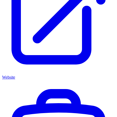
Website