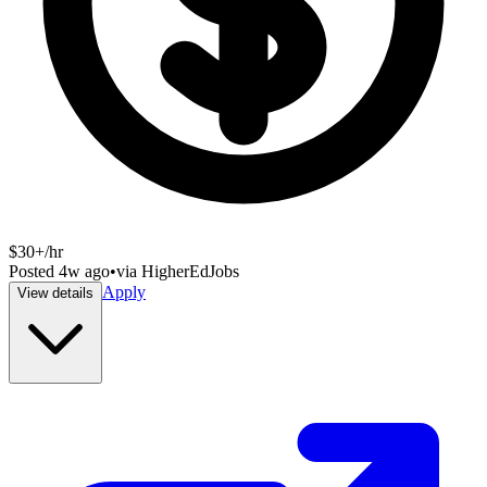
$30+/hr
Posted
4w ago
•
via
HigherEdJobs
Apply
View details