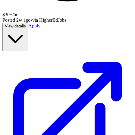
$30+/hr
Posted
2w ago
•
via
HigherEdJobs
Apply
View details