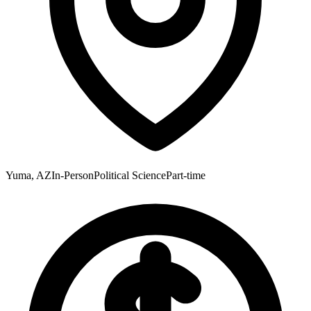
Yuma, AZ
In-Person
Political Science
Part-time