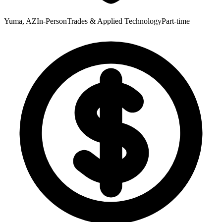
Yuma, AZ
In-Person
Trades & Applied Technology
Part-time