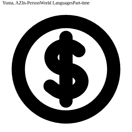
Yuma, AZ
In-Person
World Languages
Part-time