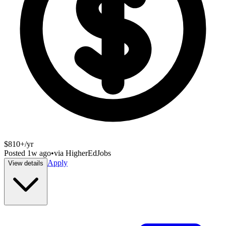
$810+/yr
Posted
1w ago
•
via
HigherEdJobs
Apply
View details