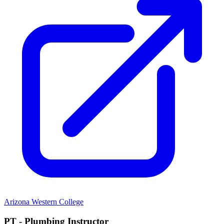
Arizona Western College
PT - Plumbing Instructor