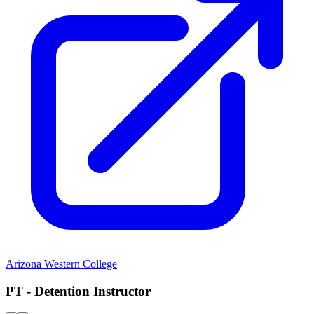
Arizona Western College
PT - Detention Instructor