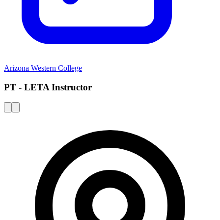
Arizona Western College
PT - LETA Instructor