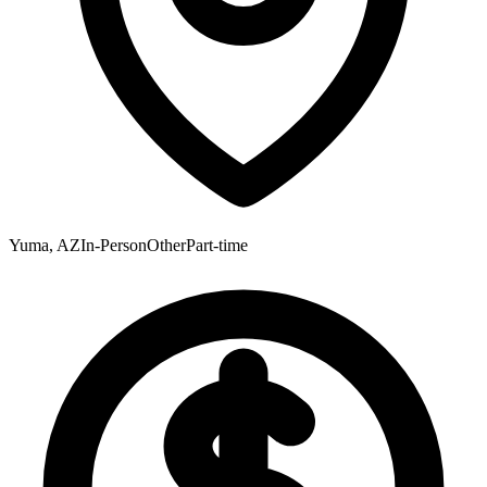
Yuma, AZ
In-Person
Other
Part-time