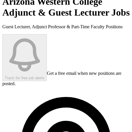
Arizona Western College
Adjunct & Guest Lecturer Jobs
Guest Lecturer, Adjunct Professor & Part-Time Faculty Positions
Get a free email when new positions are
Track for free job alerts
posted.