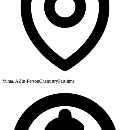
Yuma, AZ
In-Person
Chemistry
Part-time