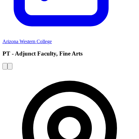
Arizona Western College
PT - Adjunct Faculty, Fine Arts