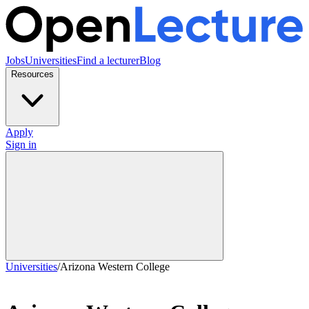
Jobs
Universities
Find a lecturer
Blog
Resources
Apply
Sign in
Universities
/
Arizona Western College