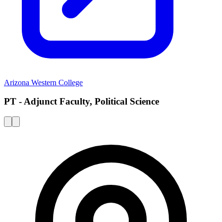
Arizona Western College
PT - Adjunct Faculty, Political Science