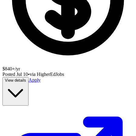
$840+/yr
Posted
Jul 10
•
via
HigherEdJobs
Apply
View details