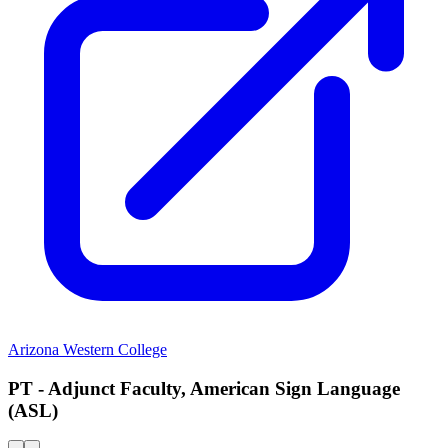
Arizona Western College
PT - Adjunct Faculty, American Sign Language
(ASL)