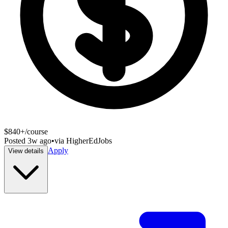
$840+/course
Posted
3w ago
•
via
HigherEdJobs
Apply
View details