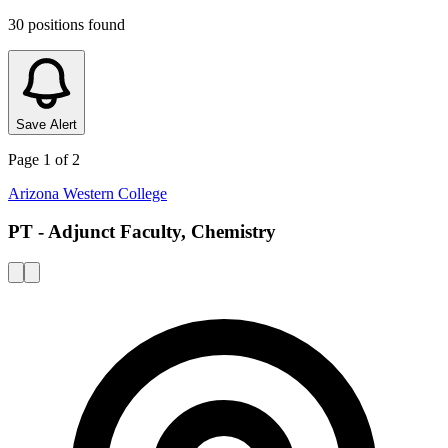
30
positions
found
Save Alert
Page
1
of
2
Arizona Western College
PT - Adjunct Faculty, Chemistry