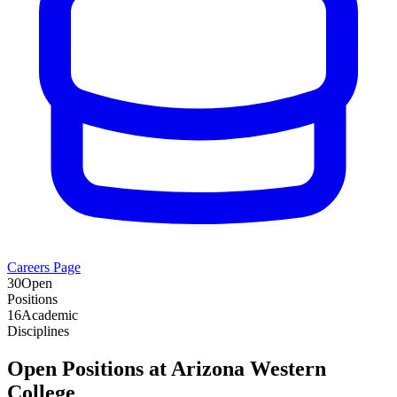
Careers Page
30
Open
Positions
16
Academic
Disciplines
Open Positions at
Arizona Western
College