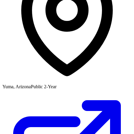
Yuma, Arizona
Public 2-Year