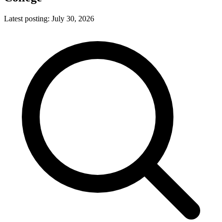
Latest posting:
July 30, 2026