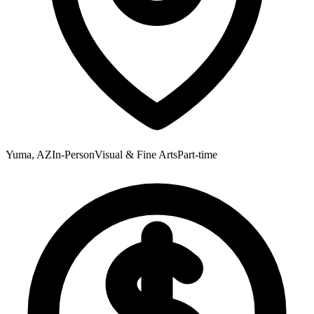
Yuma, AZ
In-Person
Visual & Fine Arts
Part-time