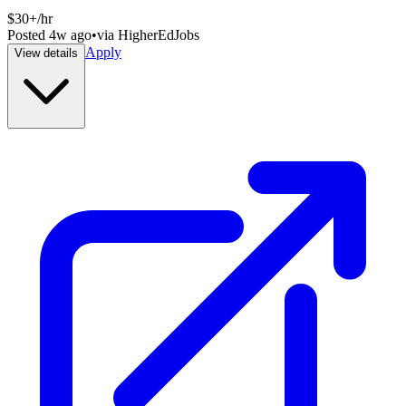
$30+/hr
Posted
4w ago
•
via
HigherEdJobs
Apply
View details