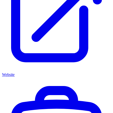
Website