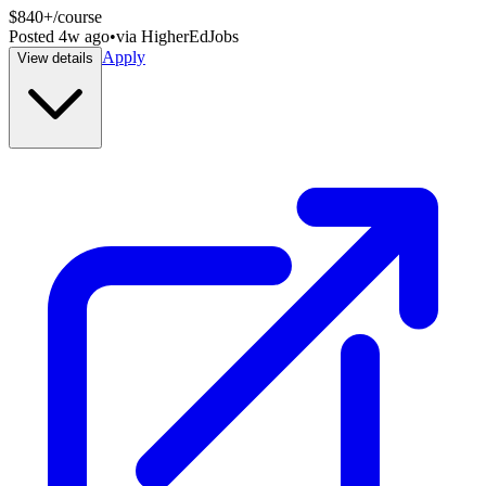
$840+/course
Posted
4w ago
•
via
HigherEdJobs
Apply
View details