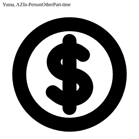
Yuma, AZ
In-Person
Other
Part-time