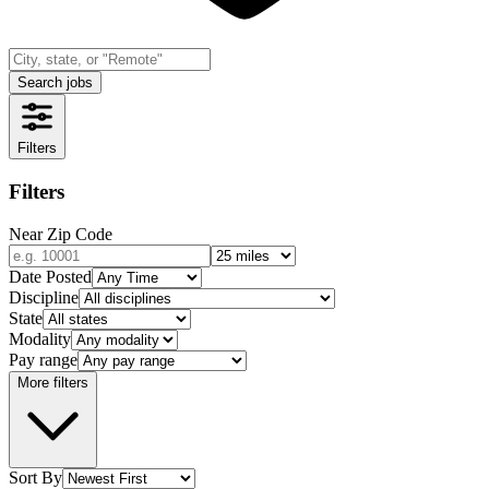
Search jobs
Filters
Filters
Near Zip Code
Date Posted
Discipline
State
Modality
Pay range
More filters
Sort By