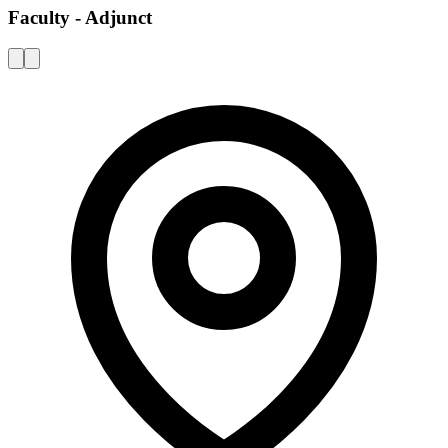
Faculty - Adjunct