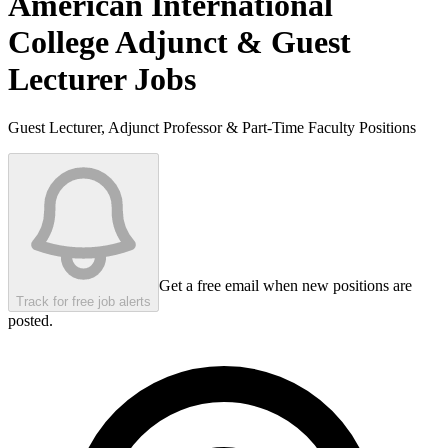
American International
College
Adjunct & Guest
Lecturer Jobs
Guest Lecturer, Adjunct Professor & Part-Time Faculty Positions
Get a free email when new positions are
Track for free job alerts
posted.