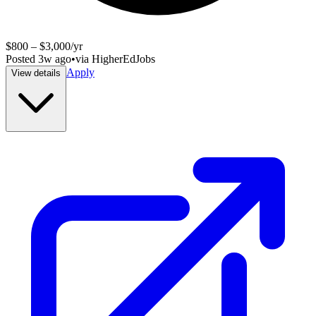
$800 – $3,000/yr
Posted
3w ago
•
via
HigherEdJobs
Apply
View details