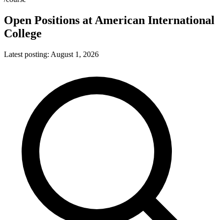
Open Positions at
American International
College
Latest posting:
August 1, 2026