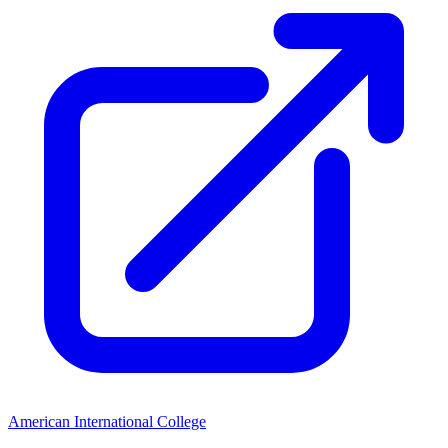
American International College