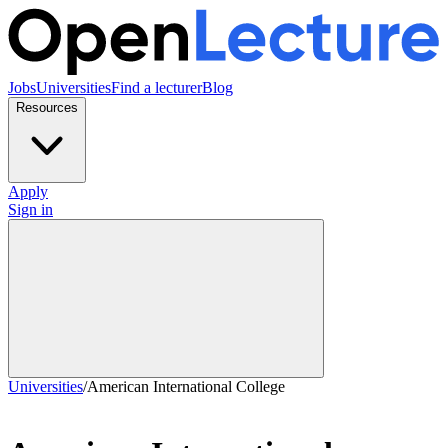
Jobs
Universities
Find a lecturer
Blog
Resources
Apply
Sign in
Universities
/
American International College