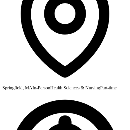
Springfield, MA
In-Person
Health Sciences & Nursing
Part-time