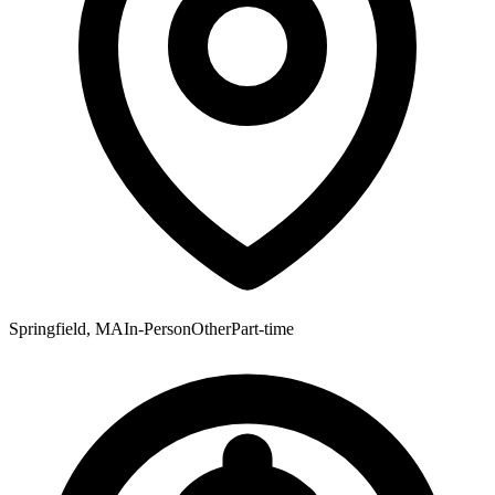
Springfield, MA
In-Person
Other
Part-time