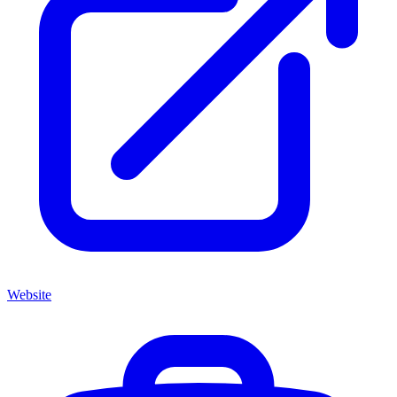
Website