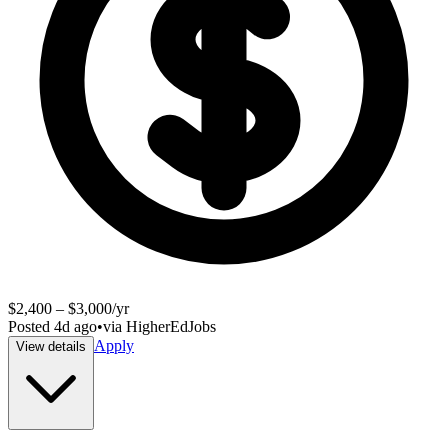
$2,400 – $3,000/yr
Posted
4d ago
•
via
HigherEdJobs
Apply
View details