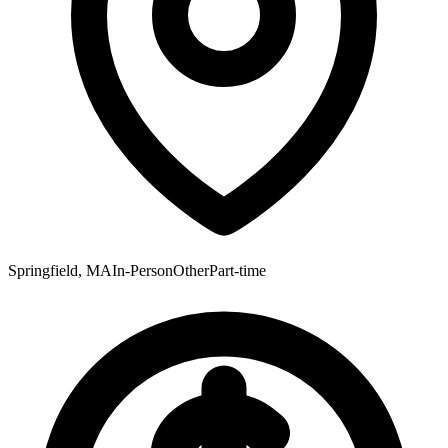
Springfield, MA
In-Person
Other
Part-time