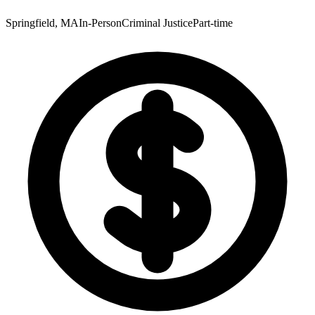
Springfield, MA
In-Person
Criminal Justice
Part-time