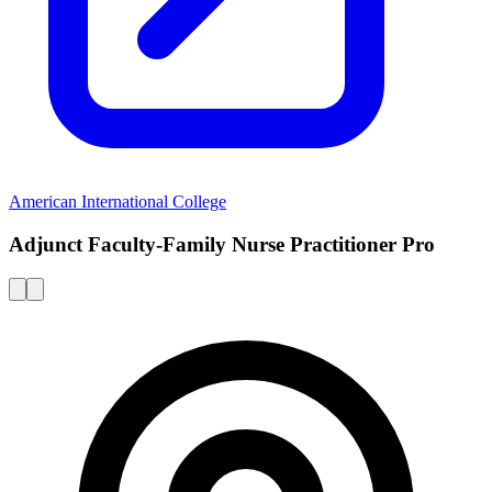
American International College
Adjunct Faculty-Family Nurse Practitioner Pro