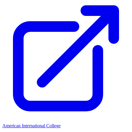
American International College