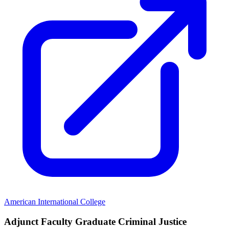
American International College
Adjunct Faculty Graduate Criminal Justice