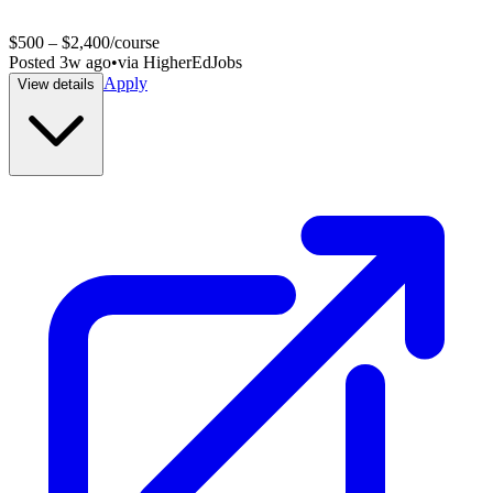
$500 – $2,400/course
Posted
3w ago
•
via
HigherEdJobs
Apply
View details