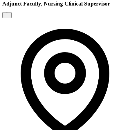
Adjunct Faculty, Nursing Clinical Supervisor