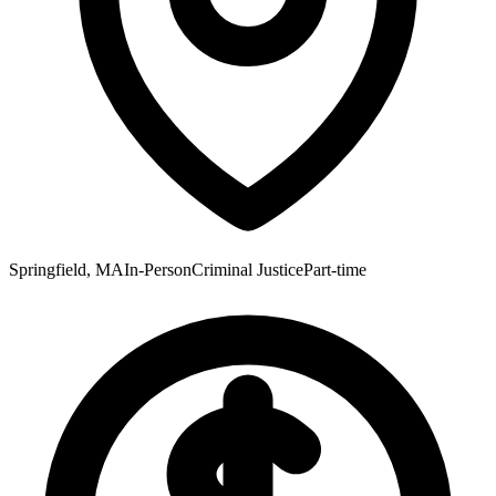
Springfield, MA
In-Person
Criminal Justice
Part-time