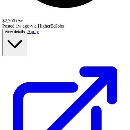
$2,300+/yr
Posted
1w ago
•
via
HigherEdJobs
Apply
View details