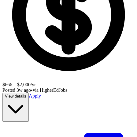
$666 – $2,000/yr
Posted
3w ago
•
via
HigherEdJobs
Apply
View details