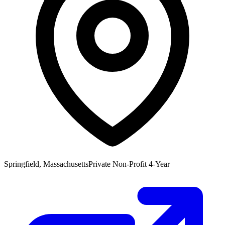
Springfield, Massachusetts
Private Non-Profit 4-Year