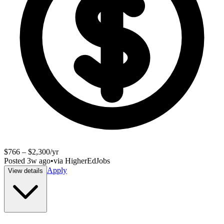
$766 – $2,300/yr
Posted
3w ago
•
via
HigherEdJobs
Apply
View details