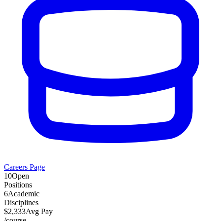
Careers Page
10
Open
Positions
6
Academic
Disciplines
$
2,333
Avg Pay
/
course