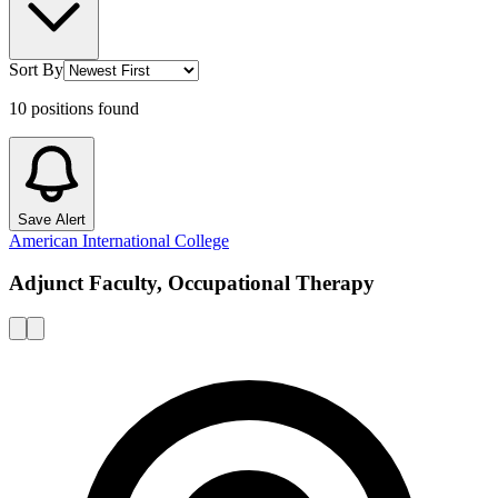
Sort By
10
positions
found
Save Alert
American International College
Adjunct Faculty, Occupational Therapy