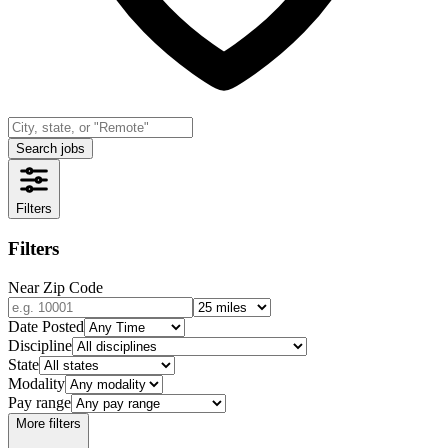
Search jobs
Filters
Filters
Near Zip Code
Date Posted
Discipline
State
Modality
Pay range
More filters