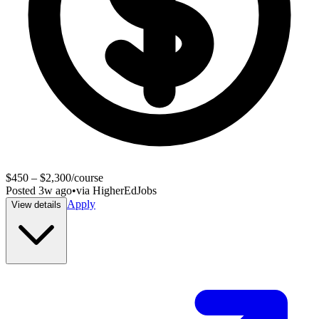
$450 – $2,300/course
Posted
3w ago
•
via
HigherEdJobs
Apply
View details