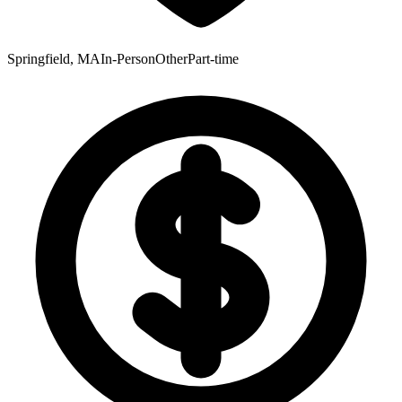
Springfield, MA
In-Person
Other
Part-time