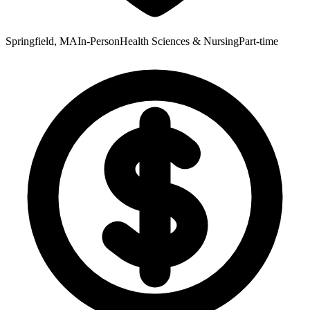
Springfield, MA
In-Person
Health Sciences & Nursing
Part-time