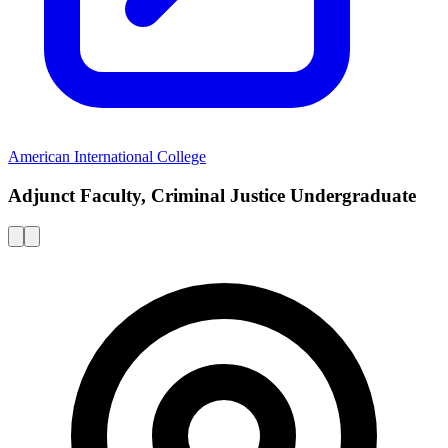
American International College
Adjunct Faculty, Criminal Justice Undergraduate