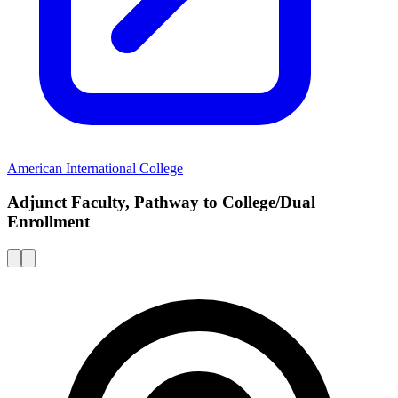
American International College
Adjunct Faculty, Pathway to College/Dual
Enrollment