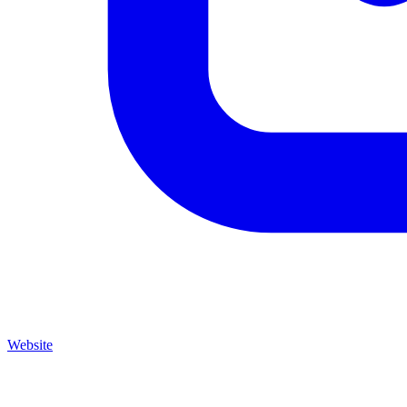
Website