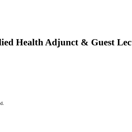
lied Health
Adjunct & Guest Lec
ed.