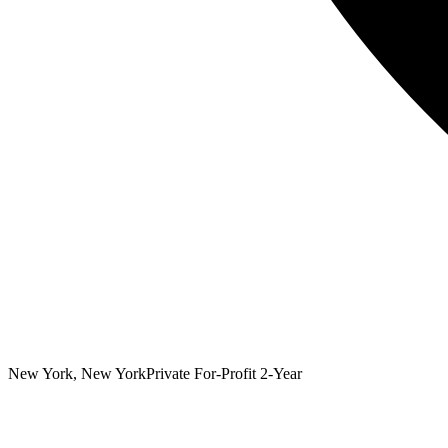
New York, New York
Private For-Profit 2-Year