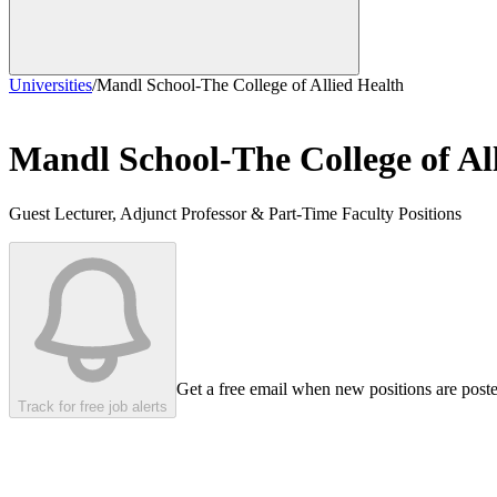
Universities
/
Mandl School-The College of Allied Health
Mandl School-The College of Al
Guest Lecturer, Adjunct Professor & Part-Time Faculty Positions
Get a free email when new positions are post
Track for free job alerts