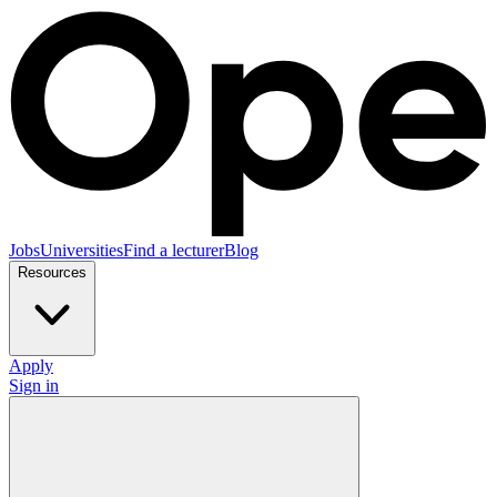
Jobs
Universities
Find a lecturer
Blog
Resources
Apply
Sign in