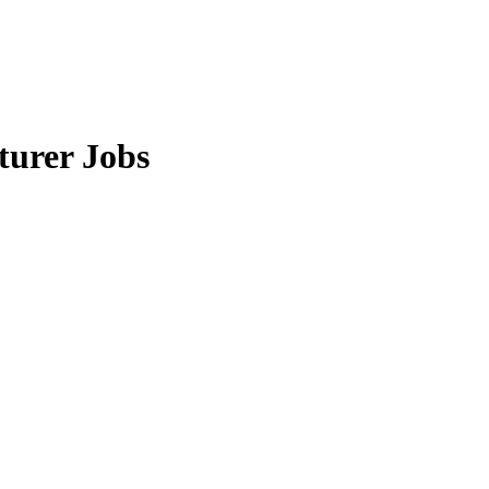
turer Jobs