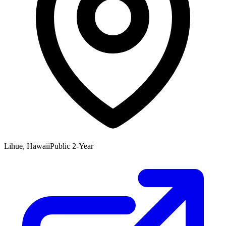
Lihue, Hawaii
Public 2-Year