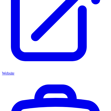
Website