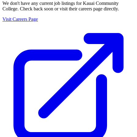
We don't have any current job listings for
Kauai Community
College
. Check back soon or visit their careers page directly.
Visit Careers Page