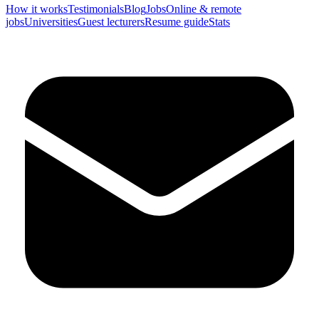
How it works
Testimonials
Blog
Jobs
Online & remote
jobs
Universities
Guest lecturers
Resume guide
Stats