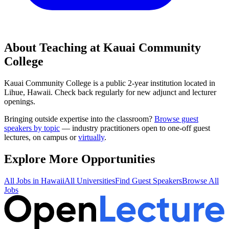
About Teaching at
Kauai Community
College
Kauai Community College
is a
public 2-year institution
located in
Lihue, Hawaii
.
Check back regularly for new adjunct and lecturer
openings.
Bringing outside expertise into the classroom?
Browse guest
speakers by topic
— industry practitioners open to one-off guest
lectures, on campus or
virtually
.
Explore More Opportunities
All Jobs in
Hawaii
All Universities
Find Guest Speakers
Browse All
Jobs