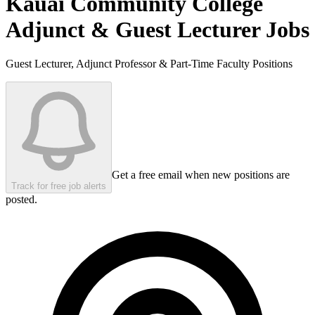
Kauai Community College
Adjunct & Guest Lecturer Jobs
Guest Lecturer, Adjunct Professor & Part-Time Faculty Positions
Get a free email when new positions are
Track for free job alerts
posted.