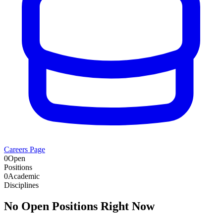
Careers Page
0
Open
Positions
0
Academic
Disciplines
No Open Positions Right Now