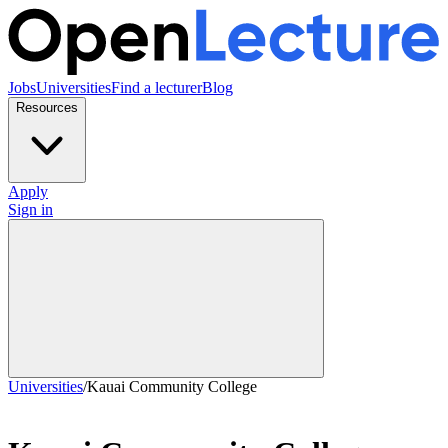
Jobs
Universities
Find a lecturer
Blog
Resources
Apply
Sign in
Universities
/
Kauai Community College