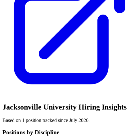
Jacksonville University
Hiring Insights
Based on
1
position
tracked
since July 2026
.
Positions by Discipline