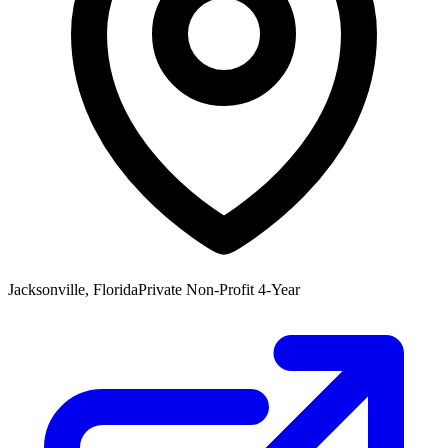
Jacksonville, Florida
Private Non-Profit 4-Year