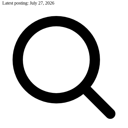
Latest posting:
July 27, 2026