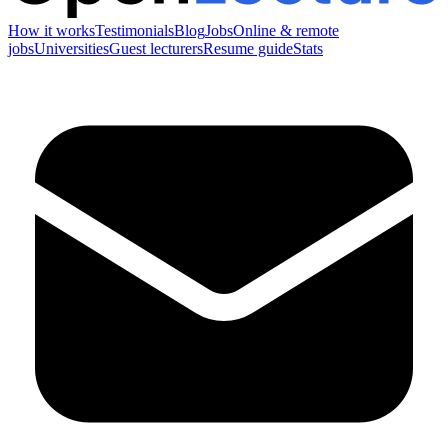
How it works
Testimonials
Blog
Jobs
Online & remote
jobs
Universities
Guest lecturers
Resume guide
Stats