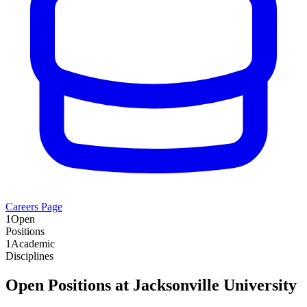
Careers Page
1
Open
Positions
1
Academic
Disciplines
Open Positions at
Jacksonville University