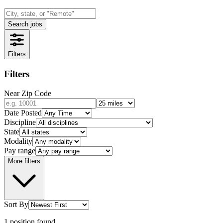
Search jobs
Filters
Filters
Near Zip Code
Date Posted
Discipline
State
Modality
Pay range
More filters
Sort By
1
position
found