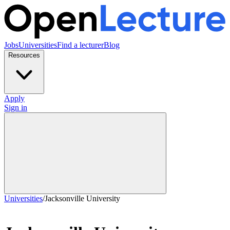
Jobs
Universities
Find a lecturer
Blog
Resources
Apply
Sign in
Universities
/
Jacksonville University