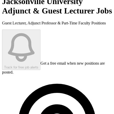
Jacksonville University
Adjunct & Guest Lecturer Jobs
Guest Lecturer, Adjunct Professor & Part-Time Faculty Positions
Get a free email when new positions are
Track for free job alerts
posted.