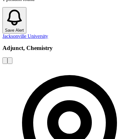
Save Alert
Jacksonville University
Adjunct, Chemistry