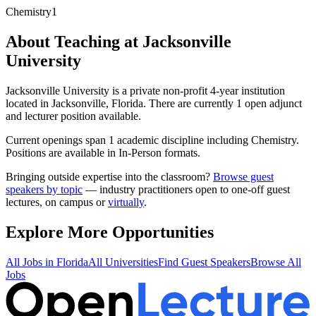
Chemistry
1
About Teaching at
Jacksonville
University
Jacksonville University
is a
private non-profit 4-year institution
located in
Jacksonville, Florida
.
There are currently 1 open adjunct
and lecturer position available.
Current openings span
1
academic discipline
including
Chemistry
.
Positions are available in In-Person formats.
Bringing outside expertise into the classroom?
Browse guest
speakers by topic
— industry practitioners open to one-off guest
lectures, on campus or
virtually
.
Explore More Opportunities
All Jobs in
Florida
All Universities
Find Guest Speakers
Browse All
Jobs