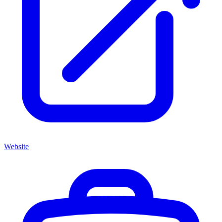
Website