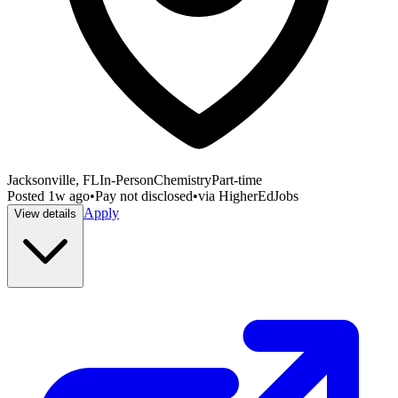
Jacksonville, FL
In-Person
Chemistry
Part-time
Posted
1w ago
•
Pay not disclosed
•
via
HigherEdJobs
Apply
View details