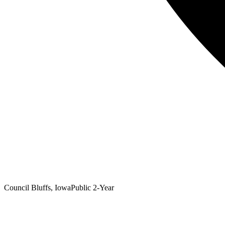
Council Bluffs, Iowa
Public 2-Year