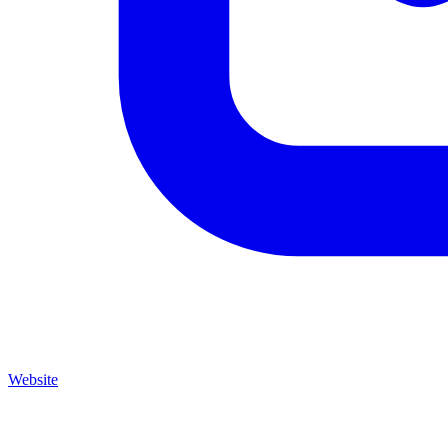
Website