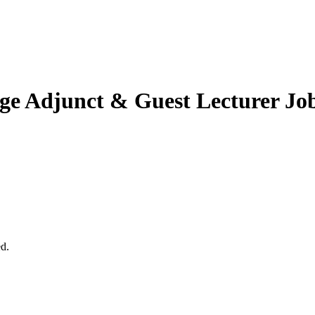
ge
Adjunct & Guest Lecturer Jo
ed.