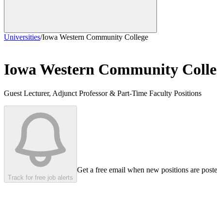
Universities
/
Iowa Western Community College
Iowa Western Community Colle
Guest Lecturer, Adjunct Professor & Part-Time Faculty Positions
Get a free email when new positions are post
Track for free job alerts