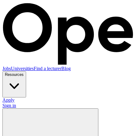
Jobs
Universities
Find a lecturer
Blog
Resources
Apply
Sign in