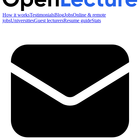
How it works
Testimonials
Blog
Jobs
Online & remote
jobs
Universities
Guest lecturers
Resume guide
Stats