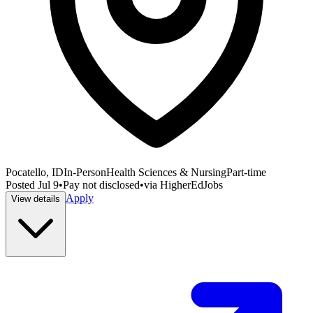
Pocatello, ID
In-Person
Health Sciences & Nursing
Part-time
Posted
Jul 9
•
Pay not disclosed
•
via
HigherEdJobs
Apply
View details