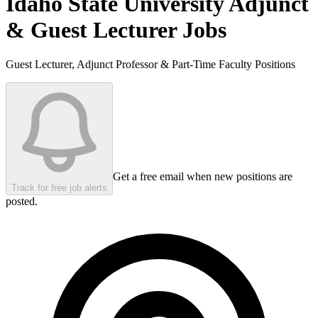
Idaho State University
Adjunct
& Guest Lecturer Jobs
Guest Lecturer, Adjunct Professor & Part-Time Faculty Positions
Get a free email when new positions are
Track for free job alerts
posted.