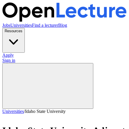
Jobs
Universities
Find a lecturer
Blog
Resources
Apply
Sign in
Universities
/
Idaho State University