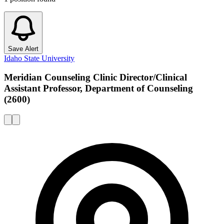
Save Alert
Idaho State University
Meridian Counseling Clinic Director/Clinical
Assistant Professor, Department of Counseling
(2600)