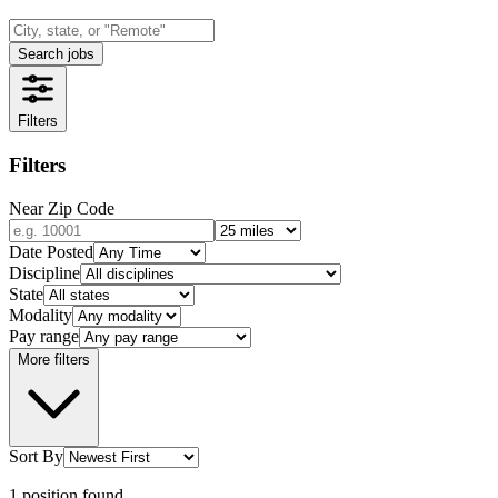
Search jobs
Filters
Filters
Near Zip Code
Date Posted
Discipline
State
Modality
Pay range
More filters
Sort By
1
position
found