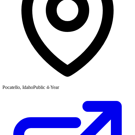
Pocatello, Idaho
Public 4-Year