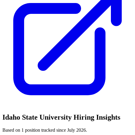
Idaho State University
Hiring Insights
Based on
1
position
tracked
since July 2026
.