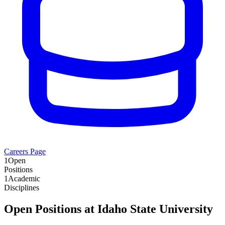
Careers Page
1
Open
Positions
1
Academic
Disciplines
Open Positions at
Idaho State University