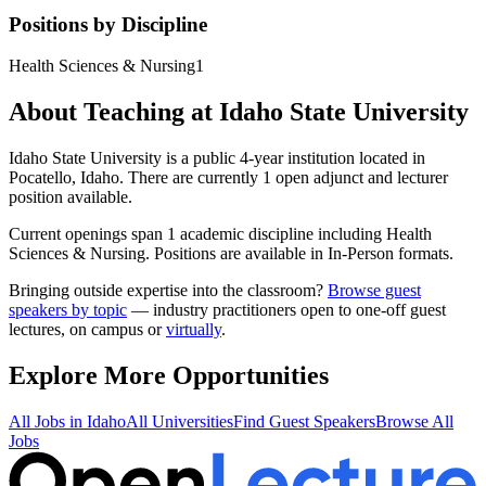
Positions by Discipline
Health Sciences & Nursing
1
About Teaching at
Idaho State University
Idaho State University
is a
public 4-year institution
located in
Pocatello, Idaho
.
There are currently 1 open adjunct and lecturer
position available.
Current openings span
1
academic discipline
including
Health
Sciences & Nursing
.
Positions are available in In-Person formats.
Bringing outside expertise into the classroom?
Browse guest
speakers by topic
— industry practitioners open to one-off guest
lectures, on campus or
virtually
.
Explore More Opportunities
All Jobs in
Idaho
All Universities
Find Guest Speakers
Browse All
Jobs