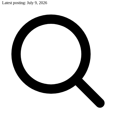
Latest posting:
July 9, 2026