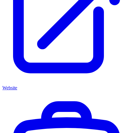
Website