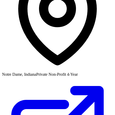
Notre Dame, Indiana
Private Non-Profit 4-Year