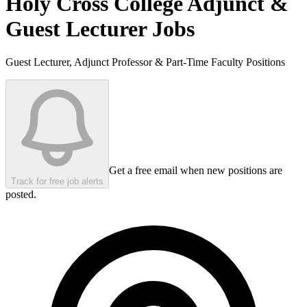
Holy Cross College
Adjunct &
Guest Lecturer Jobs
Guest Lecturer, Adjunct Professor & Part-Time Faculty Positions
Get a free email when new positions are
Track for free job alerts
posted.