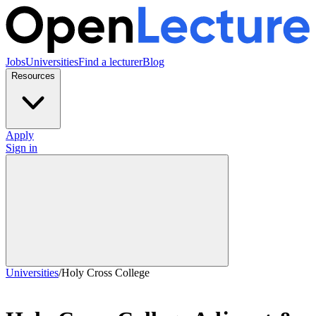
Jobs
Universities
Find a lecturer
Blog
Resources
Apply
Sign in
Universities
/
Holy Cross College