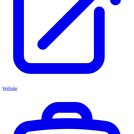
Website