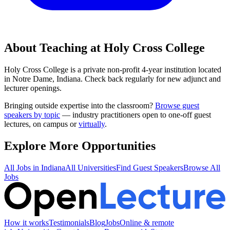
About Teaching at
Holy Cross College
Holy Cross College
is a
private non-profit 4-year institution
located
in
Notre Dame, Indiana
.
Check back regularly for new adjunct and
lecturer openings.
Bringing outside expertise into the classroom?
Browse guest
speakers by topic
— industry practitioners open to one-off guest
lectures, on campus or
virtually
.
Explore More Opportunities
All Jobs in
Indiana
All Universities
Find Guest Speakers
Browse All
Jobs
How it works
Testimonials
Blog
Jobs
Online & remote