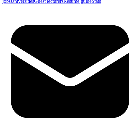
jobs
Universities
Guest lecturers
Resume guide
Stats