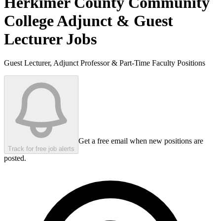
Herkimer County Community
College
Adjunct & Guest
Lecturer Jobs
Guest Lecturer, Adjunct Professor & Part-Time Faculty Positions
Get a free email when new positions are
Track for free job alerts
posted.