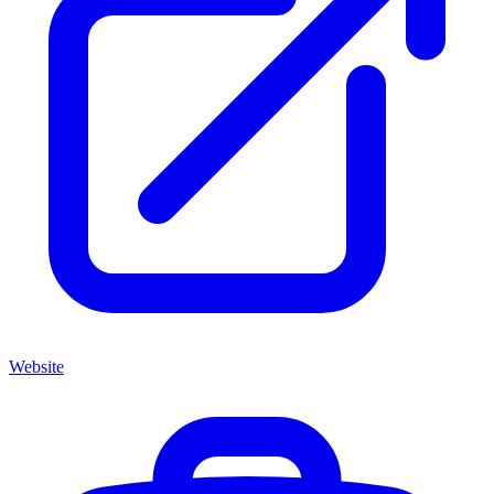
Website