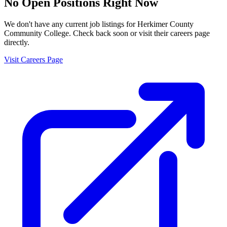
No Open Positions Right Now
We don't have any current job listings for
Herkimer County
Community College
. Check back soon or visit their careers page
directly.
Visit Careers Page