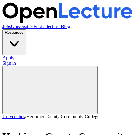
Jobs
Universities
Find a lecturer
Blog
Resources
Apply
Sign in
Universities
/
Herkimer County Community College