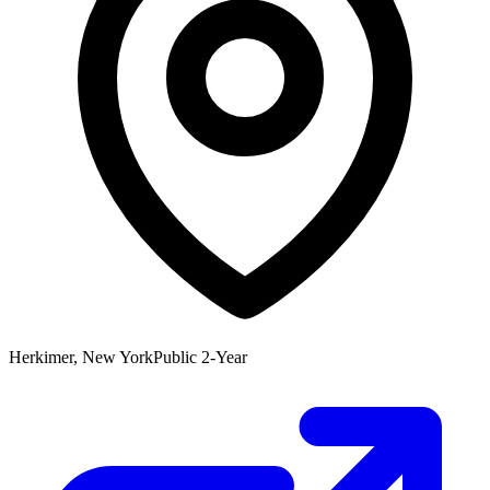
Herkimer, New York
Public 2-Year