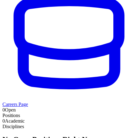
Careers Page
0
Open
Positions
0
Academic
Disciplines