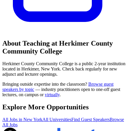
About Teaching at
Herkimer County
Community College
Herkimer County Community College
is a
public 2-year institution
located in
Herkimer, New York
.
Check back regularly for new
adjunct and lecturer openings.
Bringing outside expertise into the classroom?
Browse guest
speakers by topic
— industry practitioners open to one-off guest
lectures, on campus or
virtually
.
Explore More Opportunities
All Jobs in
New York
All Universities
Find Guest Speakers
Browse
All Jobs