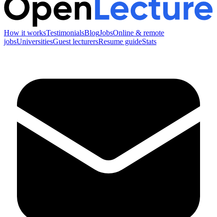
How it works
Testimonials
Blog
Jobs
Online & remote
jobs
Universities
Guest lecturers
Resume guide
Stats