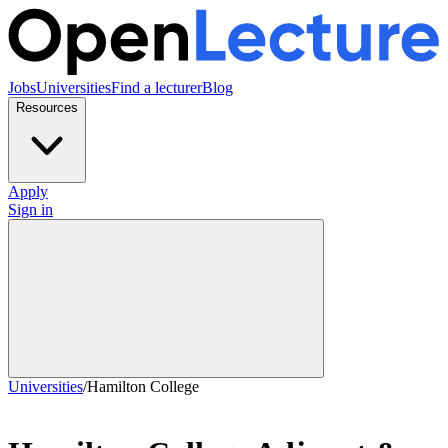
Jobs
Universities
Find a lecturer
Blog
Resources
Apply
Sign in
Universities
/
Hamilton College