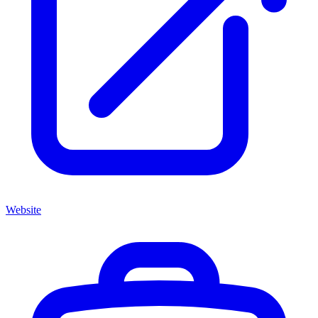
Website