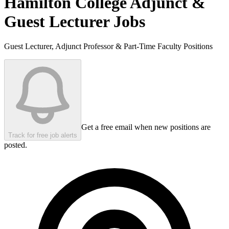
Hamilton College
Adjunct &
Guest Lecturer Jobs
Guest Lecturer, Adjunct Professor & Part-Time Faculty Positions
Get a free email when new positions are
Track for free job alerts
posted.