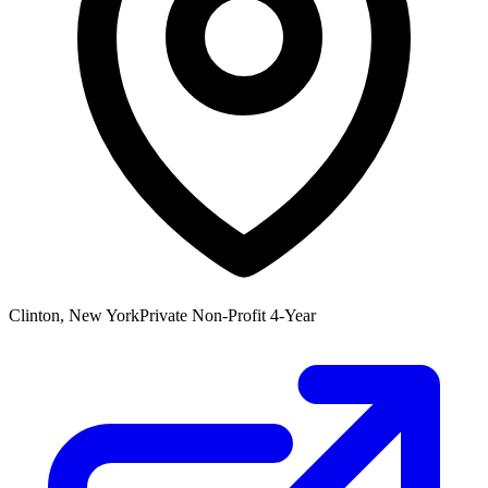
Clinton, New York
Private Non-Profit 4-Year