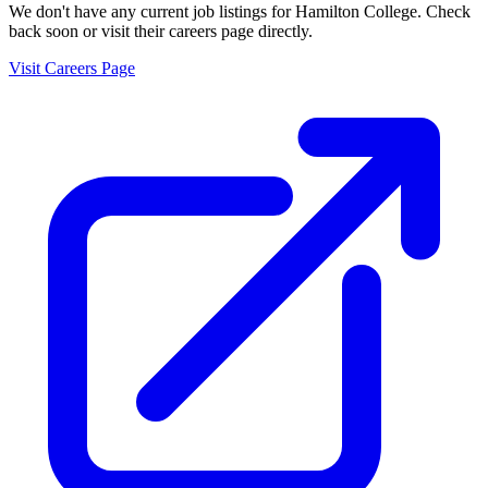
We don't have any current job listings for
Hamilton College
. Check
back soon or visit their careers page directly.
Visit Careers Page