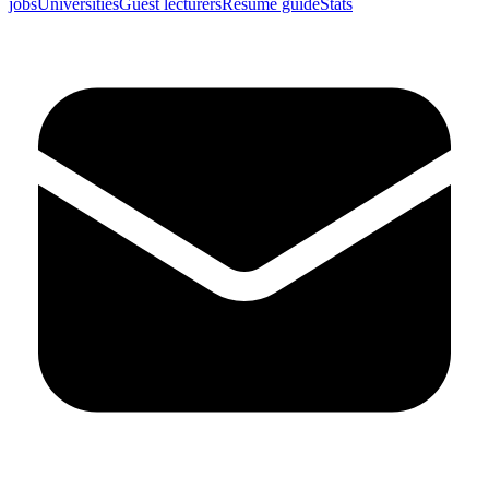
jobs
Universities
Guest lecturers
Resume guide
Stats