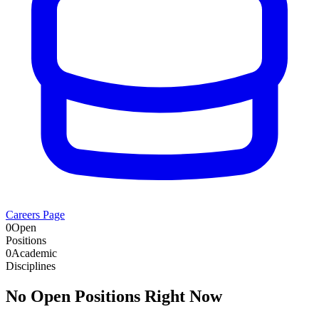
Careers Page
0
Open
Positions
0
Academic
Disciplines
No Open Positions Right Now