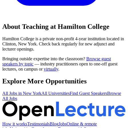
About Teaching at
Hamilton College
Hamilton College
is a
private non-profit 4-year institution
located in
Clinton, New York
.
Check back regularly for new adjunct and
lecturer openings.
Bringing outside expertise into the classroom?
Browse guest
speakers by topic
— industry practitioners open to one-off guest
lectures, on campus or
virtually
.
Explore More Opportunities
All Jobs in
New York
All Universities
Find Guest Speakers
Browse
All Jobs
How it works
Testimonials
Blog
Jobs
Online & remote