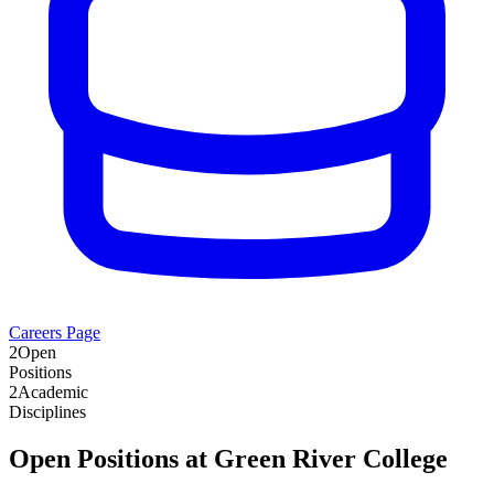
Careers Page
2
Open
Positions
2
Academic
Disciplines
Open Positions at
Green River College