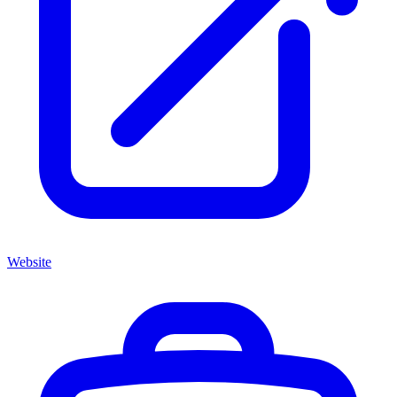
Website