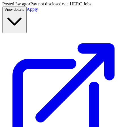
Posted
3w ago
•
Pay not disclosed
•
via
HERC Jobs
Apply
View details