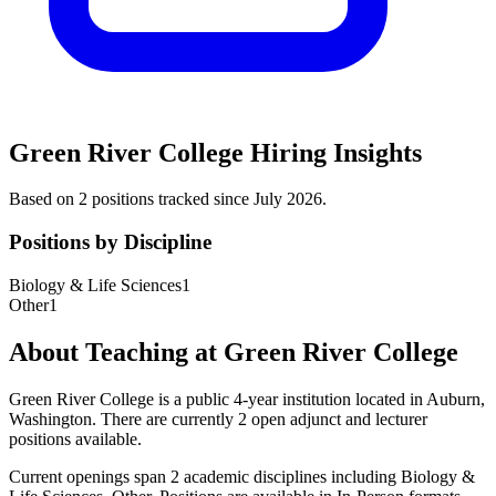
Green River College
Hiring Insights
Based on
2
position
s
tracked
since July 2026
.
Positions by Discipline
Biology & Life Sciences
1
Other
1
About Teaching at
Green River College
Green River College
is a
public 4-year institution
located in
Auburn,
Washington
.
There are currently 2 open adjunct and lecturer
positions available.
Current openings span
2
academic discipline
s
including
Biology &