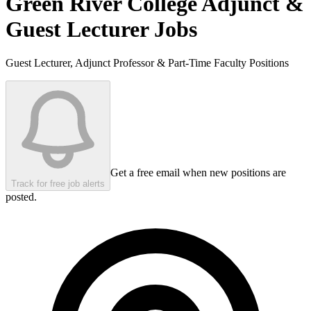
Green River College
Adjunct &
Guest Lecturer Jobs
Guest Lecturer, Adjunct Professor & Part-Time Faculty Positions
Get a free email when new positions are
Track for free job alerts
posted.