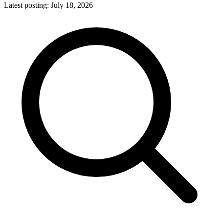
Latest posting:
July 18, 2026