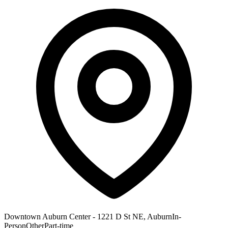
Downtown Auburn Center - 1221 D St NE, Auburn
In-
Person
Other
Part-time