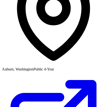
Auburn, Washington
Public 4-Year