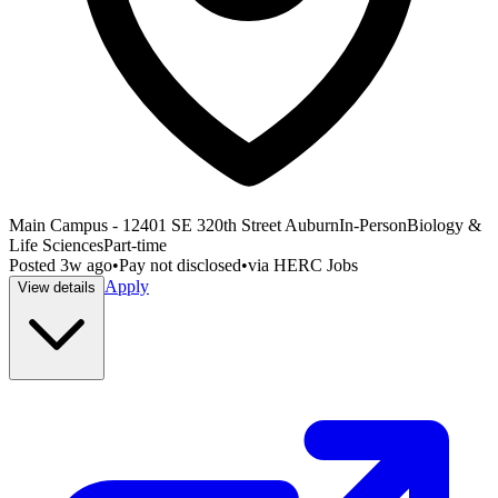
Main Campus - 12401 SE 320th Street Auburn
In-Person
Biology &
Life Sciences
Part-time
Posted
3w ago
•
Pay not disclosed
•
via
HERC Jobs
Apply
View details