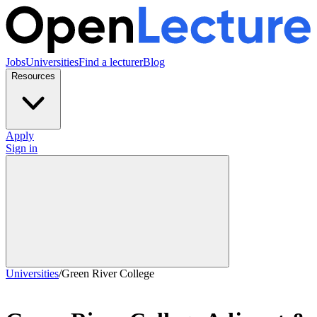
Jobs
Universities
Find a lecturer
Blog
Resources
Apply
Sign in
Universities
/
Green River College