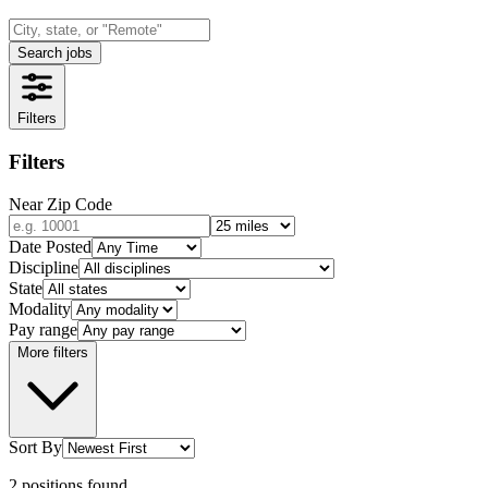
Search jobs
Filters
Filters
Near Zip Code
Date Posted
Discipline
State
Modality
Pay range
More filters
Sort By
2
positions
found