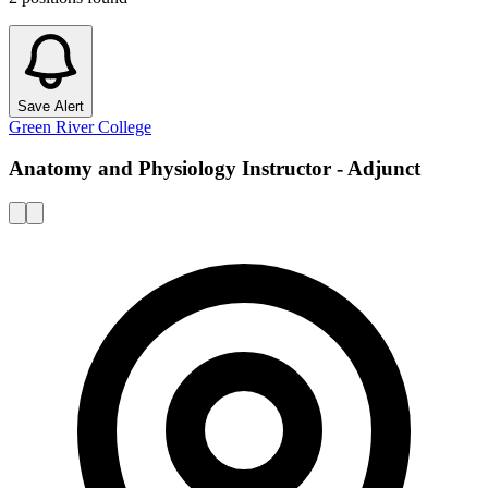
Save Alert
Green River College
Anatomy and Physiology Instructor - Adjunct