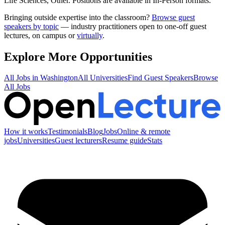
Life Sciences, Other
.
Positions are available in In-Person formats.
Bringing outside expertise into the classroom?
Browse guest
speakers by topic
— industry practitioners open to one-off guest
lectures, on campus or
virtually
.
Explore More Opportunities
All Jobs in
Washington
All Universities
Find Guest Speakers
Browse
All Jobs
How it works
Testimonials
Blog
Jobs
Online & remote
jobs
Universities
Guest lecturers
Resume guide
Stats