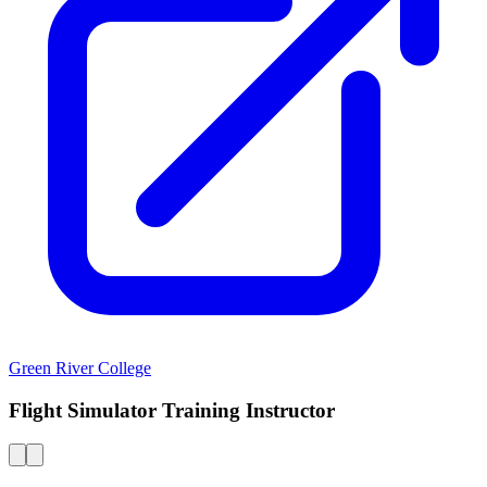
Green River College
Flight Simulator Training Instructor