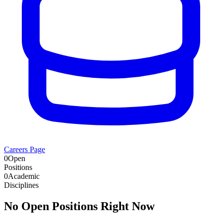
Careers Page
0
Open
Positions
0
Academic
Disciplines
No Open Positions Right Now