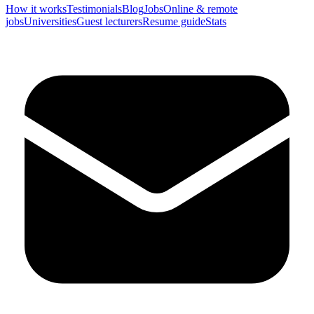
How it works
Testimonials
Blog
Jobs
Online & remote
jobs
Universities
Guest lecturers
Resume guide
Stats