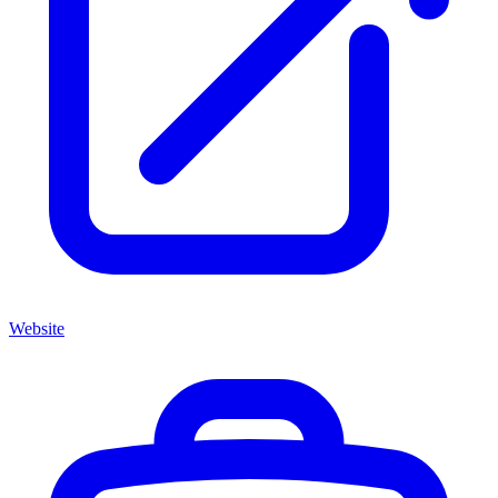
Website