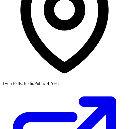
Twin Falls, Idaho
Public 4-Year