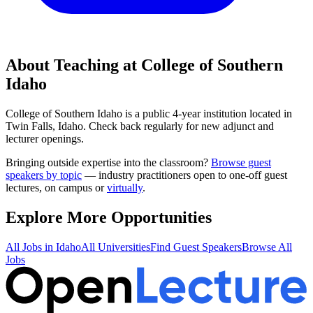
About Teaching at
College of Southern
Idaho
College of Southern Idaho
is a
public 4-year institution
located in
Twin Falls, Idaho
.
Check back regularly for new adjunct and
lecturer openings.
Bringing outside expertise into the classroom?
Browse guest
speakers by topic
— industry practitioners open to one-off guest
lectures, on campus or
virtually
.
Explore More Opportunities
All Jobs in
Idaho
All Universities
Find Guest Speakers
Browse All
Jobs