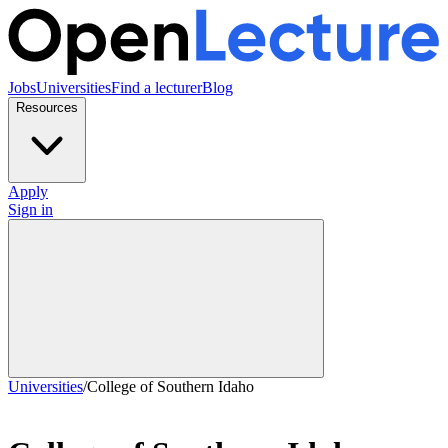
Jobs
Universities
Find a lecturer
Blog
Resources
Apply
Sign in
Universities
/
College of Southern Idaho