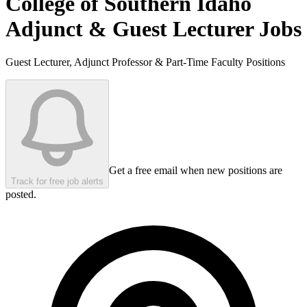
College of Southern Idaho
Adjunct & Guest Lecturer Jobs
Guest Lecturer, Adjunct Professor & Part-Time Faculty Positions
Get a free email when new positions are
Track for free job alerts
posted.