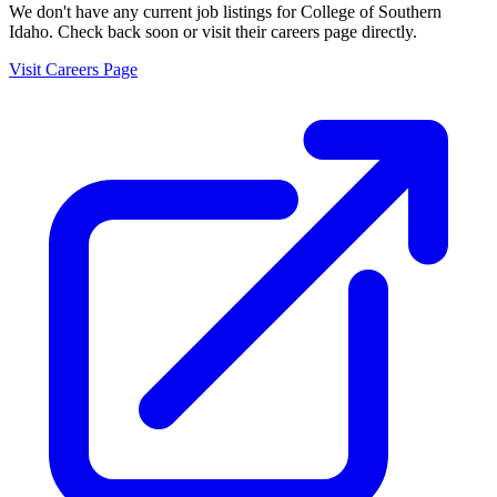
We don't have any current job listings for
College of Southern
Idaho
. Check back soon or visit their careers page directly.
Visit Careers Page